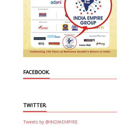
FACEBOOK.
TWITTER.
Tweets by @INDIAEMPIRE