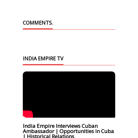
COMMENTS.
INDIA EMPIRE TV
India Empire Interviews Cuban
Ambassador | Opportunities in Cuba
| Historical Relations