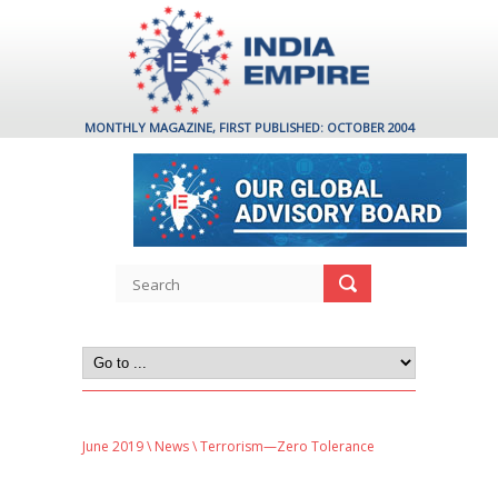
MONTHLY MAGAZINE, FIRST PUBLISHED: OCTOBER 2004
June 2019
\
News
\ Terrorism—Zero Tolerance