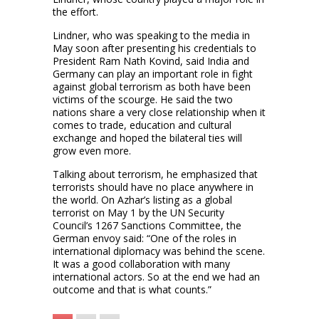
the effort.
Lindner, who was speaking to the media in
May soon after presenting his credentials to
President Ram Nath Kovind, said India and
Germany can play an important role in fight
against global terrorism as both have been
victims of the scourge. He said the two
nations share a very close relationship when it
comes to trade, education and cultural
exchange and hoped the bilateral ties will
grow even more.
Talking about terrorism, he emphasized that
terrorists should have no place anywhere in
the world. On Azhar’s listing as a global
terrorist on May 1 by the UN Security
Council’s 1267 Sanctions Committee, the
German envoy said: “One of the roles in
international diplomacy was behind the scene.
It was a good collaboration with many
international actors. So at the end we had an
outcome and that is what counts.”