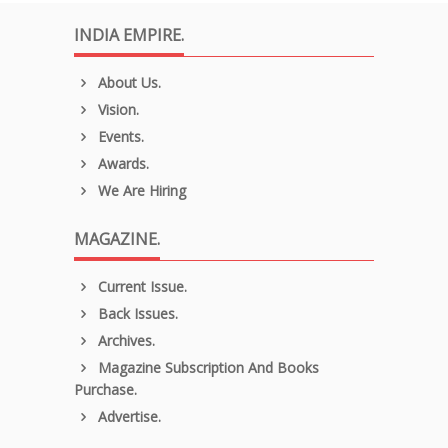
INDIA EMPIRE.
About Us.
Vision.
Events.
Awards.
We Are Hiring
MAGAZINE.
Current Issue.
Back Issues.
Archives.
Magazine Subscription And Books
Purchase.
Advertise.