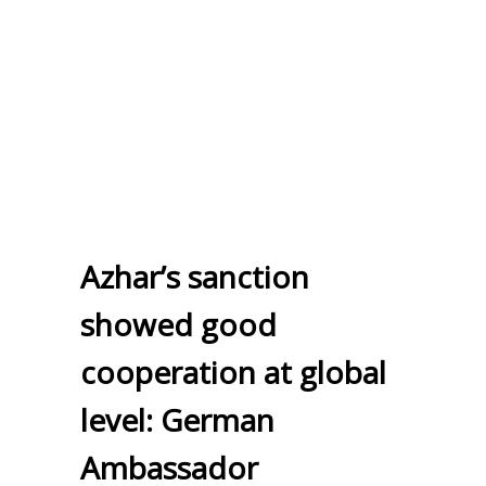
Azhar’s sanction
showed good
cooperation at global
level: German
Ambassador