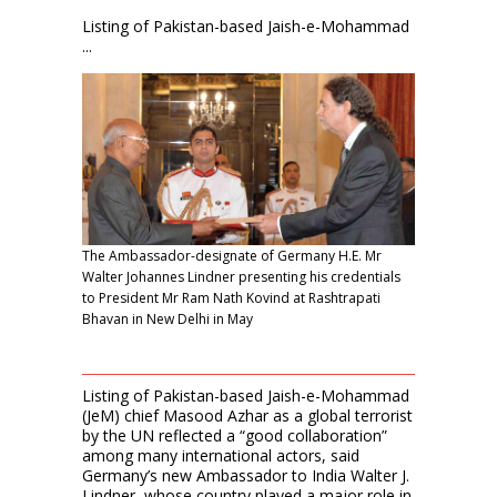
Listing of Pakistan-based Jaish-e-Mohammad
...
The Ambassador-designate of Germany H.E. Mr
Walter Johannes Lindner presenting his credentials
to President Mr Ram Nath Kovind at Rashtrapati
Bhavan in New Delhi in May
Listing of Pakistan-based Jaish-e-Mohammad
(JeM) chief Masood Azhar as a global terrorist
by the UN reflected a “good collaboration”
among many international actors, said
Germany’s new Ambassador to India Walter J.
Lindner, whose country played a major role in