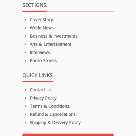
SECTIONS.
Cover Story.
World News.
Business & Investments.
Arts & Entertainment.
Interviews.
Photo Stories.
QUICK LINKS.
Contact Us.
Privacy Policy.
Terms & Conditions.
Refund & Cancellations.
Shipping & Delivery Policy.