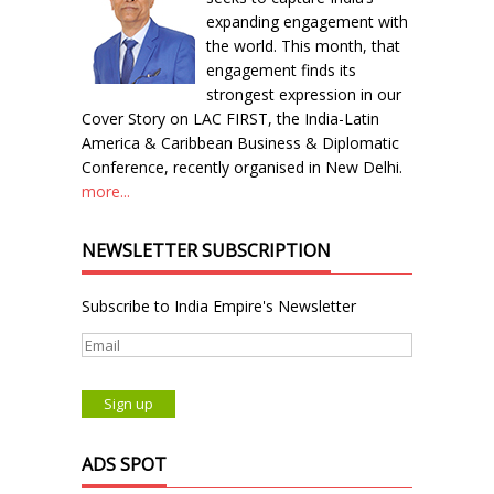
expanding engagement with
the world. This month, that
engagement finds its
strongest expression in our
Cover Story on LAC FIRST, the India-Latin
America & Caribbean Business & Diplomatic
Conference, recently organised in New Delhi.
more...
NEWSLETTER SUBSCRIPTION
Subscribe to India Empire's Newsletter
ADS SPOT