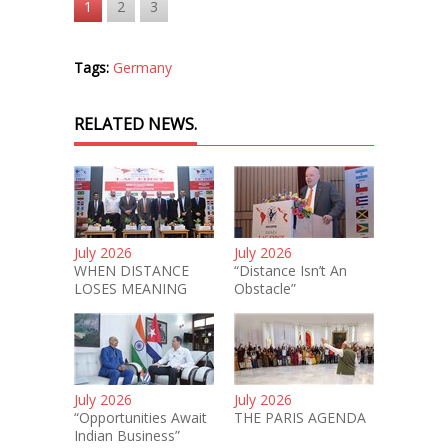
1
2
3
Tags:
Germany
RELATED NEWS.
July 2026
July 2026
WHEN DISTANCE
“Distance Isn’t An
LOSES MEANING
Obstacle”
July 2026
July 2026
“Opportunities Await
THE PARIS AGENDA
Indian Business”