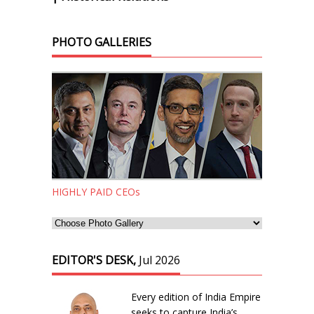
PHOTO GALLERIES
HIGHLY PAID CEOs
EDITOR'S DESK,
Jul 2026
Every edition of India Empire
seeks to capture India’s