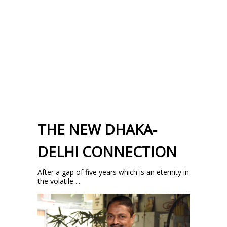
THE NEW DHAKA-
DELHI CONNECTION
After a gap of five years which is an eternity in
the volatile ...