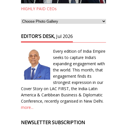
HIGHLY PAID CEOs
EDITOR'S DESK,
Jul 2026
Every edition of India Empire
seeks to capture India’s
expanding engagement with
the world. This month, that
engagement finds its
strongest expression in our
Cover Story on LAC FIRST, the India-Latin
America & Caribbean Business & Diplomatic
Conference, recently organised in New Delhi.
more...
NEWSLETTER SUBSCRIPTION