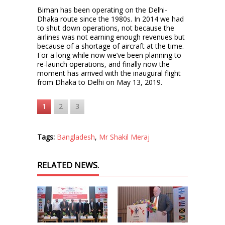
Biman has been operating on the Delhi-
Dhaka route since the 1980s. In 2014 we had
to shut down operations, not because the
airlines was not earning enough revenues but
because of a shortage of aircraft at the time.
For a long while now we’ve been planning to
re-launch operations, and finally now the
moment has arrived with the inaugural flight
from Dhaka to Delhi on May 13, 2019.
1
2
3
Tags:
Bangladesh
,
Mr Shakil Meraj
RELATED NEWS.