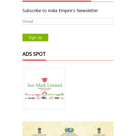
Subscribe to India Empire's Newsletter
ADS SPOT