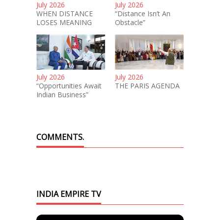
July 2026
July 2026
WHEN DISTANCE
“Distance Isn’t An
LOSES MEANING
Obstacle”
July 2026
July 2026
“Opportunities Await
THE PARIS AGENDA
Indian Business”
COMMENTS.
INDIA EMPIRE TV