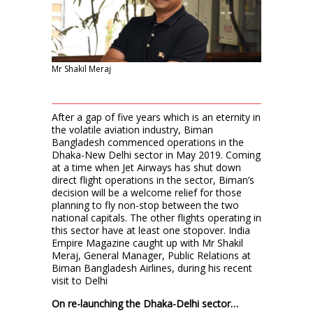
Mr Shakil Meraj
After a gap of five years which is an eternity in
the volatile aviation industry, Biman
Bangladesh commenced operations in the
Dhaka-New Delhi sector in May 2019. Coming
at a time when Jet Airways has shut down
direct flight operations in the sector, Biman’s
decision will be a welcome relief for those
planning to fly non-stop between the two
national capitals. The other flights operating in
this sector have at least one stopover. India
Empire Magazine caught up with Mr Shakil
Meraj, General Manager, Public Relations at
Biman Bangladesh Airlines, during his recent
visit to Delhi
On re-launching the Dhaka-Delhi sector…