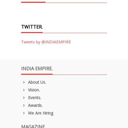
TWITTER.
Tweets by @INDIAEMPIRE
INDIA EMPIRE.
About Us.
Vision.
Events.
Awards.
We Are Hiring
MAGAZINE.