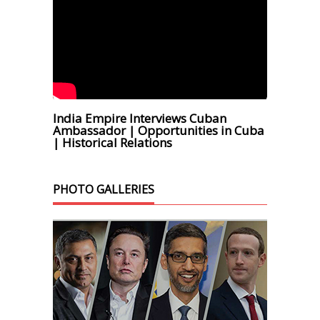
India Empire Interviews Cuban
Ambassador | Opportunities in Cuba
| Historical Relations
PHOTO GALLERIES