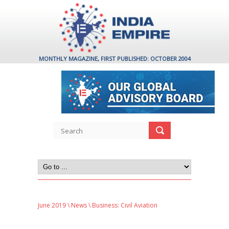
MONTHLY MAGAZINE, FIRST PUBLISHED: OCTOBER 2004
June 2019
\
News
\ Business: Civil Aviation