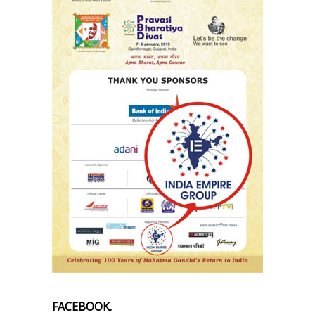
FACEBOOK.