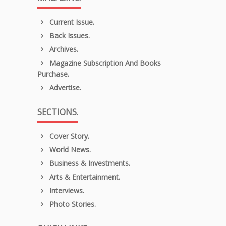
Current Issue.
Back Issues.
Archives.
Magazine Subscription And Books
Purchase.
Advertise.
SECTIONS.
Cover Story.
World News.
Business & Investments.
Arts & Entertainment.
Interviews.
Photo Stories.