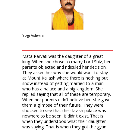
Yogi Ashwini
Mata Parvati was the daughter of a great
king. When she chose to marry Lord Shiv, her
parents objected and ridiculed her decision.
They asked her why she would want to stay
at Mount Kailash where there is nothing but
snow instead of getting married to a man
who has a palace and a big kingdom. She
replied saying that all of these are temporary.
When her parents didn’t believe her, she gave
them a glimpse of their future. They were
shocked to see that their lavish palace was
nowhere to be seen, it didn’t exist. That is
when they understood what their daughter
was saying. That is when they got the gyan.