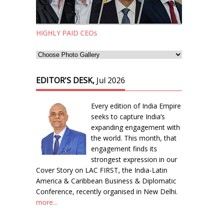
HIGHLY PAID CEOs
EDITOR'S DESK,
Jul 2026
Every edition of India Empire
seeks to capture India’s
expanding engagement with
the world. This month, that
engagement finds its
strongest expression in our
Cover Story on LAC FIRST, the India-Latin
America & Caribbean Business & Diplomatic
Conference, recently organised in New Delhi.
more...