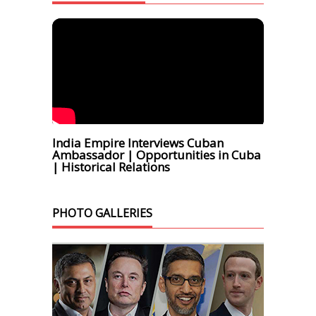
India Empire Interviews Cuban
Ambassador | Opportunities in Cuba
| Historical Relations
PHOTO GALLERIES