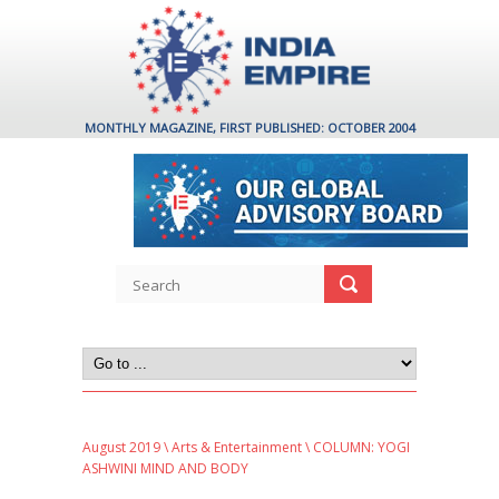
MONTHLY MAGAZINE, FIRST PUBLISHED: OCTOBER 2004
August 2019
\
Arts & Entertainment
\ COLUMN: YOGI
ASHWINI MIND AND BODY