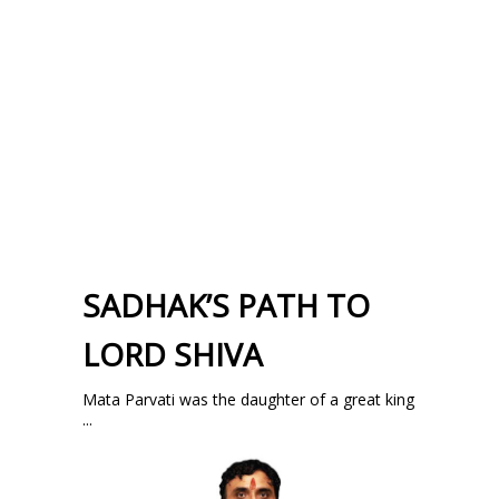
SADHAK’S PATH TO
LORD SHIVA
Mata Parvati was the daughter of a great king
...