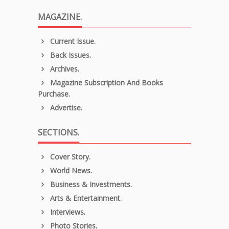
MAGAZINE.
Current Issue.
Back Issues.
Archives.
Magazine Subscription And Books
Purchase.
Advertise.
SECTIONS.
Cover Story.
World News.
Business & Investments.
Arts & Entertainment.
Interviews.
Photo Stories.