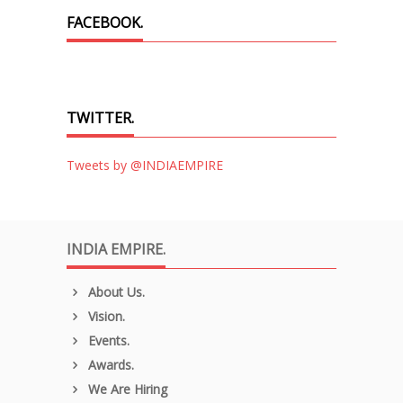
FACEBOOK.
TWITTER.
Tweets by @INDIAEMPIRE
INDIA EMPIRE.
About Us.
Vision.
Events.
Awards.
We Are Hiring