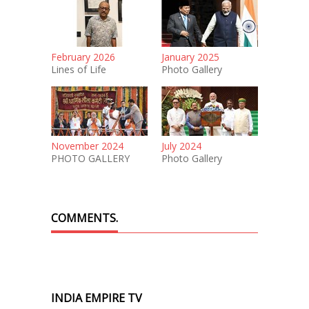
February 2026
January 2025
Lines of Life
Photo Gallery
November 2024
July 2024
PHOTO GALLERY
Photo Gallery
COMMENTS.
INDIA EMPIRE TV