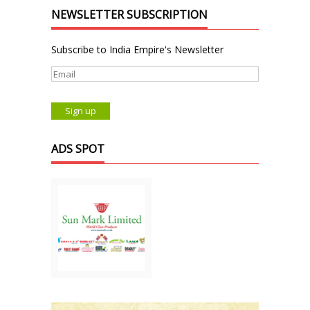
NEWSLETTER SUBSCRIPTION
Subscribe to India Empire's Newsletter
ADS SPOT