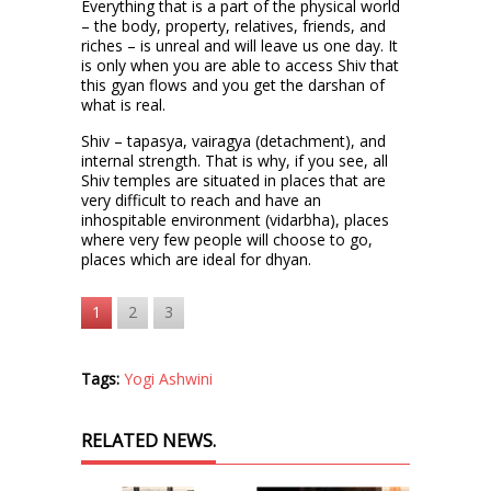
Everything that is a part of the physical world
– the body, property, relatives, friends, and
riches – is unreal and will leave us one day. It
is only when you are able to access Shiv that
this gyan flows and you get the darshan of
what is real.
Shiv – tapasya, vairagya (detachment), and
internal strength. That is why, if you see, all
Shiv temples are situated in places that are
very difficult to reach and have an
inhospitable environment (vidarbha), places
where very few people will choose to go,
places which are ideal for dhyan.
1
2
3
Tags:
Yogi Ashwini
RELATED NEWS.