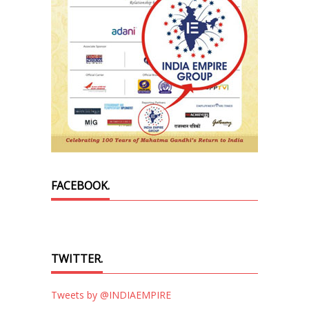
FACEBOOK.
TWITTER.
Tweets by @INDIAEMPIRE