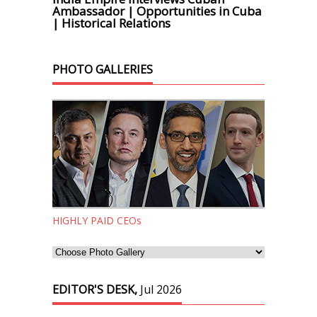
Ambassador | Opportunities in Cuba
| Historical Relations
PHOTO GALLERIES
HIGHLY PAID CEOs
EDITOR'S DESK,
Jul 2026