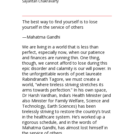
Sayantan Chakravarty
The best way to find yourself is to lose
yourself in the service of others
—Mahatma Gandhi
We are living in a world that is less than
perfect, especially now, when our patience
and finances are running thin. One thing,
though, we cannot afford to lose during this
epic disorder and calam­­ity is our will power. In
the unforgettable words of poet laureate
Rabindranath Tagore, we must create a
world, “where tireless striving stretches its
arms towards perfection.” In his own space,
Dr Harsh Vardhan, India’s Health Minister (and
also Minister for Family Welfare, Science and
Technology, Earth Sciences) has been
tirelessly striving to restore the country’s trust
in the healthcare system. He’s worked up a
rigorous schedule, and in the words of
Mahatma Gandhi, has almost lost himself in
the service of others.