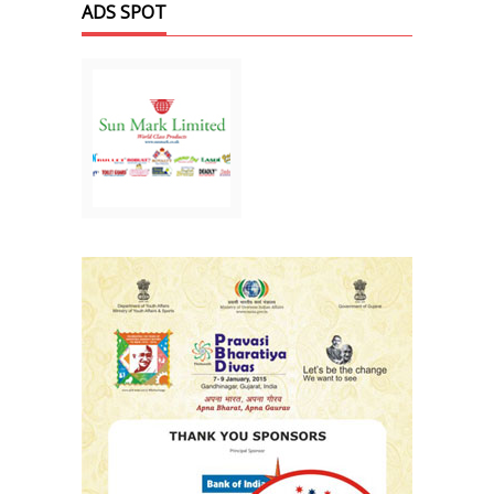
ADS SPOT