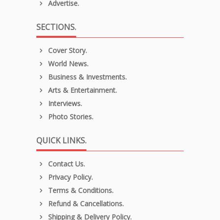
Advertise.
SECTIONS.
Cover Story.
World News.
Business & Investments.
Arts & Entertainment.
Interviews.
Photo Stories.
QUICK LINKS.
Contact Us.
Privacy Policy.
Terms & Conditions.
Refund & Cancellations.
Shipping & Delivery Policy.