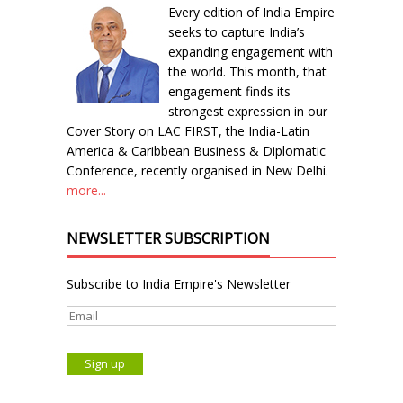
Every edition of India Empire
seeks to capture India’s
expanding engagement with
the world. This month, that
engagement finds its
strongest expression in our
Cover Story on LAC FIRST, the India-Latin
America & Caribbean Business & Diplomatic
Conference, recently organised in New Delhi.
more...
NEWSLETTER SUBSCRIPTION
Subscribe to India Empire's Newsletter