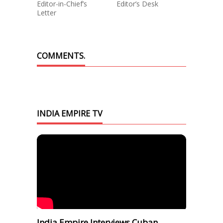
Editor-in-Chief’s
Editor’s Desk
Letter
COMMENTS.
INDIA EMPIRE TV
India Empire Interviews Cuban