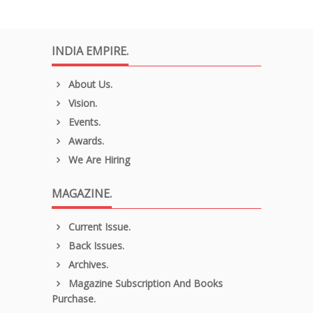
INDIA EMPIRE.
About Us.
Vision.
Events.
Awards.
We Are Hiring
MAGAZINE.
Current Issue.
Back Issues.
Archives.
Magazine Subscription And Books
Purchase.