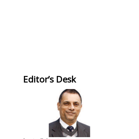
Editor’s Desk