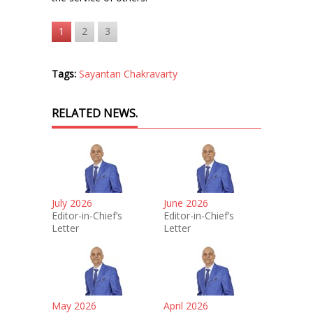
1
2
3
Tags:
Sayantan Chakravarty
RELATED NEWS.
July 2026
June 2026
Editor-in-Chief’s
Editor-in-Chief’s
Letter
Letter
May 2026
April 2026