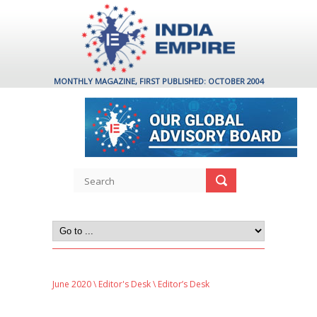
MONTHLY MAGAZINE, FIRST PUBLISHED: OCTOBER 2004
June 2020
\
Editor's Desk
\ Editor’s Desk