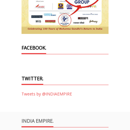
FACEBOOK.
TWITTER.
Tweets by @INDIAEMPIRE
INDIA EMPIRE.