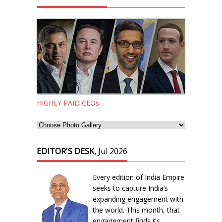
HIGHLY PAID CEOs
EDITOR'S DESK,
Jul 2026
Every edition of India Empire
seeks to capture India’s
expanding engagement with
the world. This month, that
engagement finds its