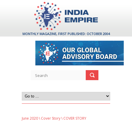
MONTHLY MAGAZINE, FIRST PUBLISHED: OCTOBER 2004
June 2020
\
Cover Story
\ COVER STORY