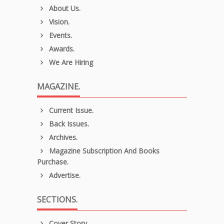
About Us.
Vision.
Events.
Awards.
We Are Hiring
MAGAZINE.
Current Issue.
Back Issues.
Archives.
Magazine Subscription And Books
Purchase.
Advertise.
SECTIONS.
Cover Story.