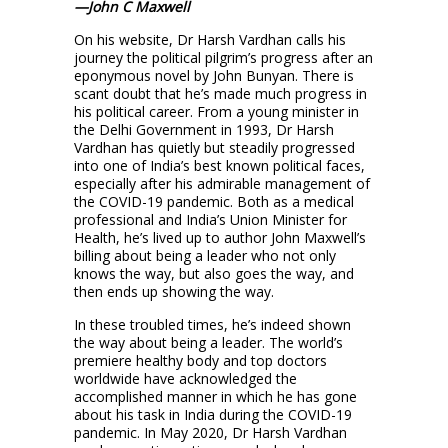
—John C Maxwell
On his website, Dr Harsh Vardhan calls his
journey the political pilgrim’s progress after an
eponymous novel by John Bunyan. There is
scant doubt that he’s made much progress in
his political career. From a young minister in
the Delhi Government in 1993, Dr Harsh
Vardhan has quietly but steadily progressed
into one of India’s best known political faces,
especially after his admirable management of
the COVID-19 pandemic. Both as a medical
professional and India’s Union Minister for
Health, he’s lived up to author John Maxwell’s
billing about being a leader who not only
knows the way, but also goes the way, and
then ends up showing the way.
In these troubled times, he’s indeed shown
the way about being a leader. The world’s
premiere healthy body and top doctors
worldwide have acknowledged the
accomplished manner in which he has gone
about his task in India during the COVID-19
pandemic. In May 2020, Dr Harsh Vardhan