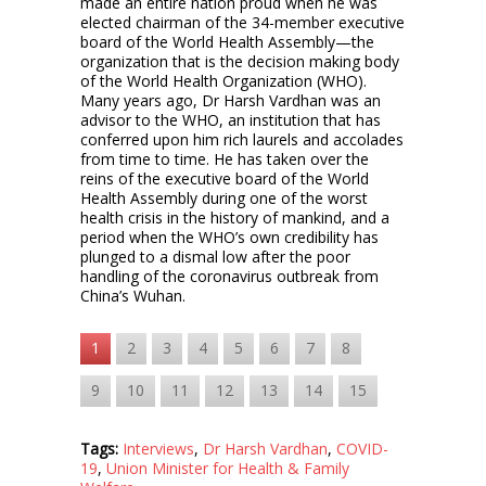
made an entire nation proud when he was
elected chairman of the 34-member executive
board of the World Health Assembly—the
organization that is the decision making body
of the World Health Organization (WHO).
Many years ago, Dr Harsh Vardhan was an
advisor to the WHO, an institution that has
conferred upon him rich laurels and accolades
from time to time. He has taken over the
reins of the executive board of the World
Health Assembly during one of the worst
health crisis in the history of mankind, and a
period when the WHO’s own credibility has
plunged to a dismal low after the poor
handling of the coronavirus outbreak from
China’s Wuhan.
1
2
3
4
5
6
7
8
9
10
11
12
13
14
15
Tags:
Interviews
,
Dr Harsh Vardhan
,
COVID-
19
,
Union Minister for Health & Family