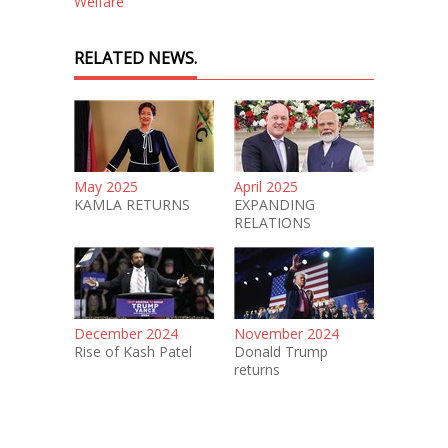
Welfare
RELATED NEWS.
May 2025
April 2025
KAMLA RETURNS
EXPANDING
RELATIONS
December 2024
November 2024
Rise of Kash Patel
Donald Trump
returns