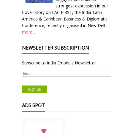
strongest expression in our
Cover Story on LAC FIRST, the India-Latin
America & Caribbean Business & Diplomatic
Conference, recently organised in New Delhi.
more...
NEWSLETTER SUBSCRIPTION
Subscribe to India Empire's Newsletter
ADS SPOT