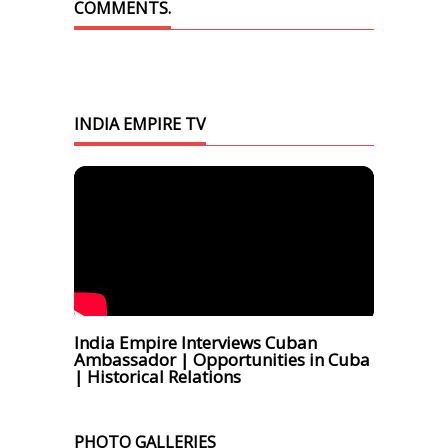
COMMENTS.
INDIA EMPIRE TV
India Empire Interviews Cuban
Ambassador | Opportunities in Cuba
| Historical Relations
PHOTO GALLERIES