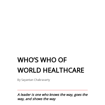
WHO’S WHO OF
WORLD HEALTHCARE
By
Sayantan Chakravarty
A leader is one who knows the way, goes the
way, and shows the way