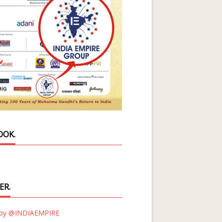
OOK.
ER.
 by @INDIAEMPIRE