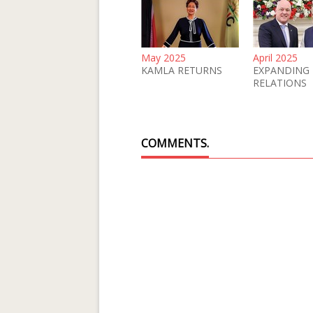
May 2025
April 2025
KAMLA RETURNS
EXPANDING
RELATIONS
COMMENTS.