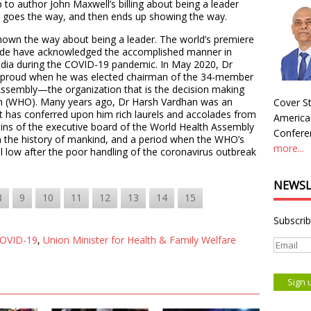
p to author John Maxwell’s billing about being a leader
 goes the way, and then ends up showing the way.
shown the way about being a leader. The world’s premiere
ide have acknowledged the accomplished manner in
India during the COVID-19 pandemic. In May 2020, Dr
 proud when he was elected chairman of the 34-member
Assembly—the organization that is the decision making
on (WHO). Many years ago, Dr Harsh Vardhan was an
Cover St
at has conferred upon him rich laurels and accolades from
America
eins of the executive board of the World Health Assembly
Conferen
 in the history of mankind, and a period when the WHO’s
more...
l low after the poor handling of the coronavirus outbreak
NEWSL
8
9
10
11
12
13
14
15
Subscrib
OVID-19
,
Union Minister for Health & Family Welfare