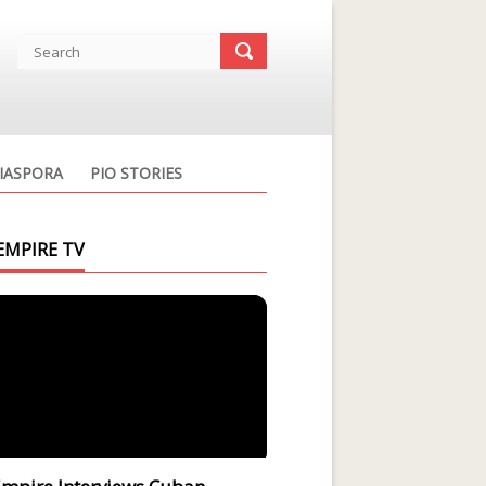
IASPORA
PIO STORIES
EMPIRE TV