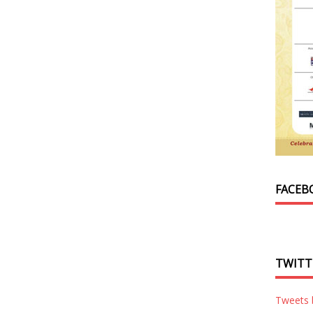
FACEB
TWITT
Tweets