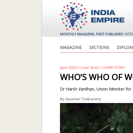
MONTHLY MAGAZINE, FIRST PUBLISHED: OCT
MAGAZINE
SECTIONS
DIPLOM
June 2020
\
Cover Story
\ COVER STORY
WHO’S WHO OF W
Dr Harsh Vardhan, Union Minister for
By
Sayantan Chakravarty