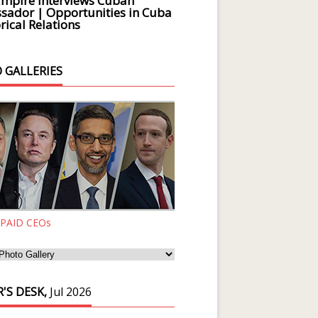
Empire Interviews Cuban
ador | Opportunities in Cuba
rical Relations
 GALLERIES
 PAID CEOs
'S DESK,
Jul 2026