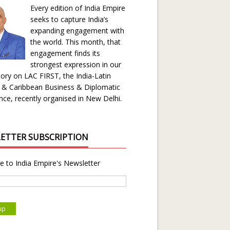
Every edition of India Empire
seeks to capture India’s
expanding engagement with
the world. This month, that
engagement finds its
strongest expression in our
ory on LAC FIRST, the India-Latin
 & Caribbean Business & Diplomatic
ce, recently organised in New Delhi.
ETTER SUBSCRIPTION
e to India Empire's Newsletter