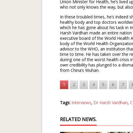
Union Minister for Health, he’s lived u
who not only knows the way, but also
In these troubled times, he’s indeed 
healthy body and top doctors worldw
which he has gone about his task in 
Harsh Vardhan made an entire nation
executive board of the World Health 
body of the World Health Organizati
advisor to the WHO, an institution th
time to time. He has taken over the r
during one of the worst health crisis
own credibility has plunged to a disma
from China’s Wuhan.
1
2
3
4
5
6
7
Tags:
Interviews
,
Dr Harsh Vardhan
,
C
RELATED NEWS.