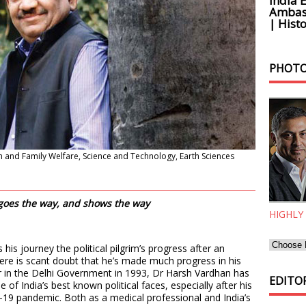
India 
Ambass
| Histo
PHOTO
h and Family Welfare, Science and Technology, Earth Sciences
 goes the way, and shows the way
HIGHLY
his journey the political pilgrim’s progress after an
e is scant doubt that he’s made much progress in his
er in the Delhi Government in 1993, Dr Harsh Vardhan has
EDITOR
 of India’s best known political faces, especially after his
9 pandemic. Both as a medical professional and India’s