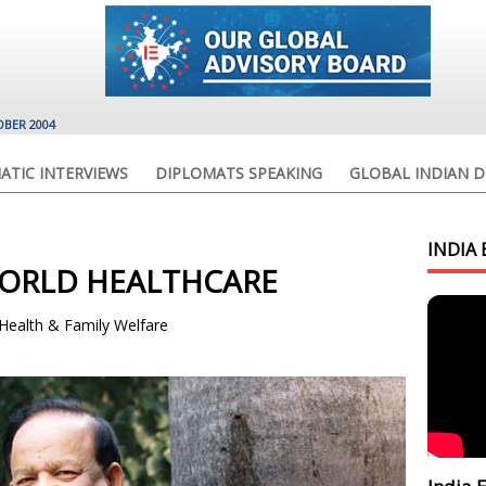
OBER 2004
ATIC INTERVIEWS
DIPLOMATS SPEAKING
GLOBAL INDIAN D
INDIA 
ORLD HEALTHCARE
 Health & Family Welfare