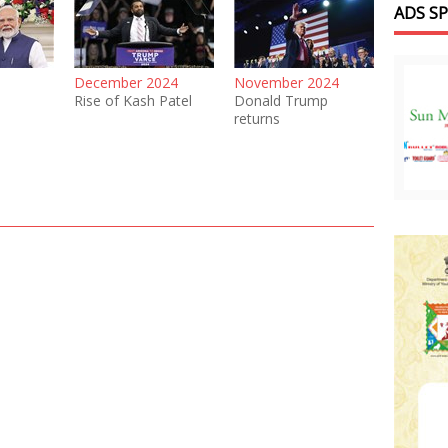
ADS S
December 2024
November 2024
Rise of Kash Patel
Donald Trump
returns