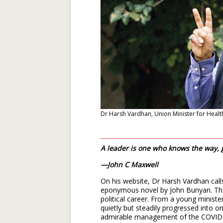
Dr Harsh Vardhan, Union Minister for Healt
A leader is one who knows the way,
—John C Maxwell
On his website, Dr Harsh Vardhan calls 
eponymous novel by John Bunyan. Ther
political career. From a young minist
quietly but steadily progressed into one
admirable management of the COVID-1