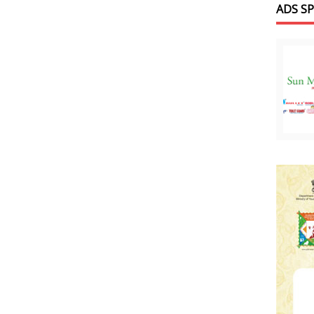
ADS S