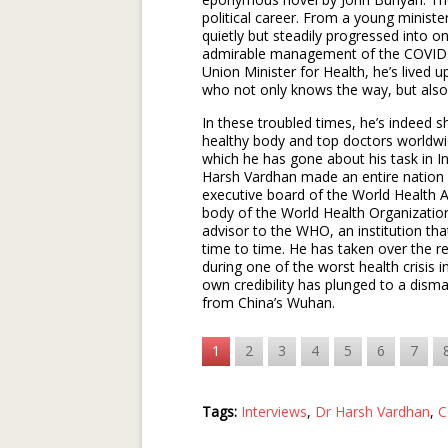
political career. From a young minist
quietly but steadily progressed into one
admirable management of the COVID-1
Union Minister for Health, he’s lived u
who not only knows the way, but also
In these troubled times, he’s indeed 
healthy body and top doctors worldw
which he has gone about his task in 
Harsh Vardhan made an entire nation
executive board of the World Health 
body of the World Health Organizati
advisor to the WHO, an institution th
time to time. He has taken over the r
during one of the worst health crisis
own credibility has plunged to a disma
from China’s Wuhan.
1
2
3
4
5
6
7
Tags:
Interviews
,
Dr Harsh Vardhan
,
C