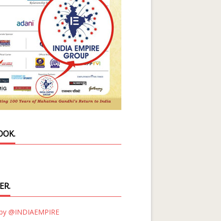
OOK.
ER.
 by @INDIAEMPIRE