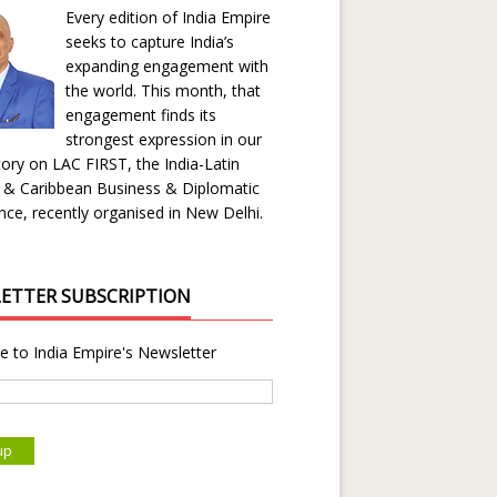
Every edition of India Empire
seeks to capture India’s
expanding engagement with
the world. This month, that
engagement finds its
strongest expression in our
ory on LAC FIRST, the India-Latin
 & Caribbean Business & Diplomatic
ce, recently organised in New Delhi.
ETTER SUBSCRIPTION
e to India Empire's Newsletter