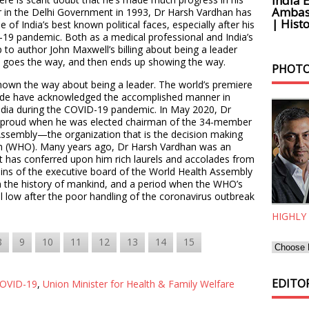
India 
Ambass
er in the Delhi Government in 1993, Dr Harsh Vardhan has
| Histo
 of India’s best known political faces, especially after his
9 pandemic. Both as a medical professional and India’s
p to author John Maxwell’s billing about being a leader
 goes the way, and then ends up showing the way.
PHOTO
shown the way about being a leader. The world’s premiere
ide have acknowledged the accomplished manner in
India during the COVID-19 pandemic. In May 2020, Dr
 proud when he was elected chairman of the 34-member
Assembly—the organization that is the decision making
on (WHO). Many years ago, Dr Harsh Vardhan was an
at has conferred upon him rich laurels and accolades from
eins of the executive board of the World Health Assembly
 in the history of mankind, and a period when the WHO’s
l low after the poor handling of the coronavirus outbreak
HIGHLY
8
9
10
11
12
13
14
15
EDITOR
OVID-19
,
Union Minister for Health & Family Welfare