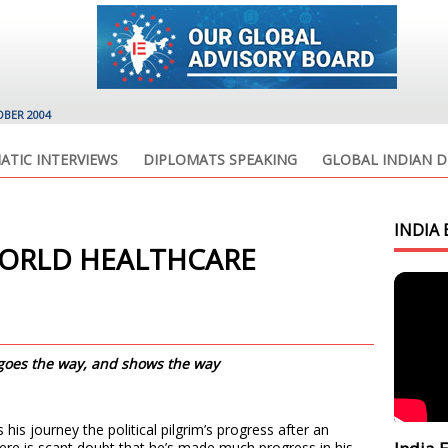
OBER 2004
ATIC INTERVIEWS
DIPLOMATS SPEAKING
GLOBAL INDIAN D
INDIA 
ORLD HEALTHCARE
 goes the way, and shows the way
his journey the political pilgrim’s progress after an
e is scant doubt that he’s made much progress in his