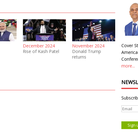
Cover St
December 2024
November 2024
Rise of Kash Patel
Donald Trump
America
returns
Conferen
more...
NEWSL
Subscrib