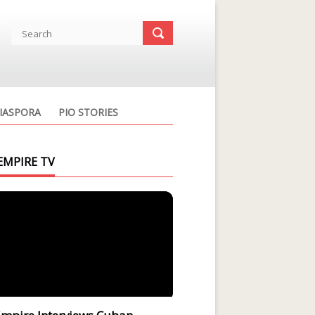
IASPORA
PIO STORIES
EMPIRE TV