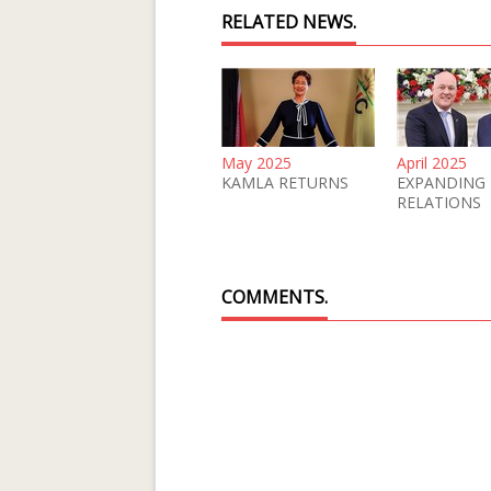
RELATED NEWS.
May 2025
April 2025
KAMLA RETURNS
EXPANDING
RELATIONS
COMMENTS.