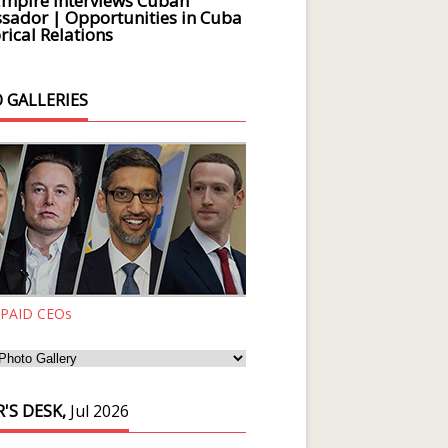
Empire Interviews Cuban
ador | Opportunities in Cuba
rical Relations
 GALLERIES
 PAID CEOs
'S DESK,
Jul 2026