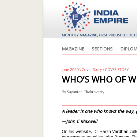
MONTHLY MAGAZINE, FIRST PUBLISHED: OCT
MAGAZINE
SECTIONS
DIPLOM
June 2020
\
Cover Story
\ COVER STORY
WHO’S WHO OF W
By
Sayantan Chakravarty
A leader is one who knows the way,
—John C Maxwell
On his website, Dr Harsh Vardhan calls 
eponymous novel by John Bunyan. Ther