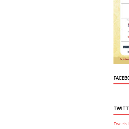
FACEB
TWITT
Tweets