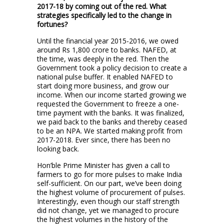
2017-18 by coming out of the red. What
strategies specifically led to the change in
fortunes?
Until the financial year 2015-2016, we owed
around Rs 1,800 crore to banks. NAFED, at
the time, was deeply in the red. Then the
Government took a policy decision to create a
national pulse buffer. It enabled NAFED to
start doing more business, and grow our
income. When our income started growing we
requested the Government to freeze a one-
time payment with the banks. It was finalized,
we paid back to the banks and thereby ceased
to be an NPA. We started making profit from
2017-2018. Ever since, there has been no
looking back.
Hon’ble Prime Minister has given a call to
farmers to go for more pulses to make India
self-sufficient. On our part, we’ve been doing
the highest volume of procurement of pulses.
Interestingly, even though our staff strength
did not change, yet we managed to procure
the highest volumes in the history of the