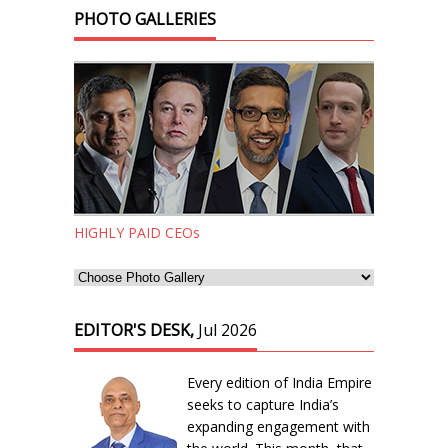
PHOTO GALLERIES
HIGHLY PAID CEOs
EDITOR'S DESK,
Jul 2026
Every edition of India Empire
seeks to capture India’s
expanding engagement with