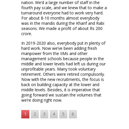
nation. We’d a large number of staff in the
fourth pay scale, and we knew that to make a
turnaround everyone had to work very hard.
For about 8-10 months almost everybody
was in the mandis during the Kharif and Rabi
seasons. We made a profit of about Rs 200
crore.
In 2019-2020 also, everybody put in plenty of
hard work. Now we’ve been adding fresh
manpower from the IIMs and other
management schools because people in the
middle and lower levels had left us during our
unprofitable years. Many took voluntary
retirement. Others were retired compulsorily.
Now with the new recruitments, the focus is
back on building capacity at the lower and
middle levels. Besides, it is imperative that
going forward we sustain the volumes that
we’re doing right now.
1
2
3
4
5
6