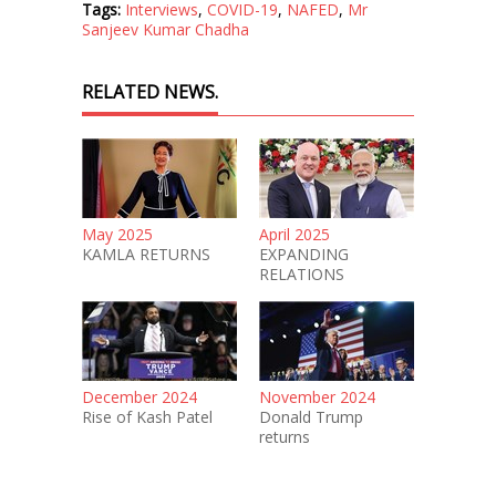
Tags:
Interviews
,
COVID-19
,
NAFED
,
Mr
Sanjeev Kumar Chadha
RELATED NEWS.
May 2025
April 2025
KAMLA RETURNS
EXPANDING
RELATIONS
December 2024
November 2024
Rise of Kash Patel
Donald Trump
returns