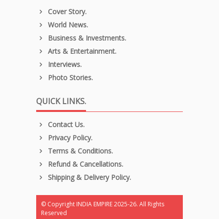
Cover Story.
World News.
Business & Investments.
Arts & Entertainment.
Interviews.
Photo Stories.
QUICK LINKS.
Contact Us.
Privacy Policy.
Terms & Conditions.
Refund & Cancellations.
Shipping & Delivery Policy.
© Copyright INDIA EMPIRE 2025-26. All Rights
Reserved