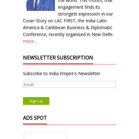
the world. This month, that
engagement finds its
strongest expression in our
Cover Story on LAC FIRST, the India-Latin
America & Caribbean Business & Diplomatic
Conference, recently organised in New Delhi.
more...
NEWSLETTER SUBSCRIPTION
Subscribe to India Empire's Newsletter
ADS SPOT