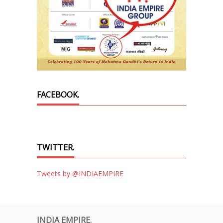
FACEBOOK.
TWITTER.
Tweets by @INDIAEMPIRE
INDIA EMPIRE.