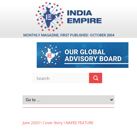
MONTHLY MAGAZINE, FIRST PUBLISHED: OCTOBER 2004
June 2020
\
Cover Story
\ NAFED FEATURE