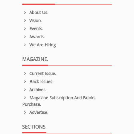
About Us.
Vision.
Events.
Awards.
We Are Hiring
MAGAZINE.
Current Issue.
Back Issues.
Archives.
Magazine Subscription And Books
Purchase.
Advertise.
SECTIONS.