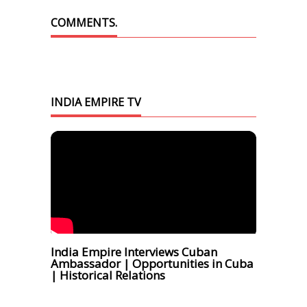
COMMENTS.
INDIA EMPIRE TV
India Empire Interviews Cuban
Ambassador | Opportunities in Cuba
| Historical Relations