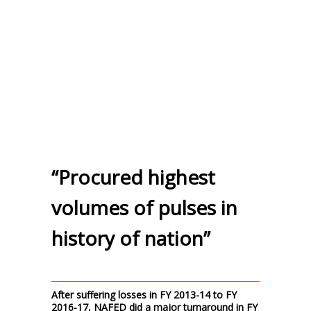
“Procured highest
volumes of pulses in
history of nation”
After suffering losses in FY 2013-14 to FY
2016-17, NAFED did a major turnaround in FY