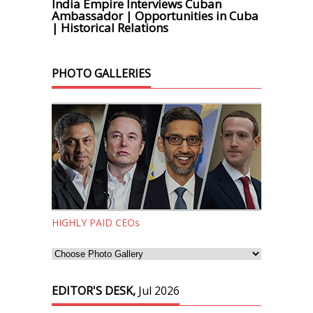
India Empire Interviews Cuban
Ambassador | Opportunities in Cuba
| Historical Relations
PHOTO GALLERIES
HIGHLY PAID CEOs
EDITOR'S DESK,
Jul 2026