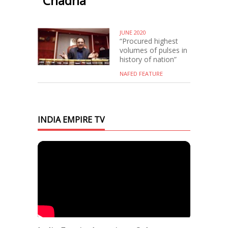
Chadha
JUNE 2020
“Procured highest
volumes of pulses in
history of nation”
NAFED FEATURE
INDIA EMPIRE TV