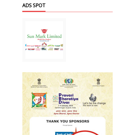
ADS SPOT