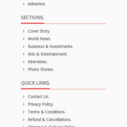
Advertise.
SECTIONS.
Cover Story.
World News.
Business & Investments.
Arts & Entertainment.
Interviews.
Photo Stories.
QUICK LINKS.
Contact Us.
Privacy Policy.
Terms & Conditions.
Refund & Cancellations.