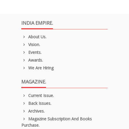
INDIA EMPIRE.
About Us.
Vision.
Events.
Awards.
We Are Hiring
MAGAZINE.
Current Issue.
Back Issues.
Archives.
Magazine Subscription And Books
Purchase.