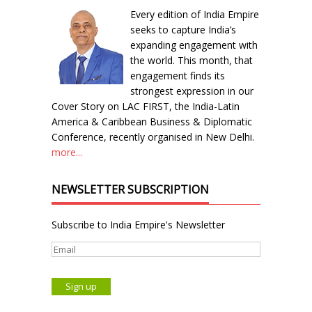
Every edition of India Empire
seeks to capture India’s
expanding engagement with
the world. This month, that
engagement finds its
strongest expression in our
Cover Story on LAC FIRST, the India-Latin
America & Caribbean Business & Diplomatic
Conference, recently organised in New Delhi.
more...
NEWSLETTER SUBSCRIPTION
Subscribe to India Empire's Newsletter