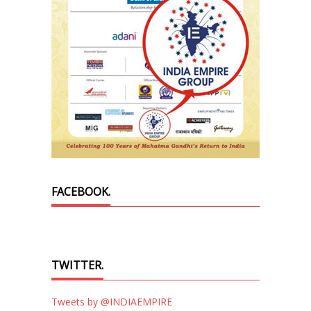
FACEBOOK.
TWITTER.
Tweets by @INDIAEMPIRE