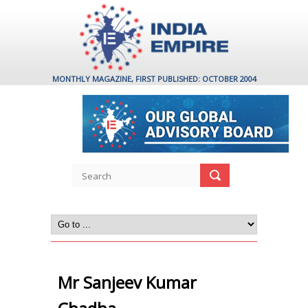
MONTHLY MAGAZINE, FIRST PUBLISHED: OCTOBER 2004
Mr Sanjeev Kumar