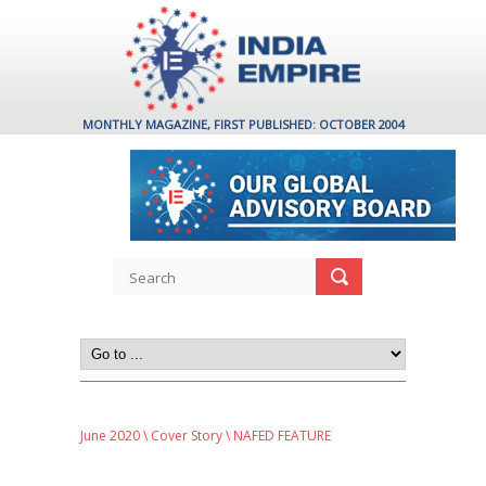
MONTHLY MAGAZINE, FIRST PUBLISHED: OCTOBER 2004
June 2020
\
Cover Story
\ NAFED FEATURE