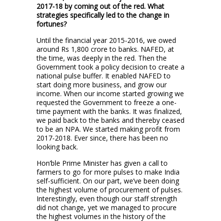
2017-18 by coming out of the red. What
strategies specifically led to the change in
fortunes?
Until the financial year 2015-2016, we owed
around Rs 1,800 crore to banks. NAFED, at
the time, was deeply in the red. Then the
Government took a policy decision to create a
national pulse buffer. It enabled NAFED to
start doing more business, and grow our
income. When our income started growing we
requested the Government to freeze a one-
time payment with the banks. It was finalized,
we paid back to the banks and thereby ceased
to be an NPA. We started making profit from
2017-2018. Ever since, there has been no
looking back.
Hon’ble Prime Minister has given a call to
farmers to go for more pulses to make India
self-sufficient. On our part, we’ve been doing
the highest volume of procurement of pulses.
Interestingly, even though our staff strength
did not change, yet we managed to procure
the highest volumes in the history of the