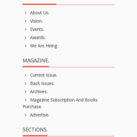
About Us.
Vision.
Events.
Awards.
We Are Hiring
MAGAZINE.
Current Issue.
Back Issues.
Archives.
Magazine Subscription And Books
Purchase.
Advertise.
SECTIONS.