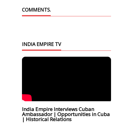
COMMENTS.
INDIA EMPIRE TV
India Empire Interviews Cuban
Ambassador | Opportunities in Cuba
| Historical Relations