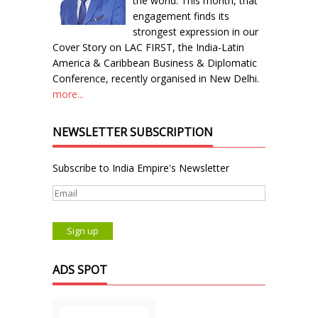
the world. This month, that
engagement finds its
strongest expression in our
Cover Story on LAC FIRST, the India-Latin
America & Caribbean Business & Diplomatic
Conference, recently organised in New Delhi.
more...
NEWSLETTER SUBSCRIPTION
Subscribe to India Empire's Newsletter
ADS SPOT