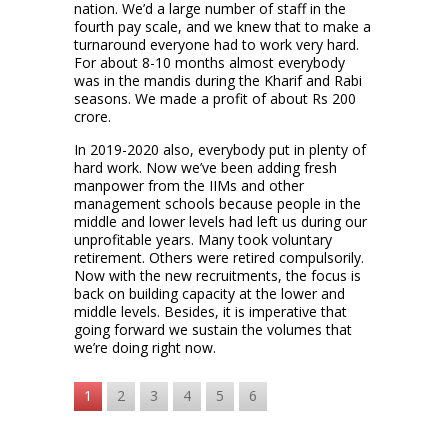
nation. We’d a large number of staff in the
fourth pay scale, and we knew that to make a
turnaround everyone had to work very hard.
For about 8-10 months almost everybody
was in the mandis during the Kharif and Rabi
seasons. We made a profit of about Rs 200
crore.
In 2019-2020 also, everybody put in plenty of
hard work. Now we’ve been adding fresh
manpower from the IIMs and other
management schools because people in the
middle and lower levels had left us during our
unprofitable years. Many took voluntary
retirement. Others were retired compulsorily.
Now with the new recruitments, the focus is
back on building capacity at the lower and
middle levels. Besides, it is imperative that
going forward we sustain the volumes that
we’re doing right now.
1
2
3
4
5
6