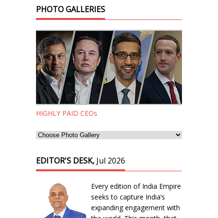
PHOTO GALLERIES
HIGHLY PAID CEOs
EDITOR'S DESK,
Jul 2026
Every edition of India Empire
seeks to capture India’s
expanding engagement with