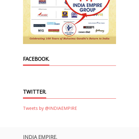
FACEBOOK.
TWITTER.
Tweets by @INDIAEMPIRE
INDIA EMPIRE.