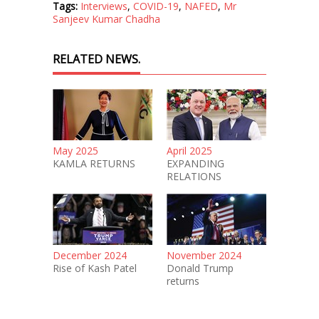
Tags:
Interviews
,
COVID-19
,
NAFED
,
Mr
Sanjeev Kumar Chadha
RELATED NEWS.
May 2025
April 2025
KAMLA RETURNS
EXPANDING
RELATIONS
December 2024
November 2024
Rise of Kash Patel
Donald Trump
returns