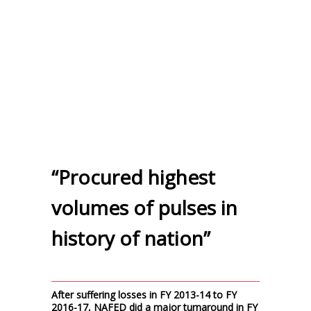
“Procured highest
volumes of pulses in
history of nation”
After suffering losses in FY 2013-14 to FY
2016-17, NAFED did a major turnaround in FY