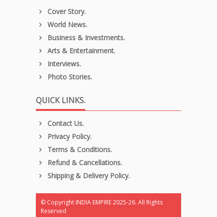
Cover Story.
World News.
Business & Investments.
Arts & Entertainment.
Interviews.
Photo Stories.
QUICK LINKS.
Contact Us.
Privacy Policy.
Terms & Conditions.
Refund & Cancellations.
Shipping & Delivery Policy.
© Copyright INDIA EMPIRE 2025-26. All Rights
Reserved