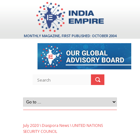
MONTHLY MAGAZINE, FIRST PUBLISHED: OCTOBER 2004
July 2020
\
Diaspora News
\ UNITED NATIONS
SECURITY COUNCIL