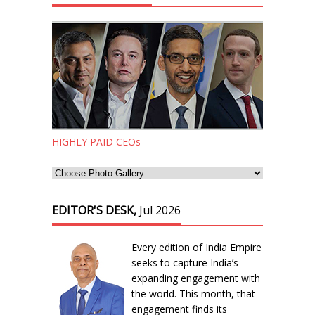
HIGHLY PAID CEOs
EDITOR'S DESK,
Jul 2026
Every edition of India Empire
seeks to capture India’s
expanding engagement with
the world. This month, that
engagement finds its