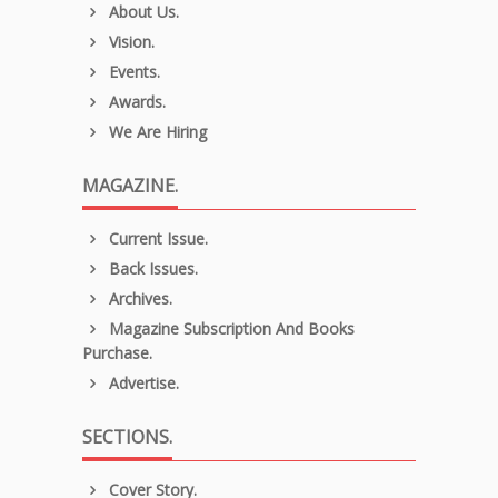
About Us.
Vision.
Events.
Awards.
We Are Hiring
MAGAZINE.
Current Issue.
Back Issues.
Archives.
Magazine Subscription And Books
Purchase.
Advertise.
SECTIONS.
Cover Story.