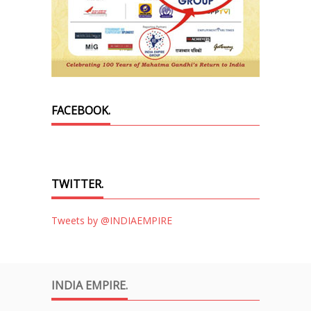
FACEBOOK.
TWITTER.
Tweets by @INDIAEMPIRE
INDIA EMPIRE.