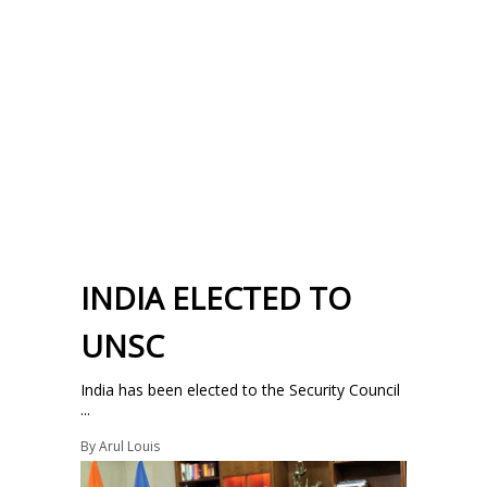
INDIA ELECTED TO
UNSC
India has been elected to the Security Council
...
By
Arul Louis