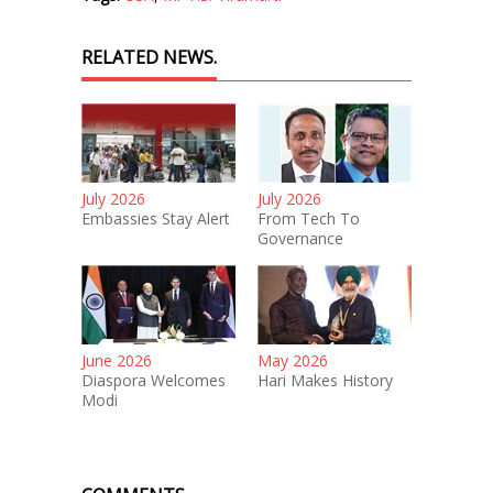
RELATED NEWS.
July 2026
July 2026
Embassies Stay Alert
From Tech To
Governance
June 2026
May 2026
Diaspora Welcomes
Hari Makes History
Modi