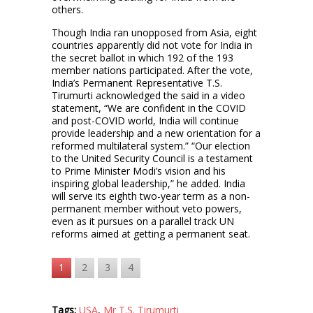
others.
Though India ran unopposed from Asia, eight
countries apparently did not vote for India in
the secret ballot in which 192 of the 193
member nations participated. After the vote,
India’s Permanent Representative T.S.
Tirumurti acknowledged the said in a video
statement, “We are confident in the COVID
and post-COVID world, India will continue
provide leadership and a new orientation for a
reformed multilateral system.” “Our election
to the United Security Council is a testament
to Prime Minister Modi’s vision and his
inspiring global leadership,” he added. India
will serve its eighth two-year term as a non-
permanent member without veto powers,
even as it pursues on a parallel track UN
reforms aimed at getting a permanent seat.
1
2
3
4
Tags:
USA
,
Mr T.S. Tirumurti