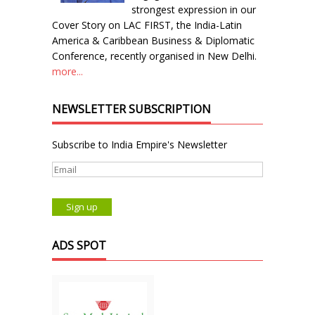
strongest expression in our
Cover Story on LAC FIRST, the India-Latin
America & Caribbean Business & Diplomatic
Conference, recently organised in New Delhi.
more...
NEWSLETTER SUBSCRIPTION
Subscribe to India Empire's Newsletter
ADS SPOT