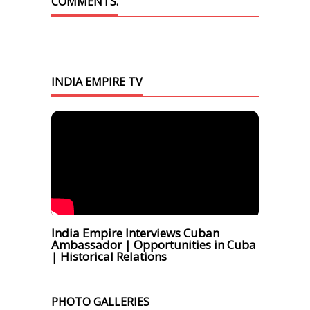
COMMENTS.
INDIA EMPIRE TV
India Empire Interviews Cuban
Ambassador | Opportunities in Cuba
| Historical Relations
PHOTO GALLERIES