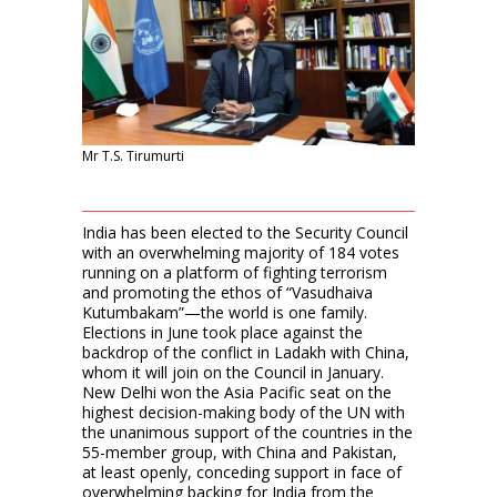
Mr T.S. Tirumurti
India has been elected to the Security Council
with an overwhelming majority of 184 votes
running on a platform of fighting terrorism
and promoting the ethos of “Vasudhaiva
Kutumbakam”—the world is one family.
Elections in June took place against the
backdrop of the conflict in Ladakh with China,
whom it will join on the Council in January.
New Delhi won the Asia Pacific seat on the
highest decision-making body of the UN with
the unanimous support of the countries in the
55-member group, with China and Pakistan,
at least openly, conceding support in face of
overwhelming backing for India from the