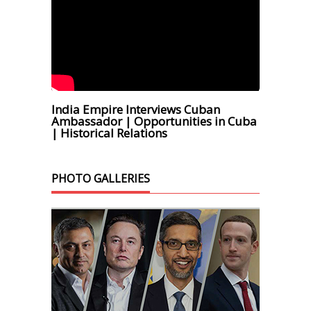
India Empire Interviews Cuban
Ambassador | Opportunities in Cuba
| Historical Relations
PHOTO GALLERIES