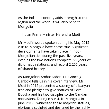
Sayantan Chakravarty
As the Indian economy adds strength to our
region and the world, it will also benefit
Mongolia.
—Indian Prime Minister Narendra Modi
Mr Modi’s words spoken during his May 2015
visit to Mongolia have come true. Significant
developments have taken place in Indo-
Mongolian ties during the past five years,
even as the two nations complete 65 years of
diplomatic relations, and record 2,200 years
of shared history.
As Mongolian Ambassador H.E. Gonchig
Ganbold tells us in his cover interview, Mr
Modi in 2015 presented a sapling of a banyan
tree and pledged to give statues of Lord
Buddha and his two disciples to the Gandan
monastery. During my visit to Mongolia in
June 2019 I witnessed these majestic statues,
gloriously sculpted and designed by the highly