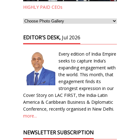
HIGHLY PAID CEOs
EDITOR'S DESK,
Jul 2026
Every edition of India Empire
seeks to capture India’s
expanding engagement with
the world. This month, that
engagement finds its
strongest expression in our
Cover Story on LAC FIRST, the India-Latin
America & Caribbean Business & Diplomatic
Conference, recently organised in New Delhi.
more...
NEWSLETTER SUBSCRIPTION