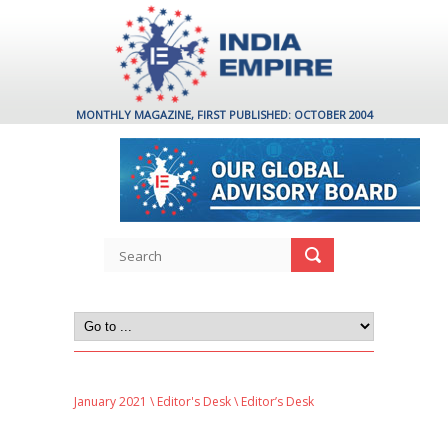
MONTHLY MAGAZINE, FIRST PUBLISHED: OCTOBER 2004
January 2021
\
Editor's Desk
\ Editor’s Desk