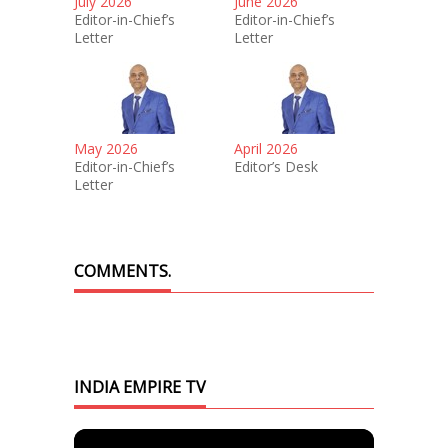
July 2026
June 2026
Editor-in-Chief’s
Editor-in-Chief’s
Letter
Letter
May 2026
April 2026
Editor-in-Chief’s
Editor’s Desk
Letter
COMMENTS.
INDIA EMPIRE TV