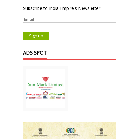
Subscribe to India Empire's Newsletter
ADS SPOT