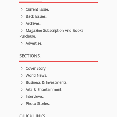
Current Issue.
Back Issues.
Archives.
Magazine Subscription And Books
Purchase.
Advertise.
SECTIONS.
Cover Story.
World News.
Business & Investments.
Arts & Entertainment.
Interviews.
Photo Stories.
QUICK LINKS.