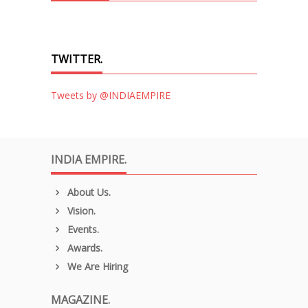
TWITTER.
Tweets by @INDIAEMPIRE
INDIA EMPIRE.
About Us.
Vision.
Events.
Awards.
We Are Hiring
MAGAZINE.