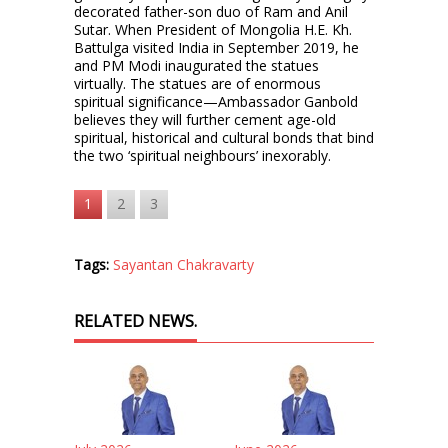
decorated father-son duo of Ram and Anil
Sutar. When President of Mongolia H.E. Kh.
Battulga visited India in September 2019, he
and PM Modi inaugurated the statues
virtually. The statues are of enormous
spiritual significance—Ambassador Ganbold
believes they will further cement age-old
spiritual, historical and cultural bonds that bind
the two ‘spiritual neighbours’ inexorably.
1
2
3
Tags:
Sayantan Chakravarty
RELATED NEWS.