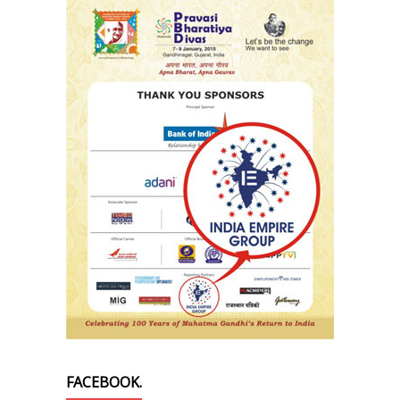
FACEBOOK.