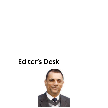
Editor’s Desk