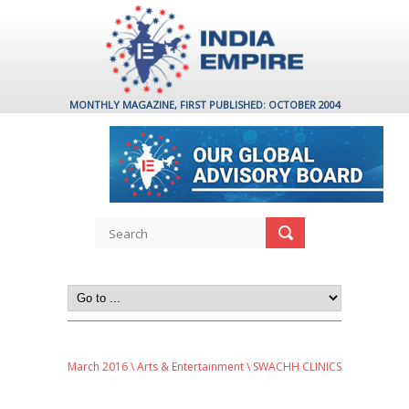
MONTHLY MAGAZINE, FIRST PUBLISHED: OCTOBER 2004
March 2016
\
Arts & Entertainment
\ SWACHH CLINICS