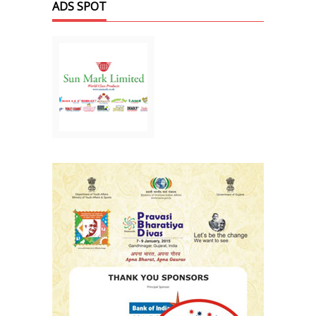
ADS SPOT