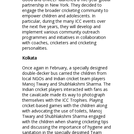
partnership in New York. They decided to
engage the broader cricketing community to
empower children and adolescents. In
particular, during the many ICC events over
the next five years, they will develop and
implement various community outreach
programmes and initiatives in collaboration
with coaches, cricketers and cricketing
personalities.
Kolkata
Once again in February, a specially designed
double-decker bus carried the children from
local NGOs and Indian cricket team players
Manoj Tiwary and Shubhlakshmi Sharma. The
Indian cricket players interacted with fans as
the cavalcade made its way to photograph
themselves with the ICC Trophies. Playing
cricket-based games with the children along
with advocating the use of toilets, Manoj
Tiwary and Shubhlakshmi Sharma engaged
with the children when sharing cricketing tips
and discussing the importance of hygiene and
sanitation in the specially designed Team