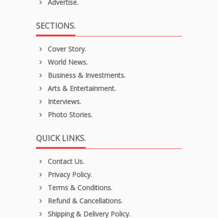
Advertise.
SECTIONS.
Cover Story.
World News.
Business & Investments.
Arts & Entertainment.
Interviews.
Photo Stories.
QUICK LINKS.
Contact Us.
Privacy Policy.
Terms & Conditions.
Refund & Cancellations.
Shipping & Delivery Policy.