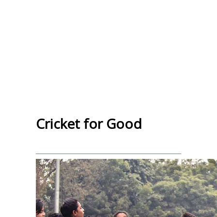
Cricket for Good