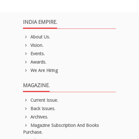
INDIA EMPIRE.
About Us.
Vision.
Events.
Awards.
We Are Hiring
MAGAZINE.
Current Issue.
Back Issues.
Archives.
Magazine Subscription And Books
Purchase.