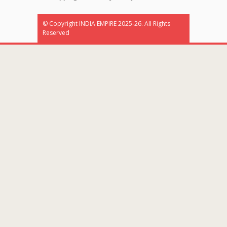
© Copyright INDIA EMPIRE 2025-26. All Rights
Reserved