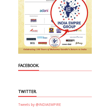
FACEBOOK.
TWITTER.
Tweets by @INDIAEMPIRE