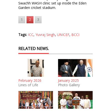
Swachh WASH clinic set up inside the Eden
Garden cricket stadium.
1
2
3
Tags:
ICC
,
Yuvraj Singh
,
UNICEF
,
BCCI
RELATED NEWS.
February 2026
January 2025
Lines of Life
Photo Gallery