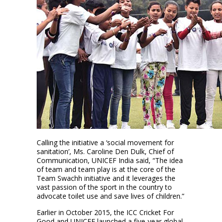
Calling the initiative a ‘social movement for
sanitation’, Ms. Caroline Den Dulk, Chief of
Communication, UNICEF India said, “The idea
of team and team play is at the core of the
Team Swachh initiative and it leverages the
vast passion of the sport in the country to
advocate toilet use and save lives of children.”
Earlier in October 2015, the ICC Cricket For
Good and UNICEF launched a five-year global