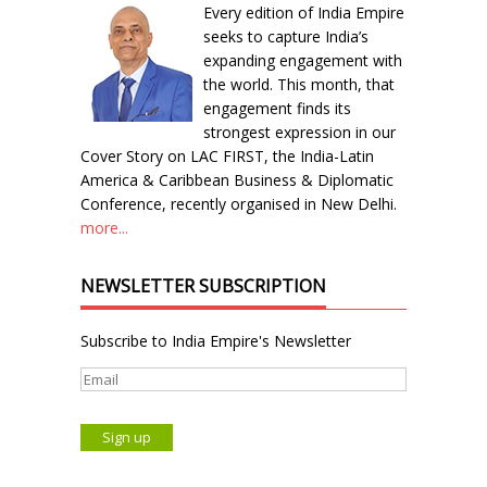
Every edition of India Empire
seeks to capture India’s
expanding engagement with
the world. This month, that
engagement finds its
strongest expression in our
Cover Story on LAC FIRST, the India-Latin
America & Caribbean Business & Diplomatic
Conference, recently organised in New Delhi.
more...
NEWSLETTER SUBSCRIPTION
Subscribe to India Empire's Newsletter