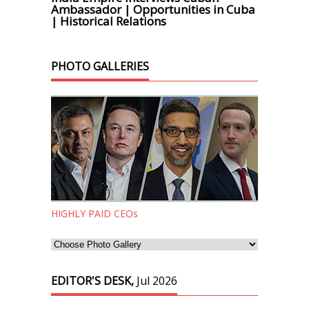
Ambassador | Opportunities in Cuba
| Historical Relations
PHOTO GALLERIES
HIGHLY PAID CEOs
EDITOR'S DESK,
Jul 2026