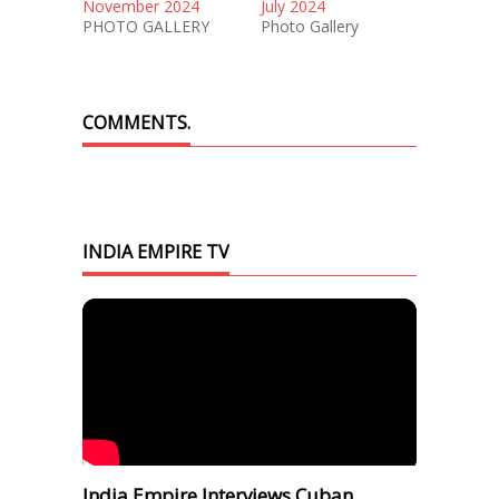
November 2024
July 2024
PHOTO GALLERY
Photo Gallery
COMMENTS.
INDIA EMPIRE TV
India Empire Interviews Cuban