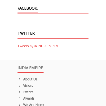
FACEBOOK.
TWITTER.
Tweets by @INDIAEMPIRE
INDIA EMPIRE.
About Us.
Vision.
Events.
Awards.
We Are Hiring