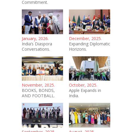
Commitment.
January, 2026.
December, 2025.
India’s Diaspora
Expanding Diplomatic
Conversations.
Horizons.
November, 2025.
October, 2025.
BOOKS, BONDS,
Apple Expands in
AND FOOTBALL.
India.
September, 2025.
August, 2025.