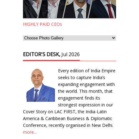
HIGHLY PAID CEOs
EDITOR'S DESK,
Jul 2026
Every edition of India Empire
seeks to capture India’s
expanding engagement with
the world. This month, that
engagement finds its
strongest expression in our
Cover Story on LAC FIRST, the India-Latin
America & Caribbean Business & Diplomatic
Conference, recently organised in New Delhi.
more...