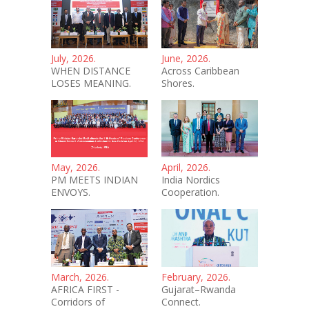
July, 2026.
June, 2026.
WHEN DISTANCE
Across Caribbean
LOSES MEANING.
Shores.
May, 2026.
April, 2026.
PM MEETS INDIAN
India Nordics
ENVOYS.
Cooperation.
March, 2026.
February, 2026.
AFRICA FIRST -
Gujarat–Rwanda
Corridors of
Connect.