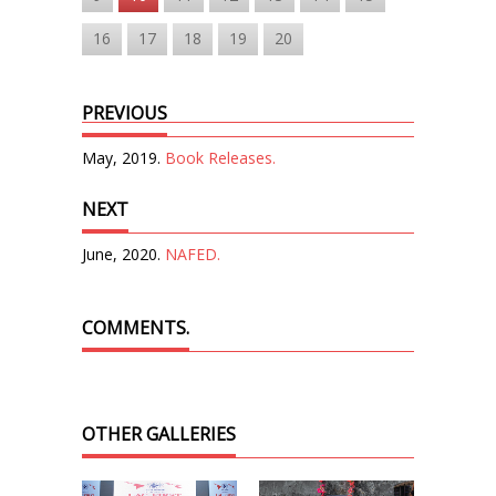
16
17
18
19
20
PREVIOUS
May, 2019.
Book Releases.
NEXT
June, 2020.
NAFED.
COMMENTS.
OTHER GALLERIES