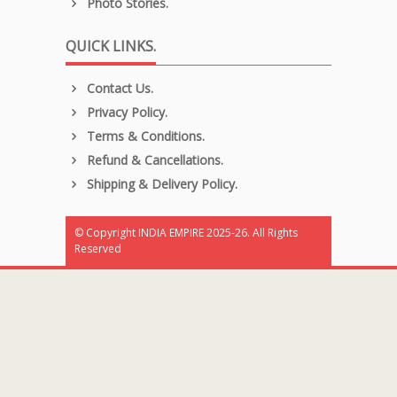
Photo Stories.
QUICK LINKS.
Contact Us.
Privacy Policy.
Terms & Conditions.
Refund & Cancellations.
Shipping & Delivery Policy.
© Copyright INDIA EMPIRE 2025-26. All Rights
Reserved