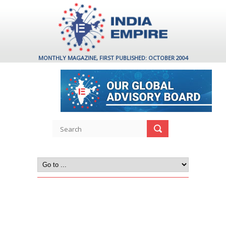
MONTHLY MAGAZINE, FIRST PUBLISHED: OCTOBER 2004