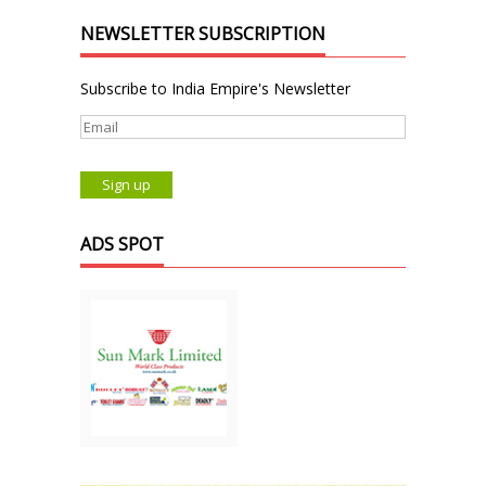
NEWSLETTER SUBSCRIPTION
Subscribe to India Empire's Newsletter
ADS SPOT