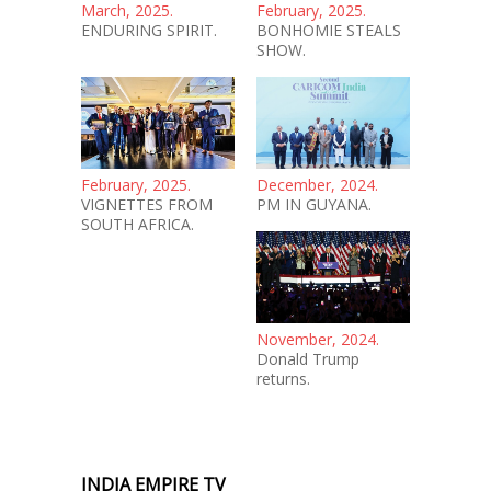
March, 2025.
February, 2025.
ENDURING SPIRIT.
BONHOMIE STEALS
SHOW.
February, 2025.
December, 2024.
VIGNETTES FROM
PM IN GUYANA.
SOUTH AFRICA.
November, 2024.
Donald Trump
returns.
INDIA EMPIRE TV