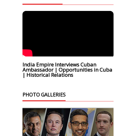
India Empire Interviews Cuban
Ambassador | Opportunities in Cuba
| Historical Relations
PHOTO GALLERIES