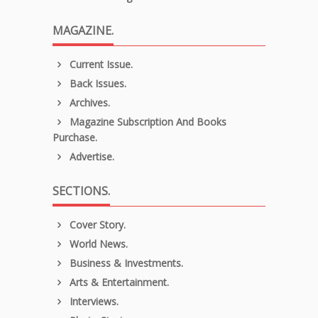
MAGAZINE.
Current Issue.
Back Issues.
Archives.
Magazine Subscription And Books
Purchase.
Advertise.
SECTIONS.
Cover Story.
World News.
Business & Investments.
Arts & Entertainment.
Interviews.