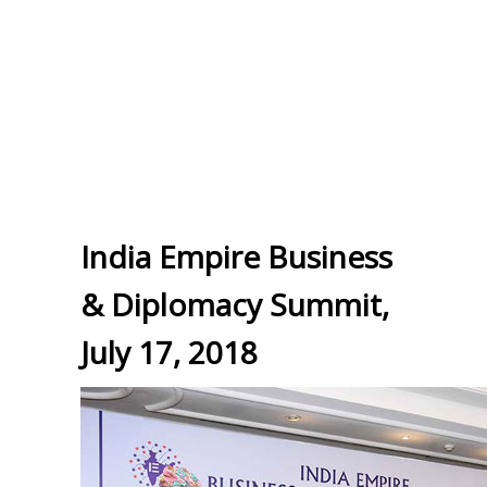
India Empire Business
& Diplomacy Summit,
July 17, 2018