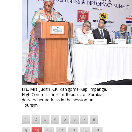
H.E. Mrs. Judith K.K. Kan’goma-Kapijimpanga,
High Commissioner of Republic of Zambia,
delivers her address in the session on
Tourism
1
2
3
4
5
6
7
8
9
10
11
12
13
14
15