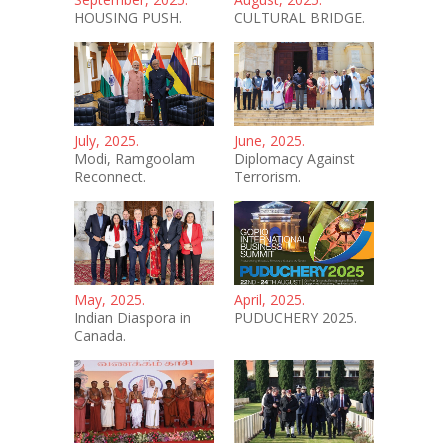
HOUSING PUSH.
CULTURAL BRIDGE.
July, 2025.
June, 2025.
Modi, Ramgoolam
Diplomacy Against
Reconnect.
Terrorism.
May, 2025.
April, 2025.
Indian Diaspora in
PUDUCHERY 2025.
Canada.