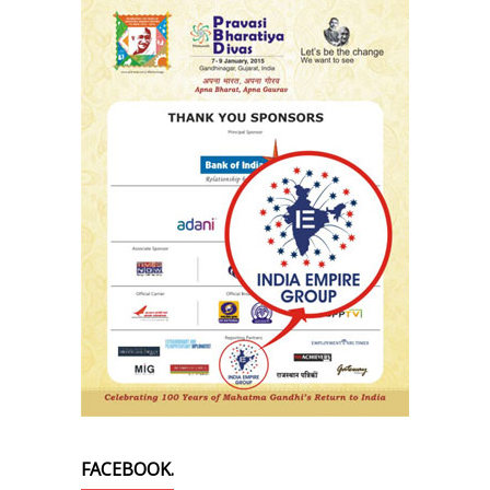
FACEBOOK.