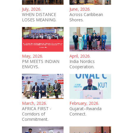
July, 2026.
June, 2026.
WHEN DISTANCE
Across Caribbean
LOSES MEANING.
Shores.
May, 2026.
April, 2026.
PM MEETS INDIAN
India Nordics
ENVOYS.
Cooperation.
March, 2026.
February, 2026.
AFRICA FIRST -
Gujarat–Rwanda
Corridors of
Connect.
Commitment.