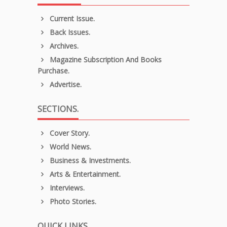
Current Issue.
Back Issues.
Archives.
Magazine Subscription And Books
Purchase.
Advertise.
SECTIONS.
Cover Story.
World News.
Business & Investments.
Arts & Entertainment.
Interviews.
Photo Stories.
QUICK LINKS.