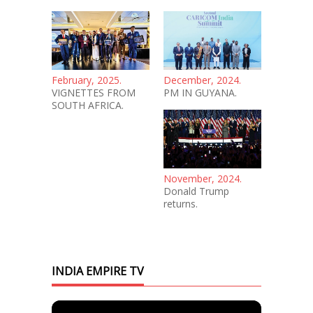
February, 2025.
December, 2024.
VIGNETTES FROM
PM IN GUYANA.
SOUTH AFRICA.
November, 2024.
Donald Trump
returns.
INDIA EMPIRE TV