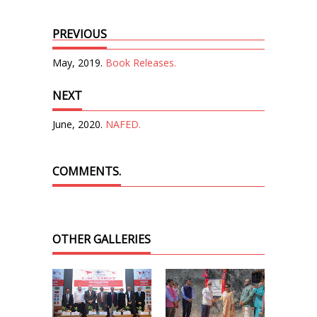
PREVIOUS
May, 2019.
Book Releases.
NEXT
June, 2020.
NAFED.
COMMENTS.
OTHER GALLERIES