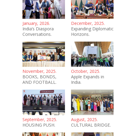
January, 2026.
December, 2025.
India’s Diaspora
Expanding Diplomatic
Conversations.
Horizons.
November, 2025.
October, 2025.
BOOKS, BONDS,
Apple Expands in
AND FOOTBALL.
India.
September, 2025.
August, 2025.
HOUSING PUSH.
CULTURAL BRIDGE.