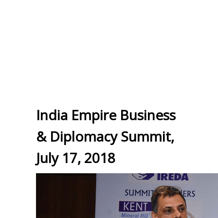
India Empire Business
& Diplomacy Summit,
July 17, 2018