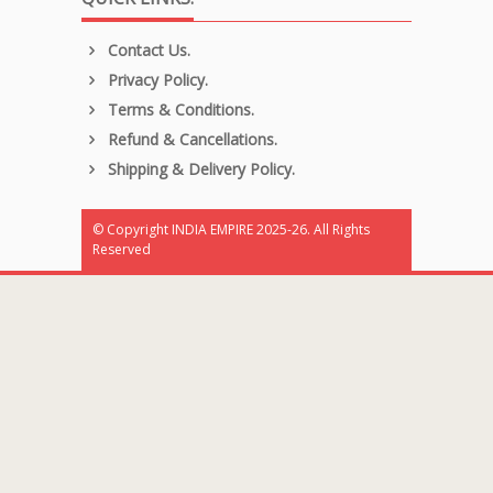
Contact Us.
Privacy Policy.
Terms & Conditions.
Refund & Cancellations.
Shipping & Delivery Policy.
© Copyright INDIA EMPIRE 2025-26. All Rights
Reserved