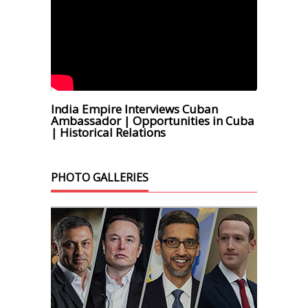
India Empire Interviews Cuban
Ambassador | Opportunities in Cuba
| Historical Relations
PHOTO GALLERIES