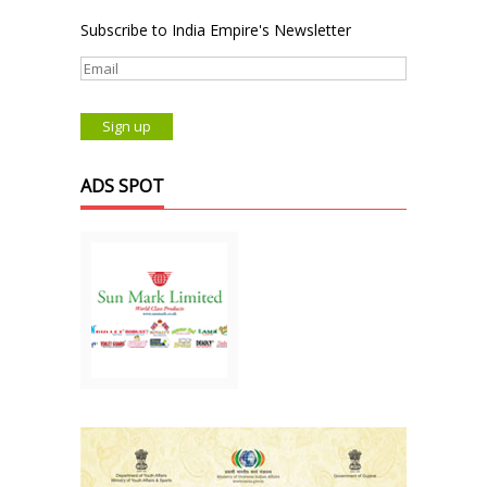
Subscribe to India Empire's Newsletter
ADS SPOT