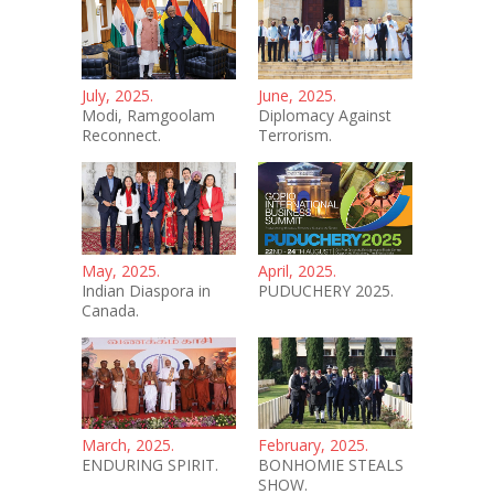
July, 2025.
June, 2025.
Modi, Ramgoolam
Diplomacy Against
Reconnect.
Terrorism.
May, 2025.
April, 2025.
Indian Diaspora in
PUDUCHERY 2025.
Canada.
March, 2025.
February, 2025.
ENDURING SPIRIT.
BONHOMIE STEALS
SHOW.