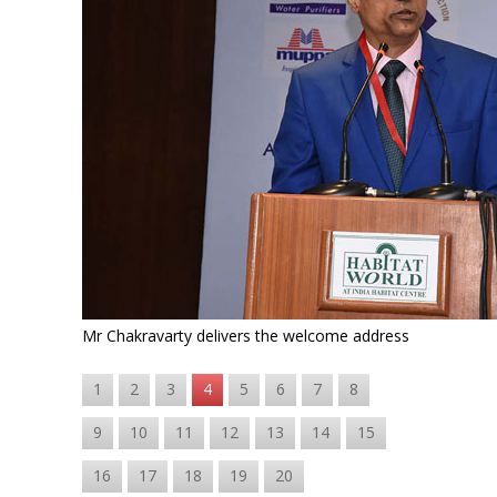
Mr Chakravarty delivers the welcome address
1
2
3
4
5
6
7
8
9
10
11
12
13
14
15
16
17
18
19
20