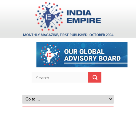
MONTHLY MAGAZINE, FIRST PUBLISHED: OCTOBER 2004