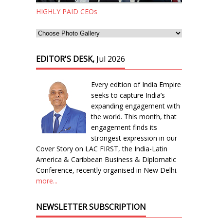
HIGHLY PAID CEOs
EDITOR'S DESK,
Jul 2026
Every edition of India Empire
seeks to capture India’s
expanding engagement with
the world. This month, that
engagement finds its
strongest expression in our
Cover Story on LAC FIRST, the India-Latin
America & Caribbean Business & Diplomatic
Conference, recently organised in New Delhi.
more...
NEWSLETTER SUBSCRIPTION