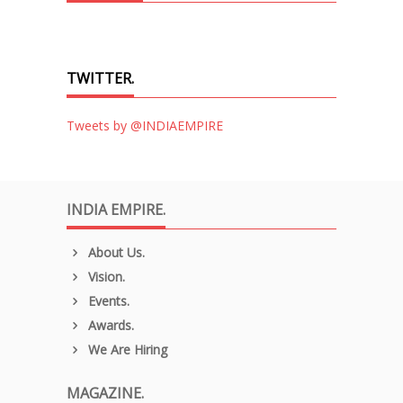
TWITTER.
Tweets by @INDIAEMPIRE
INDIA EMPIRE.
About Us.
Vision.
Events.
Awards.
We Are Hiring
MAGAZINE.