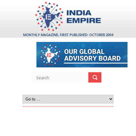
MONTHLY MAGAZINE, FIRST PUBLISHED: OCTOBER 2004