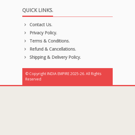
QUICK LINKS.
Contact Us.
Privacy Policy.
Terms & Conditions.
Refund & Cancellations.
Shipping & Delivery Policy.
© Copyright INDIA EMPIRE 2025-26. All Rights
Reserved