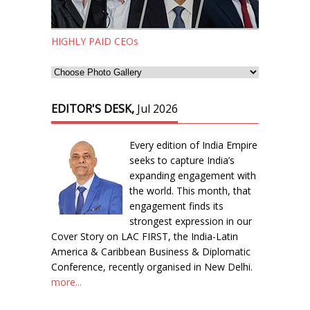
HIGHLY PAID CEOs
EDITOR'S DESK,
Jul 2026
Every edition of India Empire
seeks to capture India’s
expanding engagement with
the world. This month, that
engagement finds its
strongest expression in our
Cover Story on LAC FIRST, the India-Latin
America & Caribbean Business & Diplomatic
Conference, recently organised in New Delhi.
more...