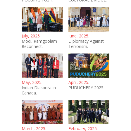
July, 2025.
June, 2025.
Modi, Ramgoolam
Diplomacy Against
Reconnect.
Terrorism.
May, 2025.
April, 2025.
Indian Diaspora in
PUDUCHERY 2025.
Canada.
March, 2025.
February, 2025.