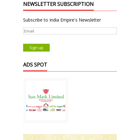
NEWSLETTER SUBSCRIPTION
Subscribe to India Empire's Newsletter
ADS SPOT