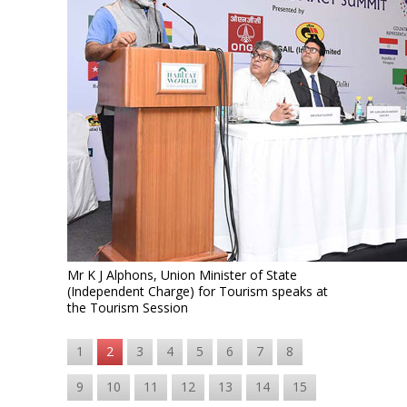
Mr K J Alphons, Union Minister of State
(Independent Charge) for Tourism speaks at
the Tourism Session
1
2
3
4
5
6
7
8
9
10
11
12
13
14
15