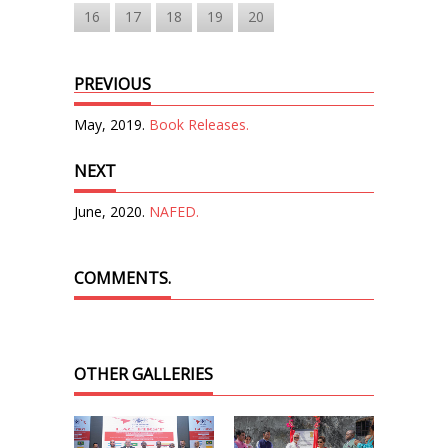
16
17
18
19
20
PREVIOUS
May, 2019.
Book Releases.
NEXT
June, 2020.
NAFED.
COMMENTS.
OTHER GALLERIES