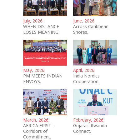
July, 2026.
June, 2026.
WHEN DISTANCE
Across Caribbean
LOSES MEANING.
Shores.
May, 2026.
April, 2026.
PM MEETS INDIAN
India Nordics
ENVOYS.
Cooperation.
March, 2026.
February, 2026.
AFRICA FIRST -
Gujarat–Rwanda
Corridors of
Connect.
Commitment.