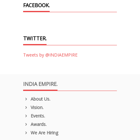
FACEBOOK.
TWITTER.
Tweets by @INDIAEMPIRE
INDIA EMPIRE.
About Us.
Vision.
Events.
Awards.
We Are Hiring