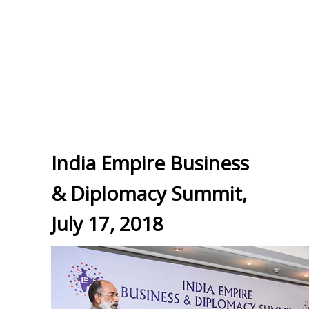
India Empire Business
& Diplomacy Summit,
July 17, 2018