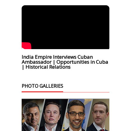
India Empire Interviews Cuban
Ambassador | Opportunities in Cuba
| Historical Relations
PHOTO GALLERIES