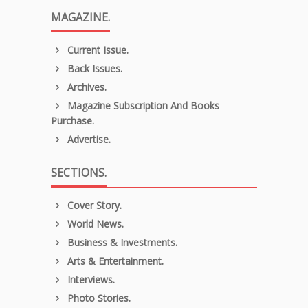
MAGAZINE.
Current Issue.
Back Issues.
Archives.
Magazine Subscription And Books
Purchase.
Advertise.
SECTIONS.
Cover Story.
World News.
Business & Investments.
Arts & Entertainment.
Interviews.
Photo Stories.