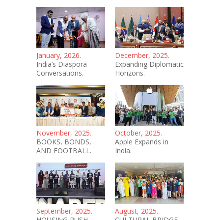
January, 2026.
December, 2025.
India’s Diaspora
Expanding Diplomatic
Conversations.
Horizons.
November, 2025.
October, 2025.
BOOKS, BONDS,
Apple Expands in
AND FOOTBALL.
India.
September, 2025.
August, 2025.
HOUSING PUSH.
CULTURAL BRIDGE.