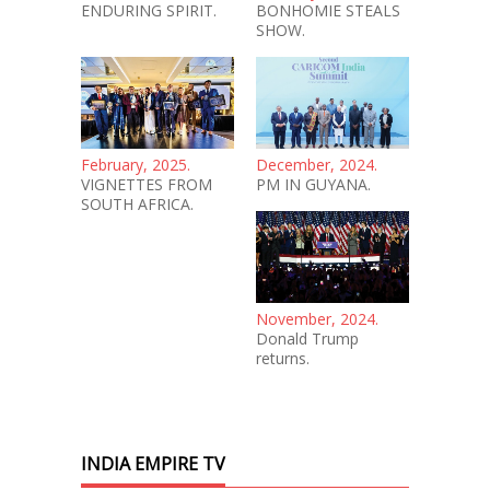
ENDURING SPIRIT.
BONHOMIE STEALS
SHOW.
February, 2025.
December, 2024.
VIGNETTES FROM
PM IN GUYANA.
SOUTH AFRICA.
November, 2024.
Donald Trump
returns.
INDIA EMPIRE TV