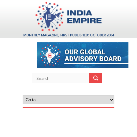
MONTHLY MAGAZINE, FIRST PUBLISHED: OCTOBER 2004