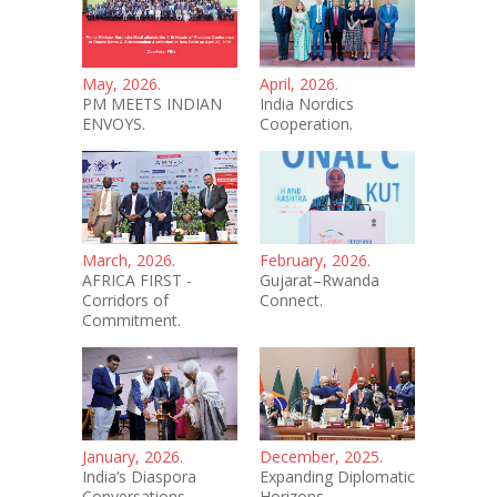
May, 2026.
April, 2026.
PM MEETS INDIAN
India Nordics
ENVOYS.
Cooperation.
March, 2026.
February, 2026.
AFRICA FIRST -
Gujarat–Rwanda
Corridors of
Connect.
Commitment.
January, 2026.
December, 2025.
India’s Diaspora
Expanding Diplomatic
Conversations.
Horizons.