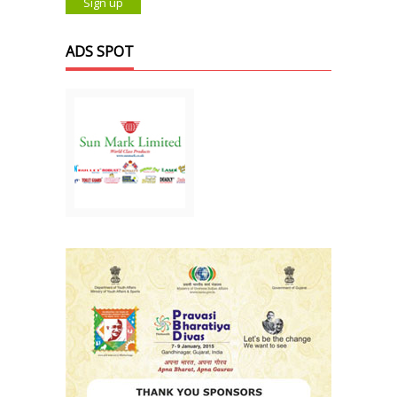
ADS SPOT