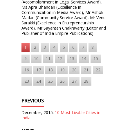
(Accomplishment in Legal Services Award),
Ms Apra Bhandari (Excellence in
Communication in Media Award), Mr Ashok
Madan (Community Service Award), Mr Venu
Sarakki (Excellence in Entrepreneurship
Award), Mr Sayantan Chakravarty (Editor and
Publisher of India Empire Publications)
1
2
3
4
5
6
7
8
9
10
11
12
13
14
15
16
17
18
19
20
21
22
23
24
25
26
27
28
PREVIOUS
December, 2015.
10 Most Livable Cities in
India.