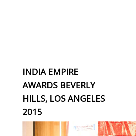
INDIA EMPIRE
AWARDS BEVERLY
HILLS, LOS ANGELES
2015