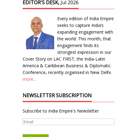
EDITOR'S DESK,
Jul 2026
Every edition of India Empire
seeks to capture India’s
expanding engagement with
the world. This month, that
engagement finds its
strongest expression in our
Cover Story on LAC FIRST, the India-Latin
America & Caribbean Business & Diplomatic
Conference, recently organised in New Delhi.
more...
NEWSLETTER SUBSCRIPTION
Subscribe to India Empire's Newsletter