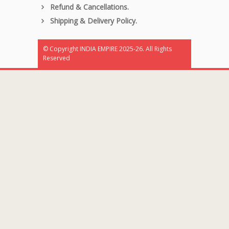
Refund & Cancellations.
Shipping & Delivery Policy.
© Copyright INDIA EMPIRE 2025-26. All Rights
Reserved