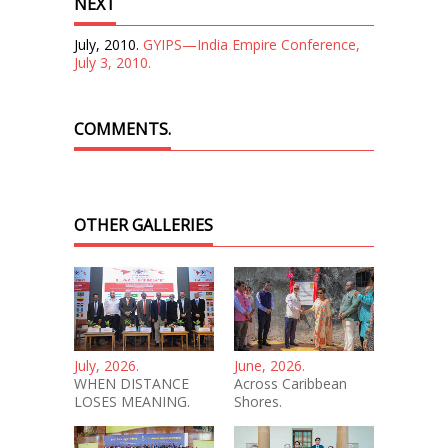
NEXT
July, 2010.
GYIPS—India Empire Conference,
July 3, 2010.
COMMENTS.
OTHER GALLERIES
July, 2026.
June, 2026.
WHEN DISTANCE
Across Caribbean
LOSES MEANING.
Shores.