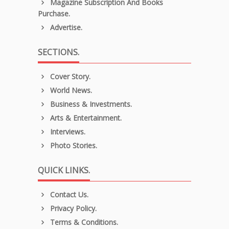
Magazine Subscription And Books
Purchase.
Advertise.
SECTIONS.
Cover Story.
World News.
Business & Investments.
Arts & Entertainment.
Interviews.
Photo Stories.
QUICK LINKS.
Contact Us.
Privacy Policy.
Terms & Conditions.