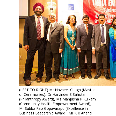
(LEFT TO RIGHT) Mr Navneet Chugh (Master
of Ceremonies), Dr Harvinder S Sahota
(Philanthropy Award), Ms Manjusha P Kulkarni
(Community Health Empowerment Award),
Mr Subba Rao Gopavarapu (Excellence in
Business Leadership Award), Mr K K Anand