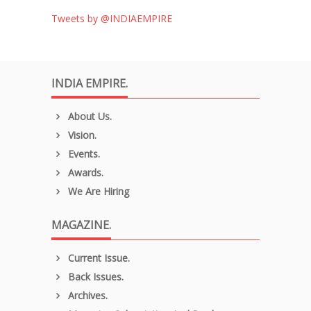
Tweets by @INDIAEMPIRE
INDIA EMPIRE.
About Us.
Vision.
Events.
Awards.
We Are Hiring
MAGAZINE.
Current Issue.
Back Issues.
Archives.