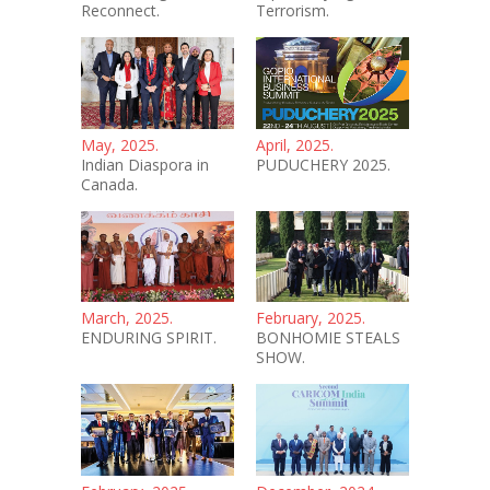
Reconnect.
Terrorism.
May, 2025.
April, 2025.
Indian Diaspora in
PUDUCHERY 2025.
Canada.
March, 2025.
February, 2025.
ENDURING SPIRIT.
BONHOMIE STEALS
SHOW.