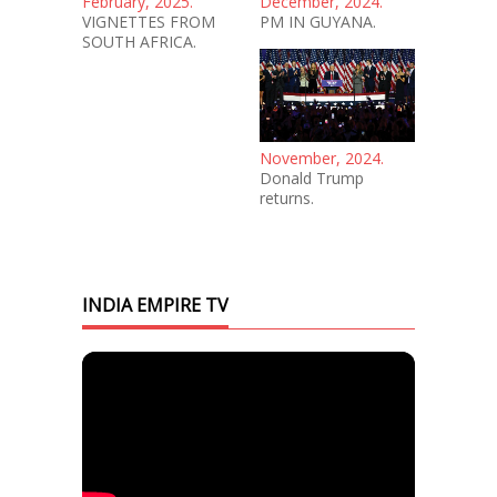
February, 2025.
December, 2024.
VIGNETTES FROM
PM IN GUYANA.
SOUTH AFRICA.
November, 2024.
Donald Trump
returns.
INDIA EMPIRE TV