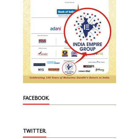
FACEBOOK.
TWITTER.