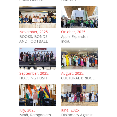
November, 2025.
October, 2025.
BOOKS, BONDS,
Apple Expands in
AND FOOTBALL.
India.
September, 2025.
August, 2025.
HOUSING PUSH.
CULTURAL BRIDGE.
July, 2025.
June, 2025.
Modi, Ramgoolam
Diplomacy Against