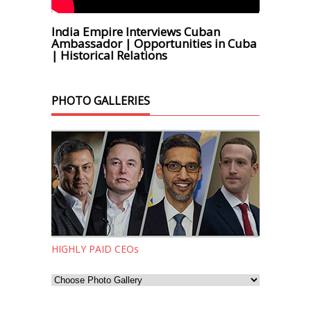
India Empire Interviews Cuban
Ambassador | Opportunities in Cuba
| Historical Relations
PHOTO GALLERIES
HIGHLY PAID CEOs