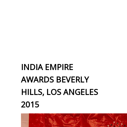
INDIA EMPIRE
AWARDS BEVERLY
HILLS, LOS ANGELES
2015