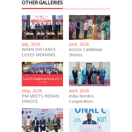
OTHER GALLERIES
July, 2026.
June, 2026.
WHEN DISTANCE
Across Caribbean
LOSES MEANING.
Shores.
May, 2026.
April, 2026.
PM MEETS INDIAN
India Nordics
ENVOYS.
Cooperation.