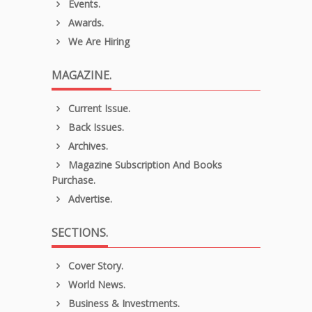
Events.
Awards.
We Are Hiring
MAGAZINE.
Current Issue.
Back Issues.
Archives.
Magazine Subscription And Books
Purchase.
Advertise.
SECTIONS.
Cover Story.
World News.
Business & Investments.