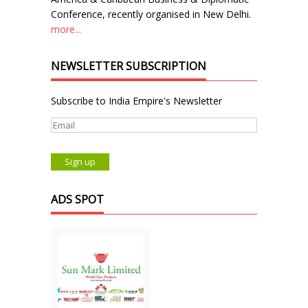
Conference, recently organised in New Delhi.
more...
NEWSLETTER SUBSCRIPTION
Subscribe to India Empire's Newsletter
ADS SPOT