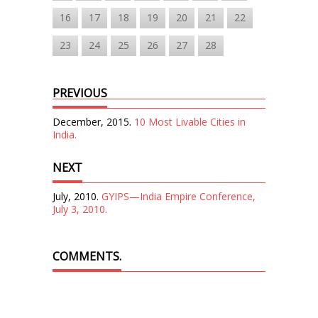
16
17
18
19
20
21
22
23
24
25
26
27
28
PREVIOUS
December, 2015.
10 Most Livable Cities in
India.
NEXT
July, 2010.
GYIPS—India Empire Conference,
July 3, 2010.
COMMENTS.