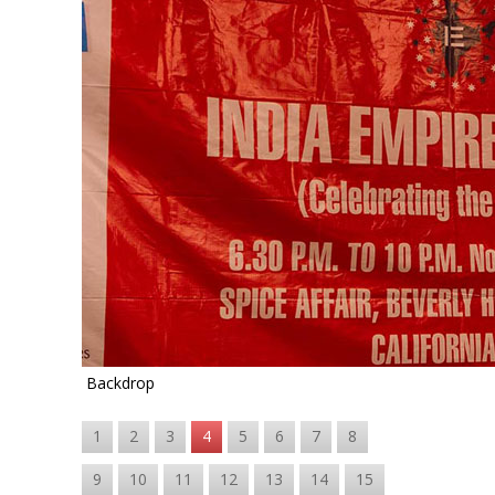
Backdrop
1
2
3
4
5
6
7
8
9
10
11
12
13
14
15