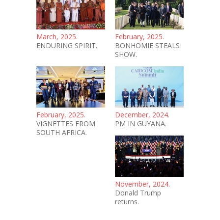
March, 2025.
February, 2025.
ENDURING SPIRIT.
BONHOMIE STEALS
SHOW.
February, 2025.
December, 2024.
VIGNETTES FROM
PM IN GUYANA.
SOUTH AFRICA.
November, 2024.
Donald Trump
returns.