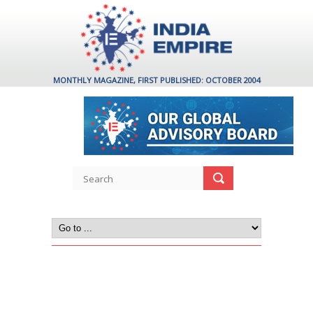
MONTHLY MAGAZINE, FIRST PUBLISHED: OCTOBER 2004