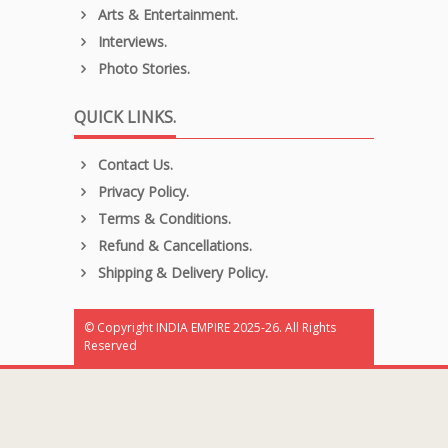
Arts & Entertainment.
Interviews.
Photo Stories.
QUICK LINKS.
Contact Us.
Privacy Policy.
Terms & Conditions.
Refund & Cancellations.
Shipping & Delivery Policy.
© Copyright INDIA EMPIRE 2025-26. All Rights
Reserved