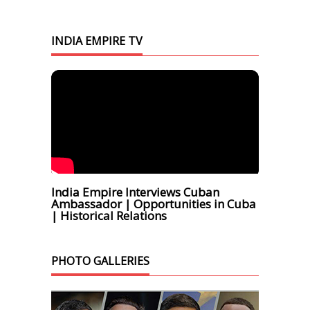
INDIA EMPIRE TV
India Empire Interviews Cuban
Ambassador | Opportunities in Cuba
| Historical Relations
PHOTO GALLERIES