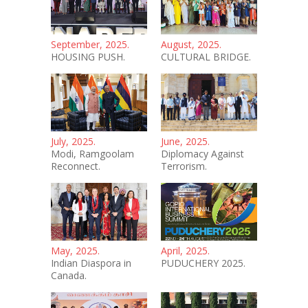
September, 2025.
August, 2025.
HOUSING PUSH.
CULTURAL BRIDGE.
July, 2025.
June, 2025.
Modi, Ramgoolam
Diplomacy Against
Reconnect.
Terrorism.
May, 2025.
April, 2025.
Indian Diaspora in
PUDUCHERY 2025.
Canada.