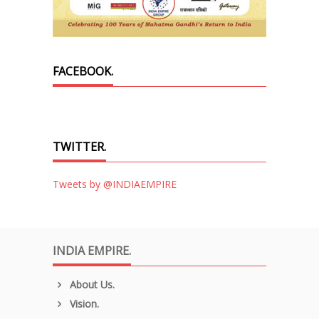
FACEBOOK.
TWITTER.
Tweets by @INDIAEMPIRE
INDIA EMPIRE.
About Us.
Vision.