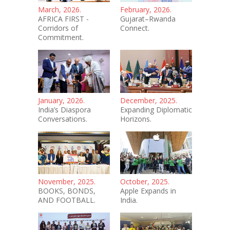
March, 2026.
February, 2026.
AFRICA FIRST -
Gujarat–Rwanda
Corridors of
Connect.
Commitment.
January, 2026.
December, 2025.
India’s Diaspora
Expanding Diplomatic
Conversations.
Horizons.
November, 2025.
October, 2025.
BOOKS, BONDS,
Apple Expands in
AND FOOTBALL.
India.