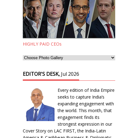
HIGHLY PAID CEOs
EDITOR'S DESK,
Jul 2026
Every edition of India Empire
seeks to capture India’s
expanding engagement with
the world. This month, that
engagement finds its
strongest expression in our
Cover Story on LAC FIRST, the India-Latin
America & Caribbean Business & Diplomatic