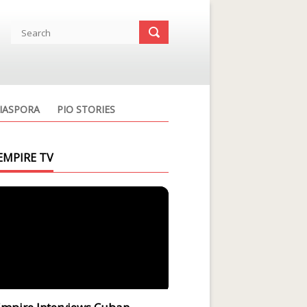
IASPORA
PIO STORIES
EMPIRE TV