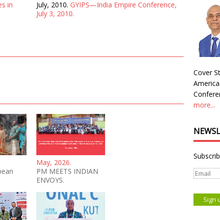
es in
July, 2010.
GYIPS—India Empire Conference,
July 3, 2010.
Cover St
America
Conferen
more...
NEWSL
Subscrib
May, 2026.
bean
PM MEETS INDIAN
ENVOYS.