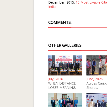
December, 2015.
10 Most Livable Citi
India.
COMMENTS.
OTHER GALLERIES
July, 2026.
June, 2026.
WHEN DISTANCE
Across Carib
LOSES MEANING.
Shores.