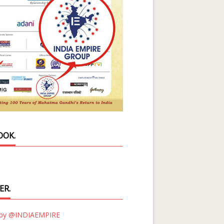
OOK.
ER.
 by @INDIAEMPIRE