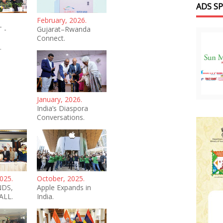
ADS S
February, 2026.
 -
Gujarat–Rwanda
Connect.
.
January, 2026.
India’s Diaspora
Conversations.
025.
October, 2025.
NDS,
Apple Expands in
ALL.
India.