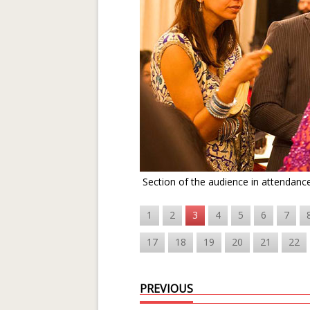
Section of the audience in attendanc
1
2
3
4
5
6
7
17
18
19
20
21
22
PREVIOUS