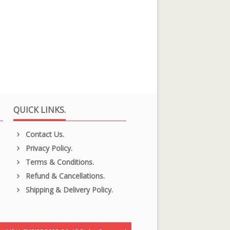
QUICK LINKS.
Contact Us.
Privacy Policy.
Terms & Conditions.
Refund & Cancellations.
Shipping & Delivery Policy.