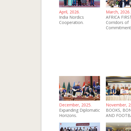
April, 2026.
March, 2026.
India Nordics
AFRICA FIRST
Cooperation.
Corridors of
Commitment
December, 2025.
November, 2
Expanding Diplomatic
BOOKS, BO
Horizons.
AND FOOTB