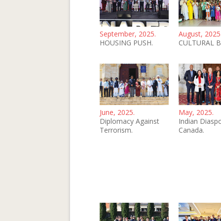
September, 2025.
August, 2025
HOUSING PUSH.
CULTURAL B
June, 2025.
May, 2025.
Diplomacy Against
Indian Diaspo
Terrorism.
Canada.