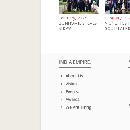
February, 2025.
February, 20
BONHOMIE STEALS
VIGNETTES 
SHOW.
SOUTH AFRI
INDIA EMPIRE.
About Us.
Vision.
Events.
Awards.
We Are Hiring