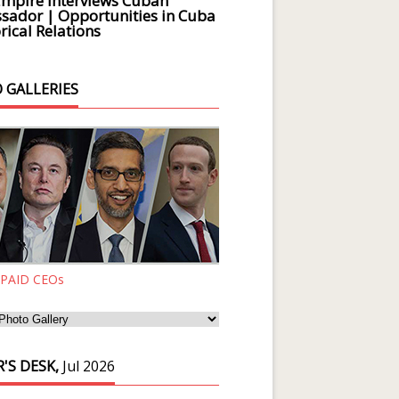
Empire Interviews Cuban
ador | Opportunities in Cuba
rical Relations
 GALLERIES
 PAID CEOs
'S DESK,
Jul 2026