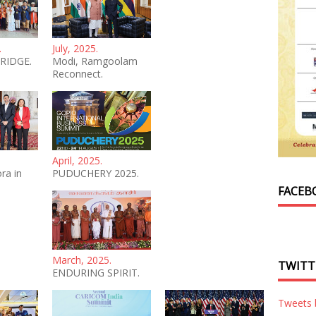
.
July, 2025.
RIDGE.
Modi, Ramgoolam
Reconnect.
April, 2025.
ra in
PUDUCHERY 2025.
FACEB
March, 2025.
TWITT
ENDURING SPIRIT.
Tweets