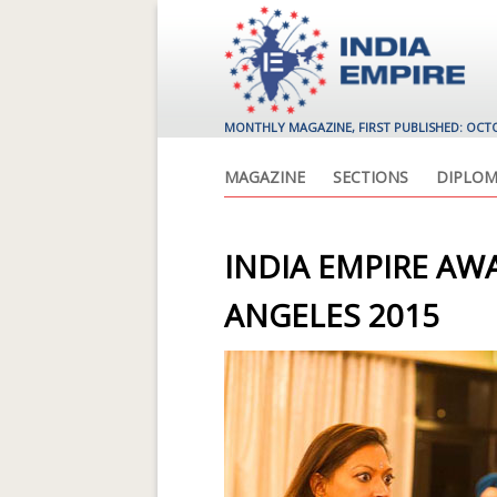
MONTHLY MAGAZINE, FIRST PUBLISHED: OCT
MAGAZINE
SECTIONS
DIPLOM
INDIA EMPIRE AWA
ANGELES 2015