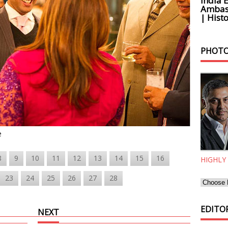
India 
Ambass
| Histo
PHOTO
e
8
9
10
11
12
13
14
15
16
HIGHLY
23
24
25
26
27
28
EDITOR
NEXT