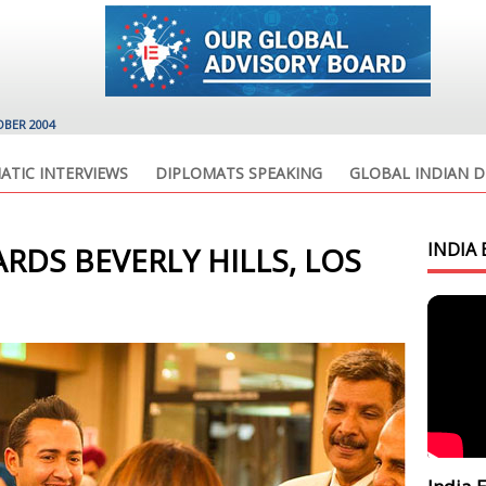
OBER 2004
ATIC INTERVIEWS
DIPLOMATS SPEAKING
GLOBAL INDIAN D
INDIA 
RDS BEVERLY HILLS, LOS