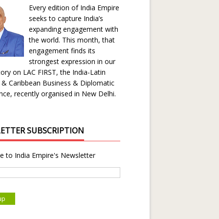
Every edition of India Empire
seeks to capture India’s
expanding engagement with
the world. This month, that
engagement finds its
strongest expression in our
ory on LAC FIRST, the India-Latin
 & Caribbean Business & Diplomatic
ce, recently organised in New Delhi.
ETTER SUBSCRIPTION
e to India Empire's Newsletter