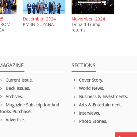
25.
December, 2024.
November, 2024.
FROM
PM IN GUYANA.
Donald Trump
CA.
returns.
MAGAZINE.
SECTIONS.
Current Issue.
Cover Story.
Back Issues.
World News.
Archives.
Business & Investments.
Magazine Subscription And
Arts & Entertainment.
Books Purchase.
Interviews.
Advertise.
Photo Stories.