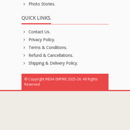
Photo Stories.
QUICK LINKS.
Contact Us.
Privacy Policy.
Terms & Conditions.
Refund & Cancellations.
Shipping & Delivery Policy.
© Copyright INDIA EMPIRE 2025-26. All Rights
Reserved