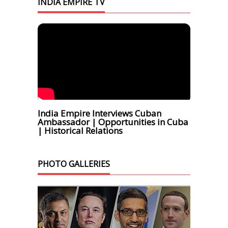
INDIA EMPIRE TV
India Empire Interviews Cuban
Ambassador | Opportunities in Cuba
| Historical Relations
PHOTO GALLERIES