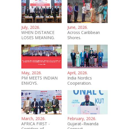
July, 2026.
June, 2026.
WHEN DISTANCE
Across Caribbean
LOSES MEANING.
Shores.
May, 2026.
April, 2026.
PM MEETS INDIAN
India Nordics
ENVOYS.
Cooperation.
March, 2026.
February, 2026.
AFRICA FIRST -
Gujarat–Rwanda
Corridors of
Connect.