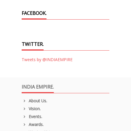
FACEBOOK.
TWITTER.
Tweets by @INDIAEMPIRE
INDIA EMPIRE.
About Us.
Vision.
Events.
Awards.