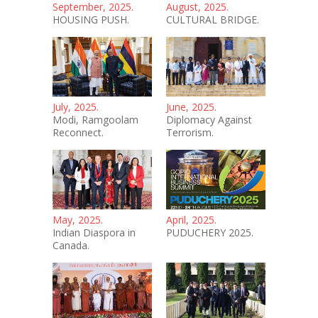
September, 2025.
August, 2025.
HOUSING PUSH.
CULTURAL BRIDGE.
July, 2025.
June, 2025.
Modi, Ramgoolam
Diplomacy Against
Reconnect.
Terrorism.
May, 2025.
April, 2025.
Indian Diaspora in
PUDUCHERY 2025.
Canada.