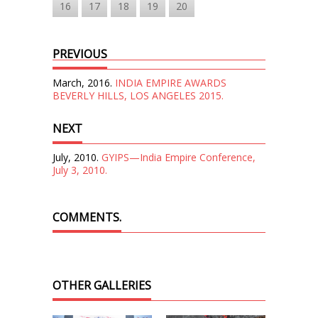
16
17
18
19
20
PREVIOUS
March, 2016.
INDIA EMPIRE AWARDS
BEVERLY HILLS, LOS ANGELES 2015.
NEXT
July, 2010.
GYIPS—India Empire Conference,
July 3, 2010.
COMMENTS.
OTHER GALLERIES