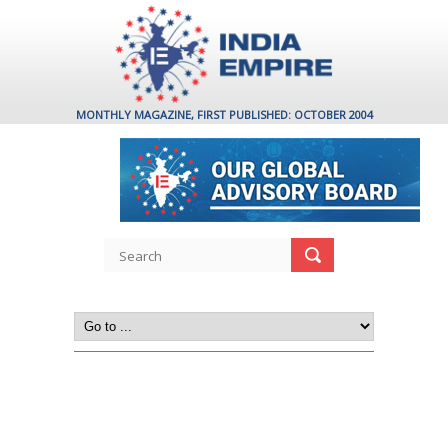
MONTHLY MAGAZINE, FIRST PUBLISHED: OCTOBER 2004