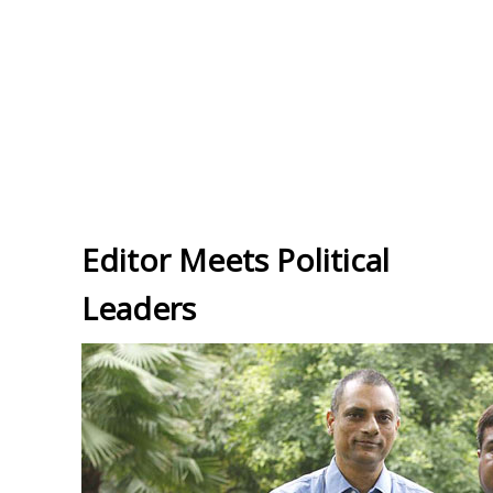
Editor Meets Political
Leaders