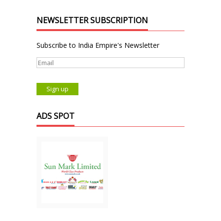
NEWSLETTER SUBSCRIPTION
Subscribe to India Empire's Newsletter
ADS SPOT