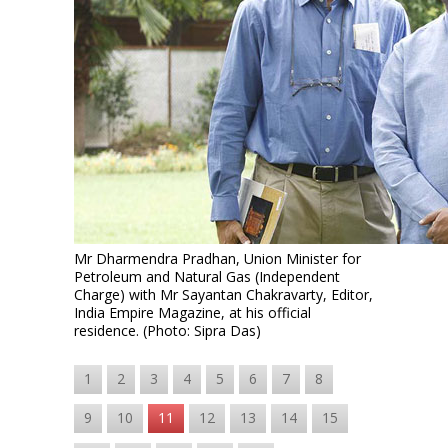
Mr Dharmendra Pradhan, Union Minister for
Petroleum and Natural Gas (Independent
Charge) with Mr Sayantan Chakravarty, Editor,
India Empire Magazine, at his official
residence. (Photo: Sipra Das)
1
2
3
4
5
6
7
8
9
10
11
12
13
14
15