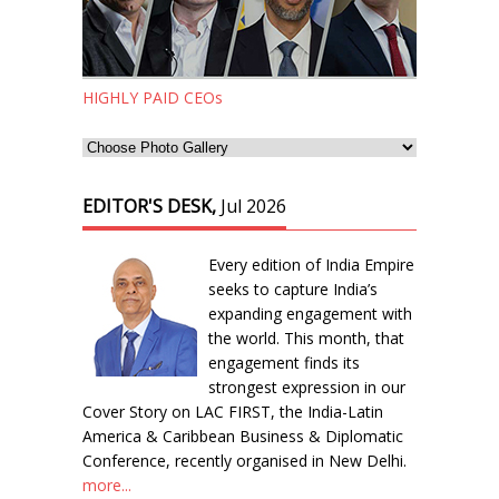
HIGHLY PAID CEOs
EDITOR'S DESK,
Jul 2026
Every edition of India Empire
seeks to capture India’s
expanding engagement with
the world. This month, that
engagement finds its
strongest expression in our
Cover Story on LAC FIRST, the India-Latin
America & Caribbean Business & Diplomatic
Conference, recently organised in New Delhi.
more...