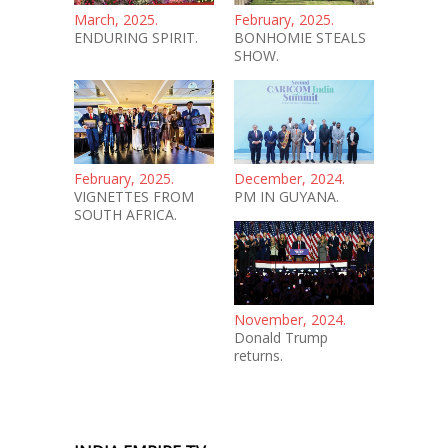
March, 2025.
February, 2025.
ENDURING SPIRIT.
BONHOMIE STEALS
SHOW.
February, 2025.
December, 2024.
VIGNETTES FROM
PM IN GUYANA.
SOUTH AFRICA.
November, 2024.
Donald Trump
returns.