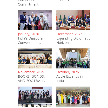
Commitment.
January, 2026.
December, 2025.
India’s Diaspora
Expanding Diplomatic
Conversations.
Horizons.
November, 2025.
October, 2025.
BOOKS, BONDS,
Apple Expands in
AND FOOTBALL.
India.