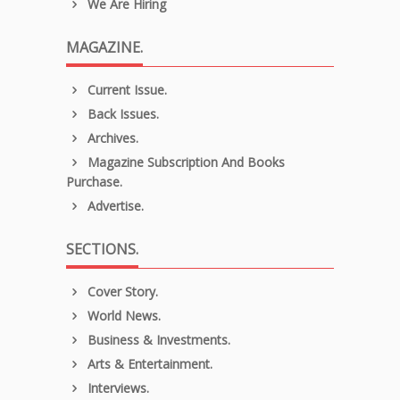
We Are Hiring
MAGAZINE.
Current Issue.
Back Issues.
Archives.
Magazine Subscription And Books
Purchase.
Advertise.
SECTIONS.
Cover Story.
World News.
Business & Investments.
Arts & Entertainment.
Interviews.