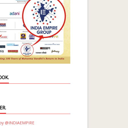
OOK.
ER.
 by @INDIAEMPIRE