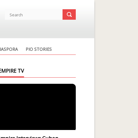
IASPORA
PIO STORIES
EMPIRE TV