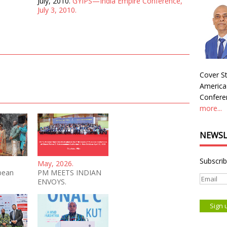
July, 2010.
GYIPS—India Empire Conference,
July 3, 2010.
Cover St
America
Conferen
more...
NEWSL
Subscrib
May, 2026.
bean
PM MEETS INDIAN
ENVOYS.