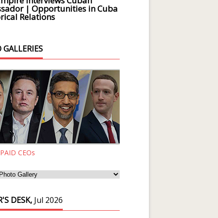
Empire Interviews Cuban
ador | Opportunities in Cuba
rical Relations
 GALLERIES
 PAID CEOs
'S DESK,
Jul 2026