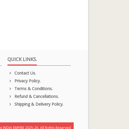
QUICK LINKS.
Contact Us.
Privacy Policy.
Terms & Conditions.
Refund & Cancellations.
Shipping & Delivery Policy.
t INDIA EMPIRE 2025-26. All Rights Reserved