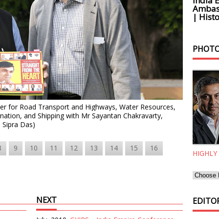
India 
Ambass
| Histo
PHOTO
ster for Road Transport and Highways, Water Resources,
nation, and Shipping
with Mr Sayantan Chakravarty,
: Sipra Das)
8
9
10
11
12
13
14
15
16
HIGHLY
NEXT
EDITOR