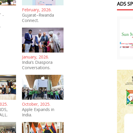
ADS S
February, 2026.
 -
Gujarat–Rwanda
Connect.
.
January, 2026.
India’s Diaspora
Conversations.
025.
October, 2025.
NDS,
Apple Expands in
ALL.
India.