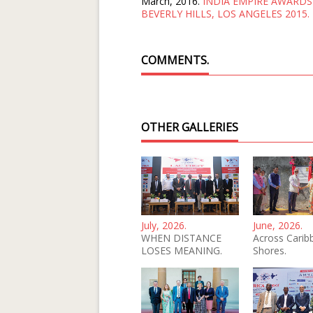
March, 2016.
INDIA EMPIRE AWARDS
BEVERLY HILLS, LOS ANGELES 2015.
COMMENTS.
OTHER GALLERIES
July, 2026.
June, 2026.
WHEN DISTANCE
Across Carib
LOSES MEANING.
Shores.