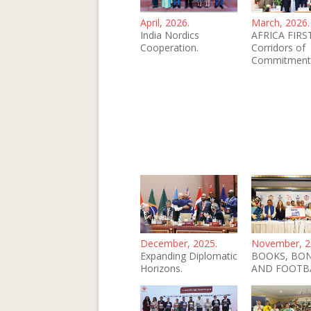
April, 2026.
March, 2026.
India Nordics
AFRICA FIRST
Cooperation.
Corridors of
Commitment
December, 2025.
November, 2
Expanding Diplomatic
BOOKS, BO
Horizons.
AND FOOTB