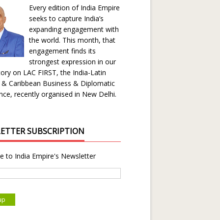
Every edition of India Empire
seeks to capture India’s
expanding engagement with
the world. This month, that
engagement finds its
strongest expression in our
ory on LAC FIRST, the India-Latin
 & Caribbean Business & Diplomatic
ce, recently organised in New Delhi.
ETTER SUBSCRIPTION
e to India Empire's Newsletter