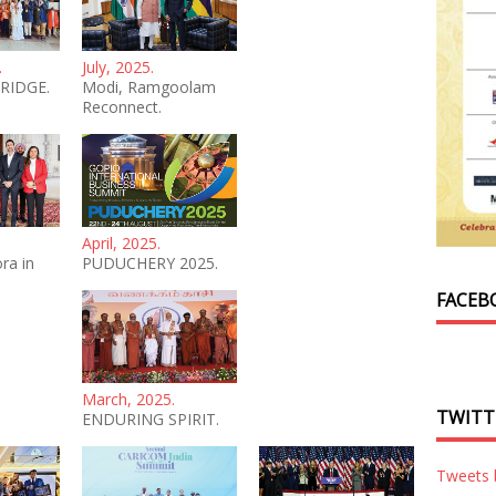
.
July, 2025.
RIDGE.
Modi, Ramgoolam
Reconnect.
April, 2025.
ra in
PUDUCHERY 2025.
FACEB
March, 2025.
TWITT
ENDURING SPIRIT.
Tweets