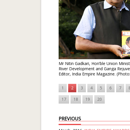
Mr Nitin Gadkari, Hon’ble Union Mini
River Development and Ganga Rejuve
Editor, India Empire Magazine. (Photo
1
2
3
4
5
6
7
17
18
19
20
PREVIOUS