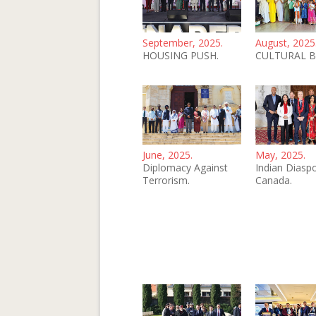
September, 2025.
August, 2025
HOUSING PUSH.
CULTURAL B
June, 2025.
May, 2025.
Diplomacy Against
Indian Diaspo
Terrorism.
Canada.