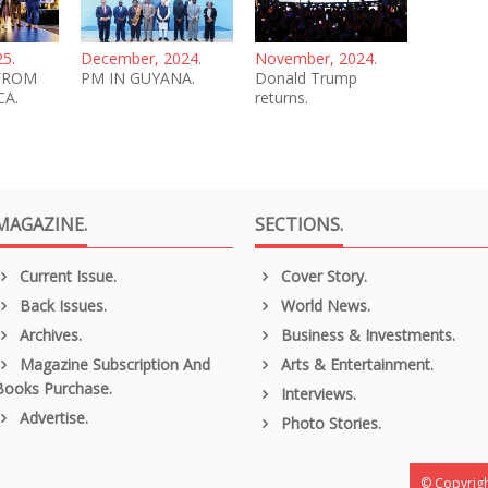
25.
December, 2024.
November, 2024.
FROM
PM IN GUYANA.
Donald Trump
CA.
returns.
MAGAZINE.
SECTIONS.
Current Issue.
Cover Story.
Back Issues.
World News.
Archives.
Business & Investments.
Magazine Subscription And
Arts & Entertainment.
Books Purchase.
Interviews.
Advertise.
Photo Stories.
© Copyrigh