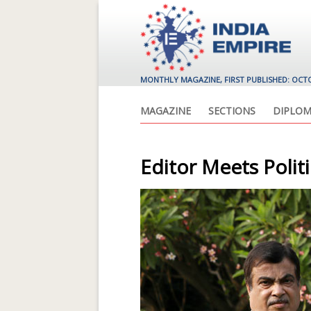
MONTHLY MAGAZINE, FIRST PUBLISHED: OCT
MAGAZINE
SECTIONS
DIPLOM
Editor Meets Polit