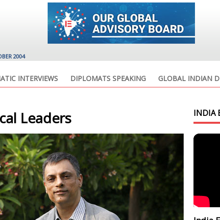
OBER 2004
ATIC INTERVIEWS
DIPLOMATS SPEAKING
GLOBAL INDIAN D
INDIA 
ical Leaders