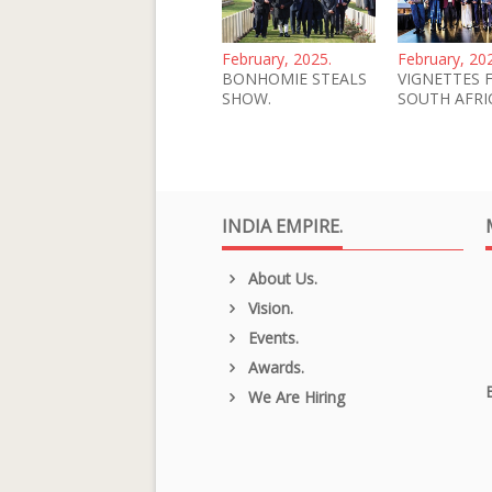
February, 2025.
February, 20
BONHOMIE STEALS
VIGNETTES 
SHOW.
SOUTH AFRI
INDIA EMPIRE.
About Us.
Vision.
Events.
Awards.
We Are Hiring