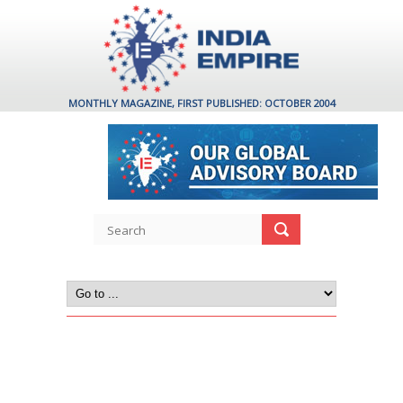
MONTHLY MAGAZINE, FIRST PUBLISHED: OCTOBER 2004