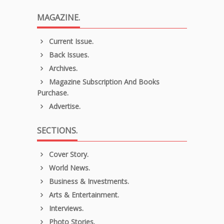
MAGAZINE.
Current Issue.
Back Issues.
Archives.
Magazine Subscription And Books
Purchase.
Advertise.
SECTIONS.
Cover Story.
World News.
Business & Investments.
Arts & Entertainment.
Interviews.
Photo Stories.