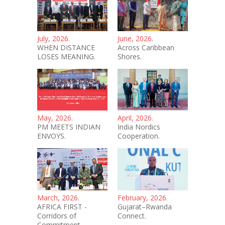
July, 2026.
June, 2026.
WHEN DISTANCE
Across Caribbean
LOSES MEANING.
Shores.
May, 2026.
April, 2026.
PM MEETS INDIAN
India Nordics
ENVOYS.
Cooperation.
March, 2026.
February, 2026.
AFRICA FIRST -
Gujarat–Rwanda
Corridors of
Connect.
Commitment.