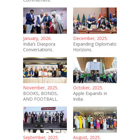
January, 2026.
December, 2025.
India’s Diaspora
Expanding Diplomatic
Conversations.
Horizons.
November, 2025.
October, 2025.
BOOKS, BONDS,
Apple Expands in
AND FOOTBALL.
India.
September, 2025.
August, 2025.