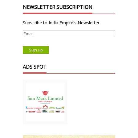
NEWSLETTER SUBSCRIPTION
Subscribe to India Empire's Newsletter
ADS SPOT