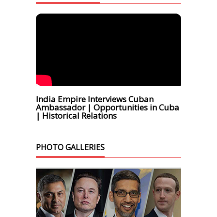
India Empire Interviews Cuban
Ambassador | Opportunities in Cuba
| Historical Relations
PHOTO GALLERIES