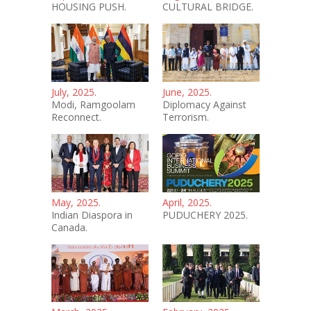
HOUSING PUSH.
CULTURAL BRIDGE.
July, 2025.
June, 2025.
Modi, Ramgoolam
Diplomacy Against
Reconnect.
Terrorism.
May, 2025.
April, 2025.
Indian Diaspora in
PUDUCHERY 2025.
Canada.