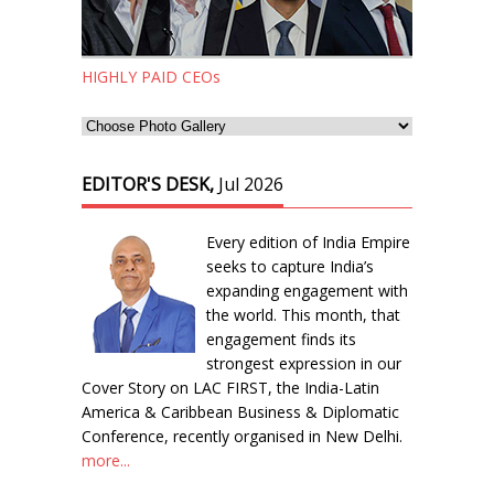
HIGHLY PAID CEOs
EDITOR'S DESK,
Jul 2026
Every edition of India Empire
seeks to capture India’s
expanding engagement with
the world. This month, that
engagement finds its
strongest expression in our
Cover Story on LAC FIRST, the India-Latin
America & Caribbean Business & Diplomatic
Conference, recently organised in New Delhi.
more...