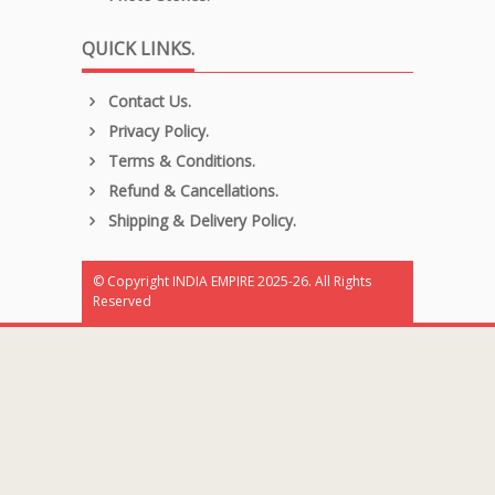
QUICK LINKS.
Contact Us.
Privacy Policy.
Terms & Conditions.
Refund & Cancellations.
Shipping & Delivery Policy.
© Copyright INDIA EMPIRE 2025-26. All Rights
Reserved