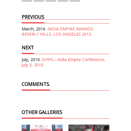
PREVIOUS
March, 2016.
INDIA EMPIRE AWARDS
BEVERLY HILLS, LOS ANGELES 2015.
NEXT
July, 2010.
GYIPS—India Empire Conference,
July 3, 2010.
COMMENTS.
OTHER GALLERIES