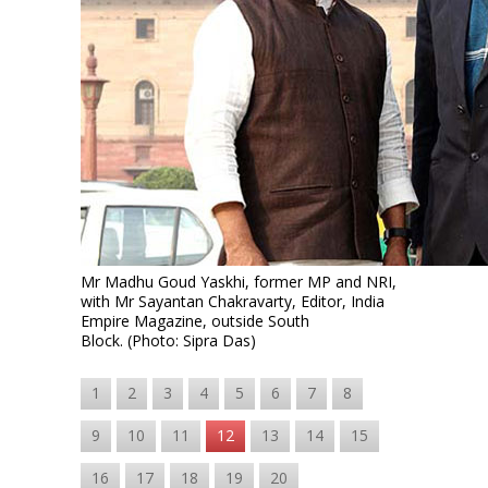
Mr Madhu Goud Yaskhi, former MP and NRI,
with Mr Sayantan Chakravarty, Editor, India
Empire Magazine, outside South
Block. (Photo: Sipra Das)
1
2
3
4
5
6
7
8
9
10
11
12
13
14
15
16
17
18
19
20