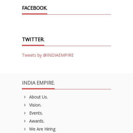
FACEBOOK.
TWITTER.
Tweets by @INDIAEMPIRE
INDIA EMPIRE.
About Us.
Vision.
Events.
Awards.
We Are Hiring