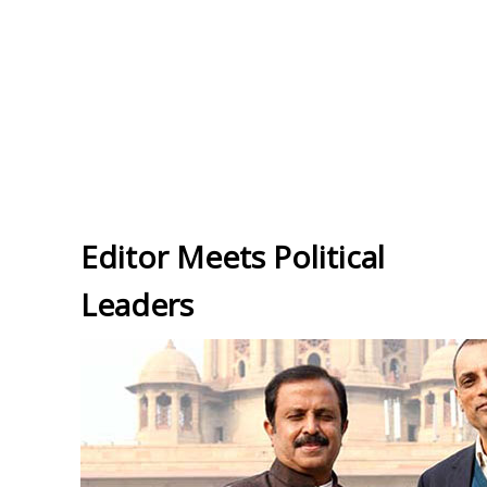
Editor Meets Political
Leaders