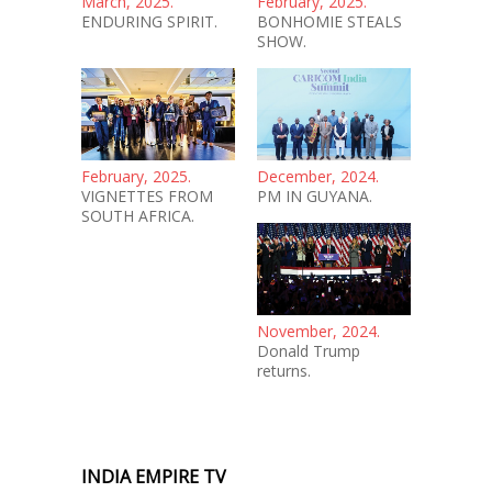
March, 2025.
February, 2025.
ENDURING SPIRIT.
BONHOMIE STEALS
SHOW.
February, 2025.
December, 2024.
VIGNETTES FROM
PM IN GUYANA.
SOUTH AFRICA.
November, 2024.
Donald Trump
returns.
INDIA EMPIRE TV