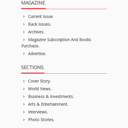
MAGAZINE.
Current Issue.
Back Issues.
Archives.
Magazine Subscription And Books
Purchase.
Advertise.
SECTIONS.
Cover Story.
World News.
Business & Investments.
Arts & Entertainment.
Interviews.
Photo Stories.