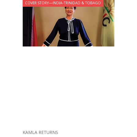
COVER STORY—INDIA-TRINIDAD & TOBAGO
KAMLA RETURNS