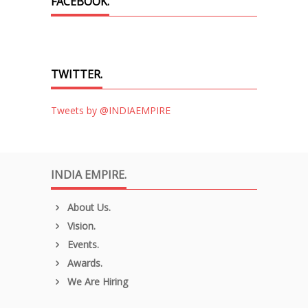
FACEBOOK.
TWITTER.
Tweets by @INDIAEMPIRE
INDIA EMPIRE.
About Us.
Vision.
Events.
Awards.
We Are Hiring