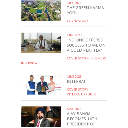
JULY 2023
THE GREEN KARMA
YOGI
COVER STORY
JUNE 2023
“NO ONE OFFERED
SUCCESS TO ME ON
A GOLD PLATTER”
COVER STORY—BUSINESS
INTERVIEW
JUNE 2023
INTERRAIT
COVER STORY—
INTERRAIT PROFILE
MAY 2023
AJAY BANGA
BECOMES 14TH
PRESIDENT OF