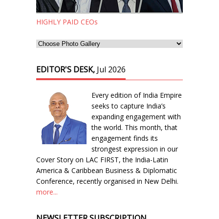
HIGHLY PAID CEOs
EDITOR'S DESK,
Jul 2026
Every edition of India Empire
seeks to capture India’s
expanding engagement with
the world. This month, that
engagement finds its
strongest expression in our
Cover Story on LAC FIRST, the India-Latin
America & Caribbean Business & Diplomatic
Conference, recently organised in New Delhi.
more...
NEWSLETTER SUBSCRIPTION