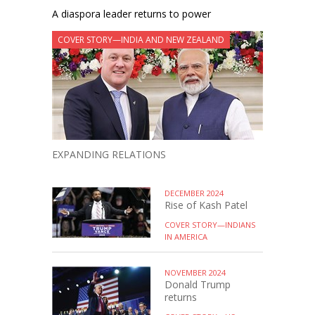
A diaspora leader returns to power
COVER STORY—INDIA AND NEW ZEALAND
EXPANDING RELATIONS
DECEMBER 2024
Rise of Kash Patel
COVER STORY—INDIANS
IN AMERICA
NOVEMBER 2024
Donald Trump
returns