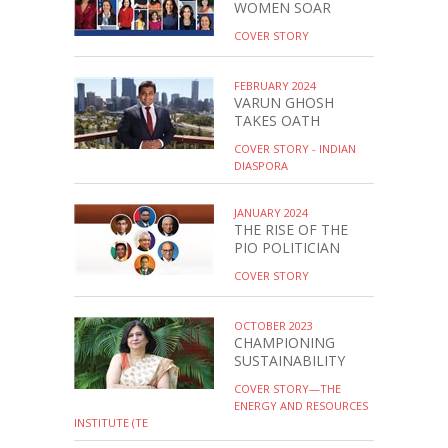
WOMEN SOAR
COVER STORY
FEBRUARY 2024
VARUN GHOSH
TAKES OATH
COVER STORY - INDIAN
DIASPORA
JANUARY 2024
THE RISE OF THE
PIO POLITICIAN
COVER STORY
OCTOBER 2023
CHAMPIONING
SUSTAINABILITY
COVER STORY—THE
ENERGY AND RESOURCES
INSTITUTE (TE