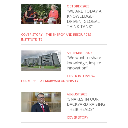
OCTOBER 2023
“WE ARE TODAY A
KNOWLEDGE-
DRIVEN, GLOBAL
THINK TANK”
COVER STORY—THE ENERGY AND RESOURCES
INSTITUTE (TE
SEPTEMBER 2023
“We want to share
knowledge, inspire
innovation”
COVER INTERVIEW-
LEADERSHIP AT MARWADI UNIVERSITY
AUGUST 2023
“SNAKES IN OUR
BACKYARD RAISING
THEIR HEADS”
COVER STORY