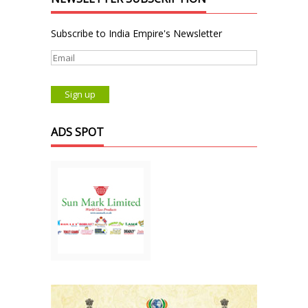
Subscribe to India Empire's Newsletter
ADS SPOT