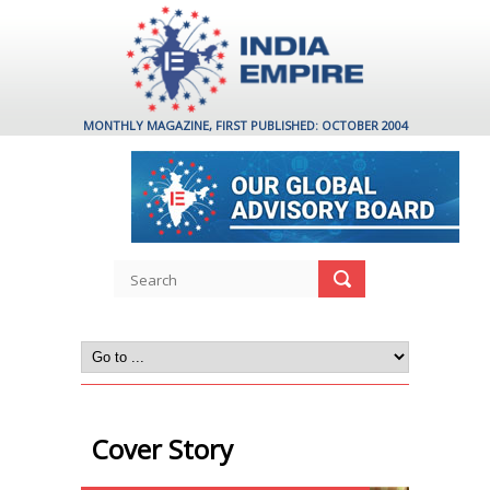
MONTHLY MAGAZINE, FIRST PUBLISHED: OCTOBER 2004
Cover Story