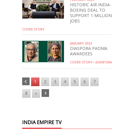
HISTORIC AIR INDIA-
BOEING DEAL TO
SUPPORT 1 MILLION
JOBS
COVER STORY
JANUARY 2023
DIASPORA PADMA
AWARDEES
COVER STORY—DIASPORA
1
2
3
4
5
6
7
8
»
INDIA EMPIRE TV