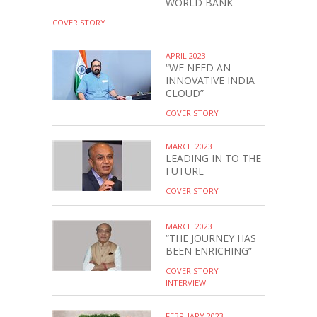
WORLD BANK
COVER STORY
APRIL 2023
“WE NEED AN
INNOVATIVE INDIA
CLOUD”
COVER STORY
MARCH 2023
LEADING IN TO THE
FUTURE
COVER STORY
MARCH 2023
“THE JOURNEY HAS
BEEN ENRICHING”
COVER STORY —
INTERVIEW
FEBRUARY 2023