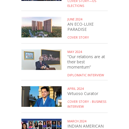
COVER STORY—US
ELECTIONS
JUNE 2024
AN ECO-LUXE
PARADISE
COVER STORY
MAY 2024
“Our relations are at
their best
momentum”
DIPLOMATIC INTERVIEW
APRIL 2024
Virtuoso Curator
COVER STORY - BUSINESS
INTERVIEW
MARCH 2024
INDIAN AMERICAN