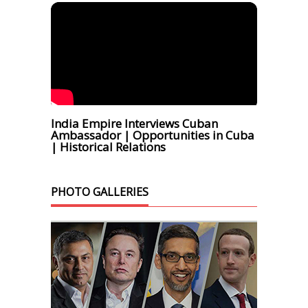
India Empire Interviews Cuban
Ambassador | Opportunities in Cuba
| Historical Relations
PHOTO GALLERIES