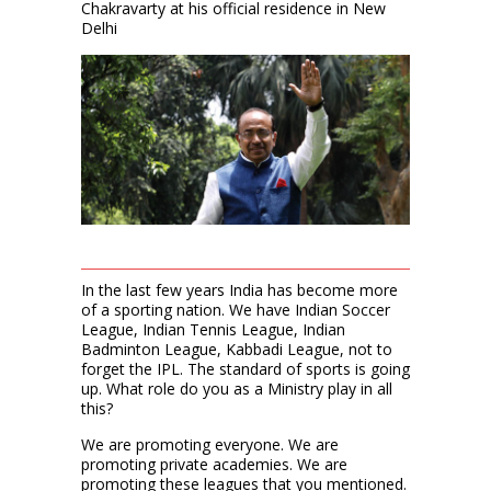
Chakravarty at his official residence in New
Delhi
In the last few years India has become more
of a sporting nation. We have Indian Soccer
League, Indian Tennis League, Indian
Badminton League, Kabbadi League, not to
forget the IPL. The standard of sports is going
up. What role do you as a Ministry play in all
this?
We are promoting everyone. We are
promoting private academies. We are
promoting these leagues that you mentioned.