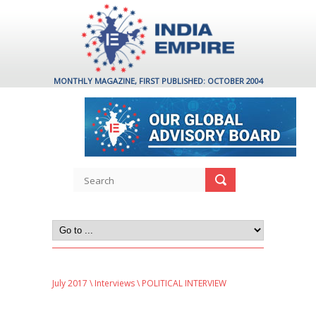
MONTHLY MAGAZINE, FIRST PUBLISHED: OCTOBER 2004
July 2017
\
Interviews
\ POLITICAL INTERVIEW