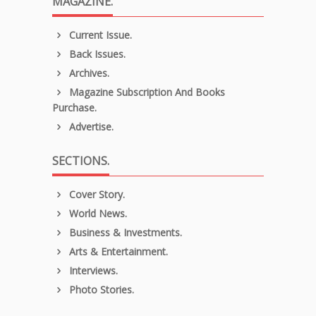
MAGAZINE.
Current Issue.
Back Issues.
Archives.
Magazine Subscription And Books
Purchase.
Advertise.
SECTIONS.
Cover Story.
World News.
Business & Investments.
Arts & Entertainment.
Interviews.
Photo Stories.