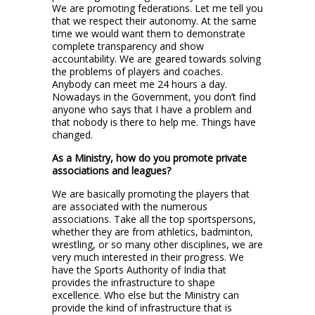
We are promoting federations. Let me tell you
that we respect their autonomy. At the same
time we would want them to demonstrate
complete transparency and show
accountability. We are geared towards solving
the problems of players and coaches.
Anybody can meet me 24 hours a day.
Nowadays in the Government, you don’t find
anyone who says that I have a problem and
that nobody is there to help me. Things have
changed.
As a Ministry, how do you promote private
associations and leagues?
We are basically promoting the players that
are associated with the numerous
associations. Take all the top sportspersons,
whether they are from athletics, badminton,
wrestling, or so many other disciplines, we are
very much interested in their progress. We
have the Sports Authority of India that
provides the infrastructure to shape
excellence. Who else but the Ministry can
provide the kind of infrastructure that is