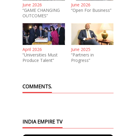
June 2026
June 2026
“GAME CHANGING
“Open For Business”
OUTCOMES”
April 2026
June 2025
“Universities Must
“Partners in
Produce Talent”
Progress”
COMMENTS.
INDIA EMPIRE TV