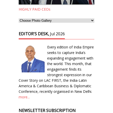
HIGHLY PAID CEOs
EDITOR'S DESK,
Jul 2026
Every edition of India Empire
seeks to capture India’s
expanding engagement with
the world. This month, that
engagement finds its
strongest expression in our
Cover Story on LAC FIRST, the India-Latin
America & Caribbean Business & Diplomatic
Conference, recently organised in New Delhi.
more...
NEWSLETTER SUBSCRIPTION