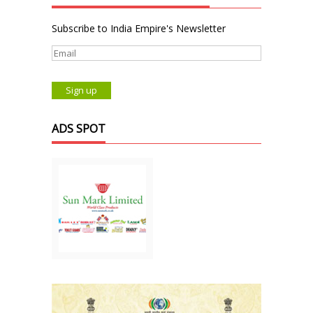
Subscribe to India Empire's Newsletter
ADS SPOT