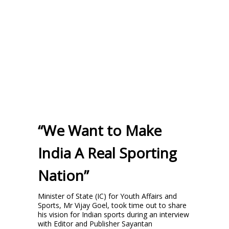
“We Want to Make
India A Real Sporting
Nation”
Minister of State (IC) for Youth Affairs and
Sports, Mr Vijay Goel, took time out to share
his vision for Indian sports during an interview
with Editor and Publisher Sayantan