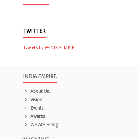
TWITTER.
Tweets by @INDIAEMPIRE
INDIA EMPIRE.
About Us.
Vision.
Events.
Awards.
We Are Hiring