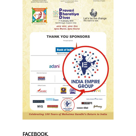
FACEBOOK.