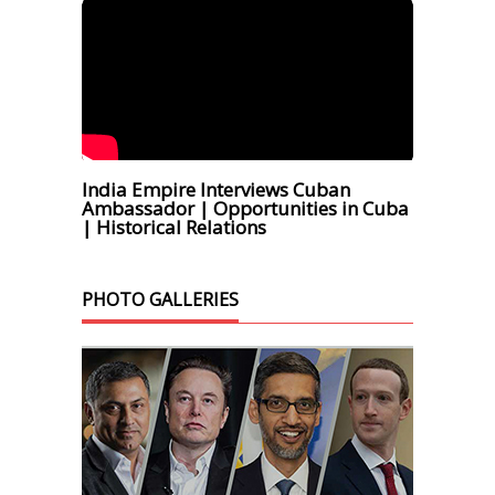
India Empire Interviews Cuban
Ambassador | Opportunities in Cuba
| Historical Relations
PHOTO GALLERIES