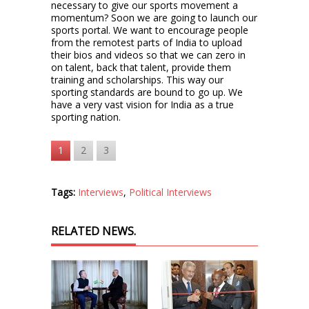
necessary to give our sports movement a
momentum? Soon we are going to launch our
sports portal. We want to encourage people
from the remotest parts of India to upload
their bios and videos so that we can zero in
on talent, back that talent, provide them
training and scholarships. This way our
sporting standards are bound to go up. We
have a very vast vision for India as a true
sporting nation.
1
2
3
Tags:
Interviews
,
Political Interviews
RELATED NEWS.