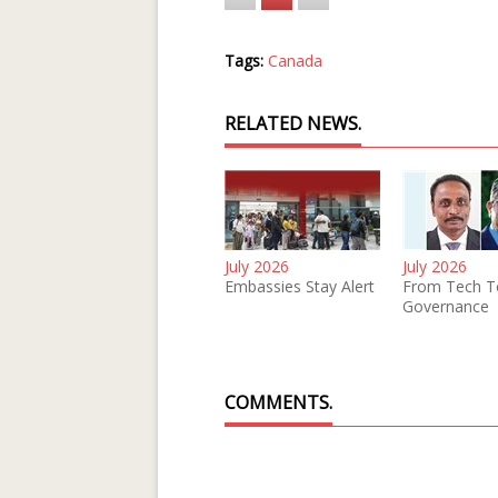
Tags:
Canada
RELATED NEWS.
July 2026
July 2026
Embassies Stay Alert
From Tech T
Governance
COMMENTS.