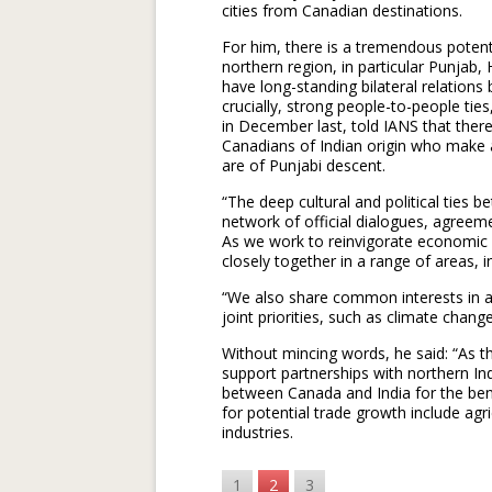
cities from Canadian destinations.
For him, there is a tremendous poten
northern region, in particular Punjab
have long-standing bilateral relations
crucially, strong people-to-people ti
in December last, told IANS that ther
Canadians of Indian origin who make
are of Punjabi descent.
“The deep cultural and political ties
network of official dialogues, agree
As we work to reinvigorate economic
closely together in a range of areas, 
“We also share common interests in a 
joint priorities, such as climate chang
Without mincing words, he said: “As t
support partnerships with northern In
between Canada and India for the bene
for potential trade growth include agr
industries.
1
2
3