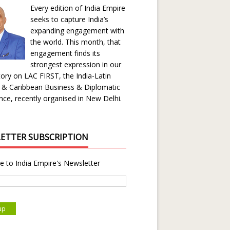
Every edition of India Empire
seeks to capture India’s
expanding engagement with
the world. This month, that
engagement finds its
strongest expression in our
ory on LAC FIRST, the India-Latin
 & Caribbean Business & Diplomatic
ce, recently organised in New Delhi.
ETTER SUBSCRIPTION
e to India Empire's Newsletter