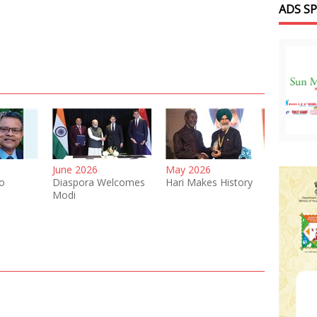
ADS S
June 2026
May 2026
o
Diaspora Welcomes
Hari Makes History
Modi