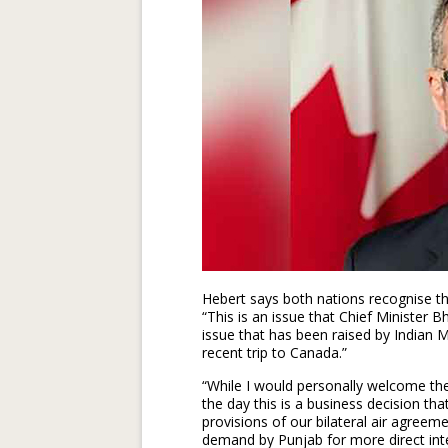
Hebert says both nations recognise th
“This is an issue that Chief Minister 
issue that has been raised by Indian Min
recent trip to Canada.”
“While I would personally welcome the
the day this is a business decision tha
provisions of our bilateral air agree
demand by Punjab for more direct inte