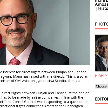
India 
Ambass
| Histo
PHOTO
e interest for direct flights between Punjab and Canada.
HIGHLY
Bhagwant Mann has raised with me directly. This is also an
ister of Civil Aviation, Jyotiraditya Scindia, during a
 direct flights between Punjab and Canada, at the end of
t has to be made by airline companies, in line with the
EDITOR
ment,” the Consul General was responding to a question on
rnational flights connecting Amritsar and Chandigarh