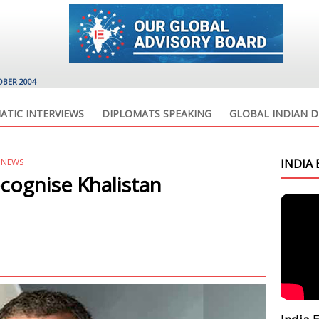
OBER 2004
ATIC INTERVIEWS
DIPLOMATS SPEAKING
GLOBAL INDIAN D
 NEWS
INDIA 
cognise Khalistan