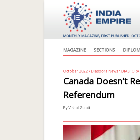
MONTHLY MAGAZINE, FIRST PUBLISHED: OCT
MAGAZINE
SECTIONS
DIPLOM
October 2022
\
Diaspora News
\ DIASPORA
Canada Doesn’t Re
Referendum
By
Vishal Gulati