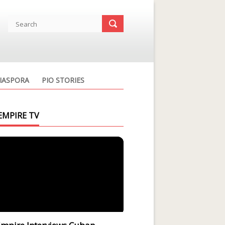
IASPORA
PIO STORIES
EMPIRE TV