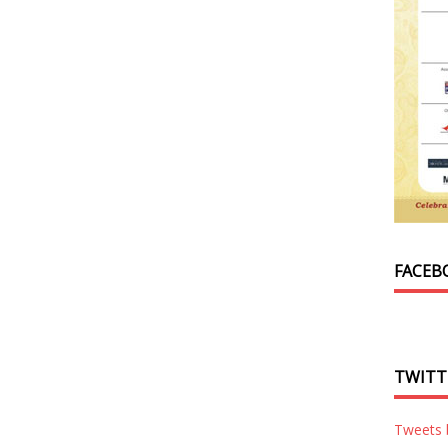
FACEB
TWITT
Tweets