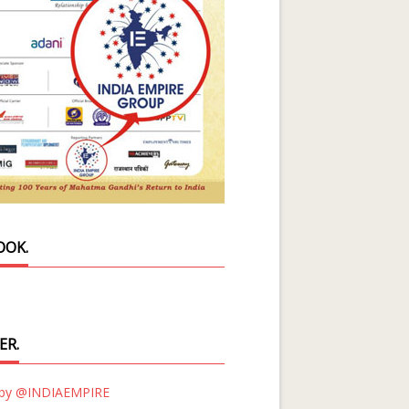
OOK.
ER.
 by @INDIAEMPIRE