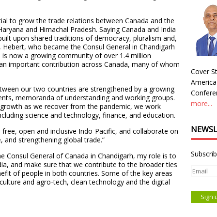
tial to grow the trade relations between Canada and the
, Haryana and Himachal Pradesh. Saying Canada and India
 built upon shared traditions of democracy, pluralism and,
es, Hebert, who became the Consul General in Chandigarh
e is now a growing community of over 1.4 million
 an important contribution across Canada, many of whom
Cover St
America
 between our two countries are strengthened by a growing
Conferen
ments, memoranda of understanding and working groups.
more...
 growth as we recover from the pandemic, we work
including science and technology, finance, and education.
NEWSL
free, open and inclusive Indo-Pacific, and collaborate on
e, and strengthening global trade.”
Subscrib
he Consul General of Canada in Chandigarh, my role is to
dia, and make sure that we contribute to the broader ties
fit of people in both countries. Some of the key areas
iculture and agro-tech, clean technology and the digital