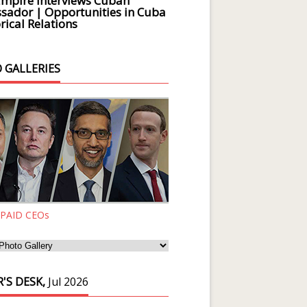
Empire Interviews Cuban
ador | Opportunities in Cuba
rical Relations
 GALLERIES
 PAID CEOs
'S DESK,
Jul 2026