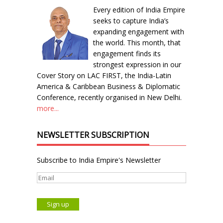
Every edition of India Empire
seeks to capture India’s
expanding engagement with
the world. This month, that
engagement finds its
strongest expression in our
Cover Story on LAC FIRST, the India-Latin
America & Caribbean Business & Diplomatic
Conference, recently organised in New Delhi.
more...
NEWSLETTER SUBSCRIPTION
Subscribe to India Empire's Newsletter