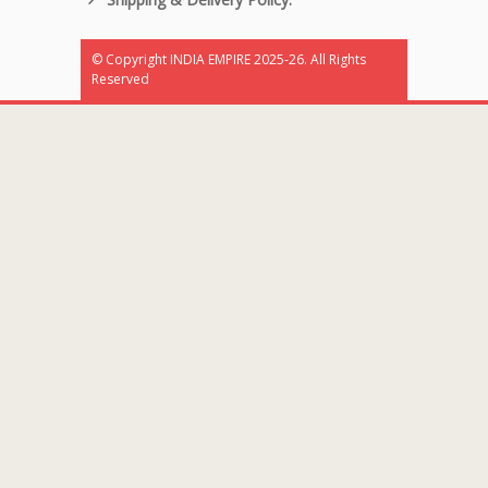
© Copyright INDIA EMPIRE 2025-26. All Rights
Reserved