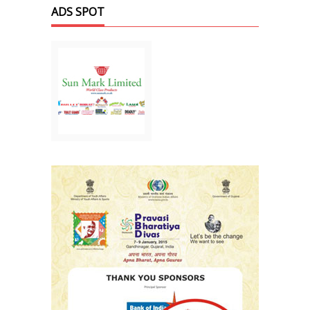
ADS SPOT