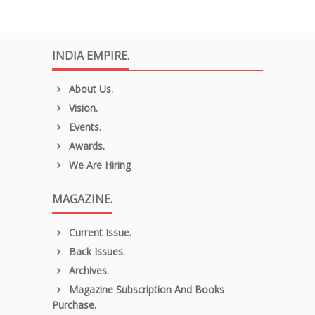
INDIA EMPIRE.
About Us.
Vision.
Events.
Awards.
We Are Hiring
MAGAZINE.
Current Issue.
Back Issues.
Archives.
Magazine Subscription And Books
Purchase.