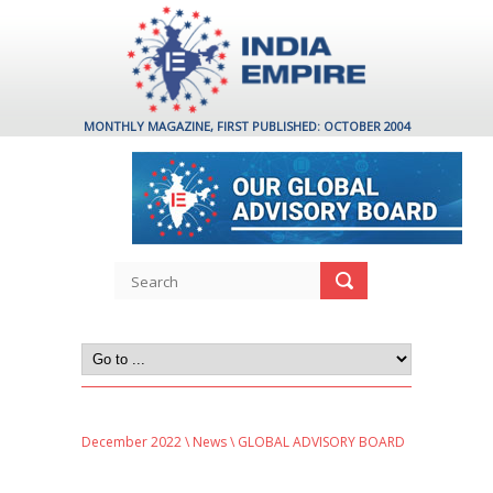
MONTHLY MAGAZINE, FIRST PUBLISHED: OCTOBER 2004
December 2022
\
News
\ GLOBAL ADVISORY BOARD