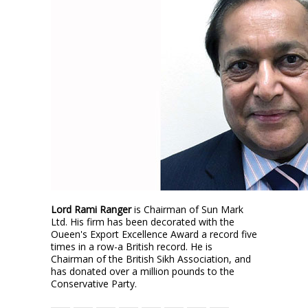
Lord Rami Ranger
is Chairman of Sun Mark
Ltd. His firm has been decorated with the
Oueen's Export Excellence Award a record five
times in a row-a British record. He is
Chairman of the British Sikh Association, and
has donated over a million pounds to the
Conservative Party.