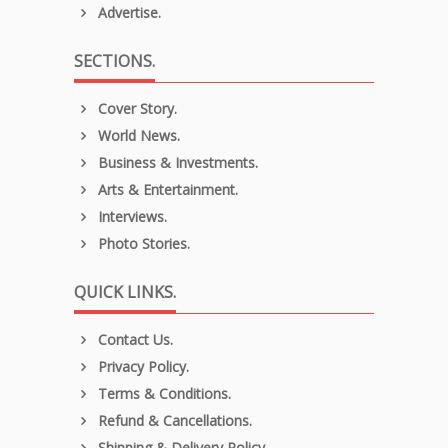
Advertise.
SECTIONS.
Cover Story.
World News.
Business & Investments.
Arts & Entertainment.
Interviews.
Photo Stories.
QUICK LINKS.
Contact Us.
Privacy Policy.
Terms & Conditions.
Refund & Cancellations.
Shipping & Delivery Policy.