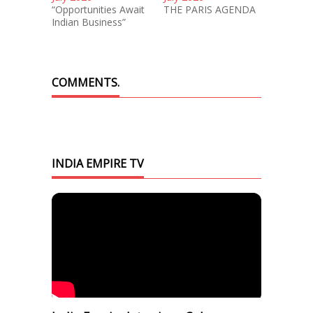
“Opportunities Await
THE PARIS AGENDA
Indian Business”
COMMENTS.
INDIA EMPIRE TV