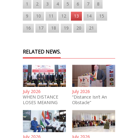
1
2
3
4
5
6
7
8
9
10
11
12
13
14
15
16
17
18
19
20
21
RELATED NEWS.
July 2026
July 2026
WHEN DISTANCE
“Distance Isn’t An
LOSES MEANING
Obstacle”
July 2026
July 2026