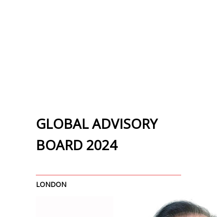
GLOBAL ADVISORY
BOARD 2024
LONDON