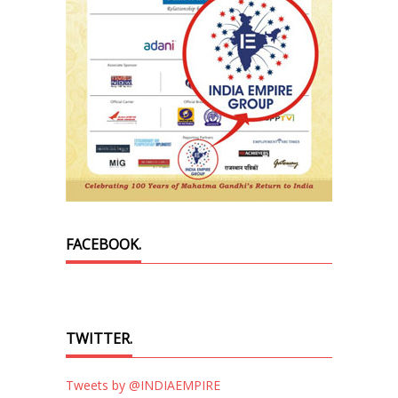
FACEBOOK.
TWITTER.
Tweets by @INDIAEMPIRE