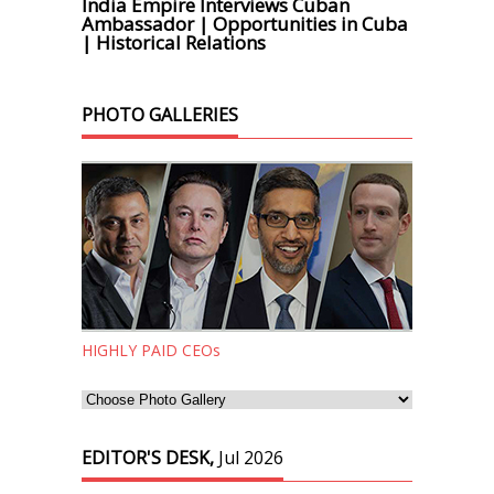
India Empire Interviews Cuban
Ambassador | Opportunities in Cuba
| Historical Relations
PHOTO GALLERIES
HIGHLY PAID CEOs
EDITOR'S DESK,
Jul 2026