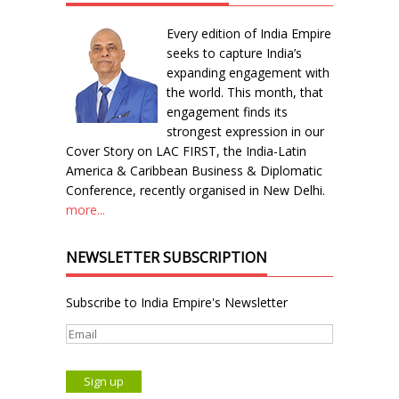
Every edition of India Empire
seeks to capture India’s
expanding engagement with
the world. This month, that
engagement finds its
strongest expression in our
Cover Story on LAC FIRST, the India-Latin
America & Caribbean Business & Diplomatic
Conference, recently organised in New Delhi.
more...
NEWSLETTER SUBSCRIPTION
Subscribe to India Empire's Newsletter