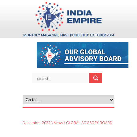
MONTHLY MAGAZINE, FIRST PUBLISHED: OCTOBER 2004
December 2022
\
News
\ GLOBAL ADVISORY BOARD