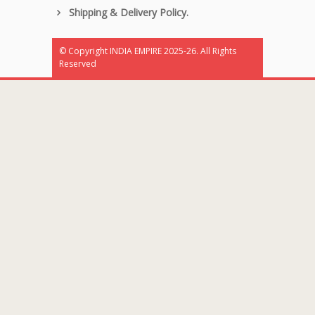
Shipping & Delivery Policy.
© Copyright INDIA EMPIRE 2025-26. All Rights
Reserved