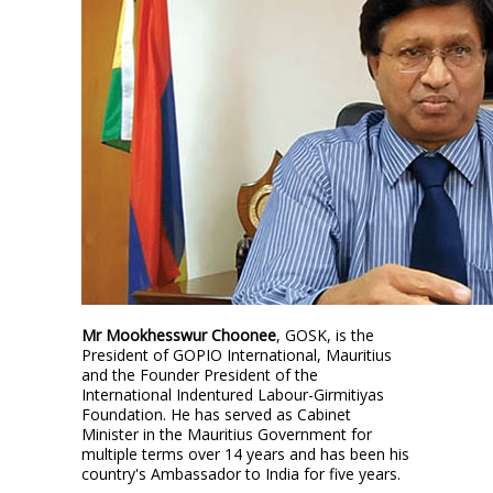
Mr Mookhesswur Choonee
, GOSK, is the
President of GOPIO International, Mauritius
and the Founder President of the
International Indentured Labour-Girmitiyas
Foundation. He has served as Cabinet
Minister in the Mauritius Government for
multiple terms over 14 years and has been his
country's Ambassador to India for five years.