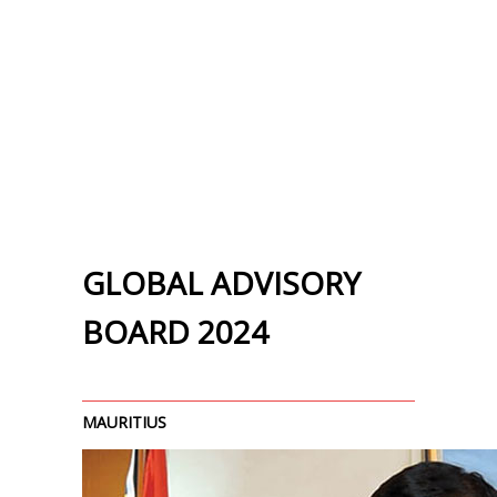
GLOBAL ADVISORY
BOARD 2024
MAURITIUS