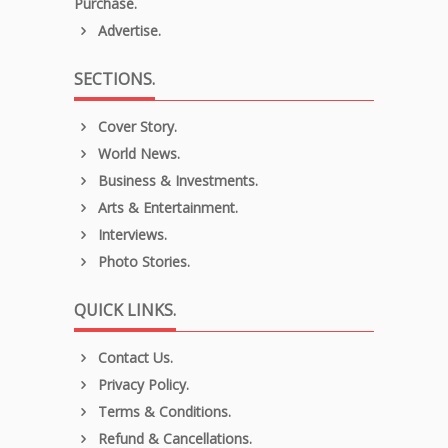
Purchase.
Advertise.
SECTIONS.
Cover Story.
World News.
Business & Investments.
Arts & Entertainment.
Interviews.
Photo Stories.
QUICK LINKS.
Contact Us.
Privacy Policy.
Terms & Conditions.
Refund & Cancellations.