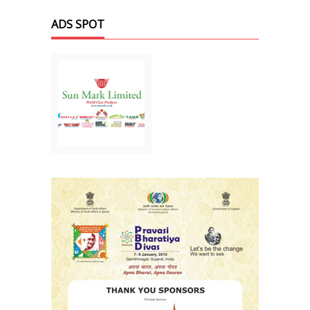
ADS SPOT