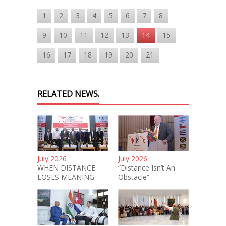
1
2
3
4
5
6
7
8
9
10
11
12
13
14
15
16
17
18
19
20
21
RELATED NEWS.
July 2026
July 2026
WHEN DISTANCE
“Distance Isn’t An
LOSES MEANING
Obstacle”