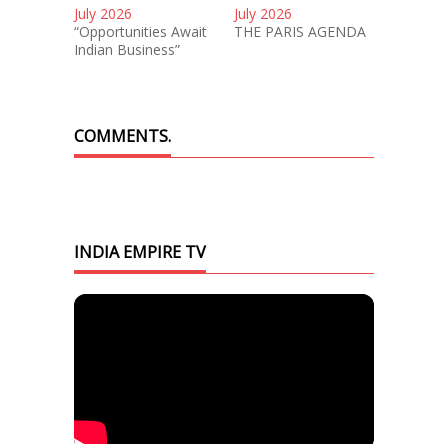
July 2026
July 2026
“Opportunities Await
THE PARIS AGENDA
Indian Business”
COMMENTS.
INDIA EMPIRE TV