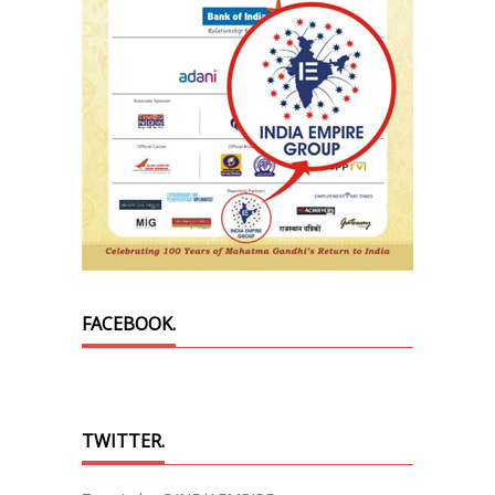
FACEBOOK.
TWITTER.