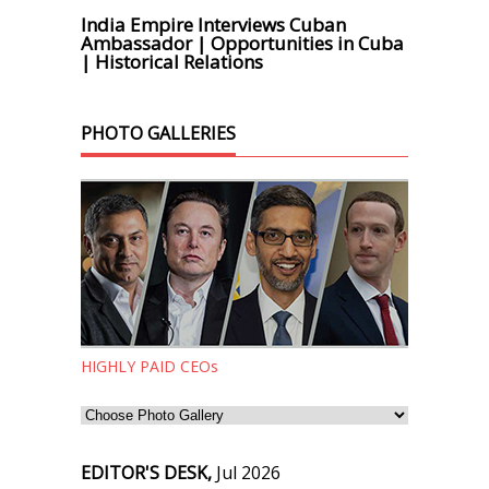
India Empire Interviews Cuban
Ambassador | Opportunities in Cuba
| Historical Relations
PHOTO GALLERIES
HIGHLY PAID CEOs
EDITOR'S DESK,
Jul 2026