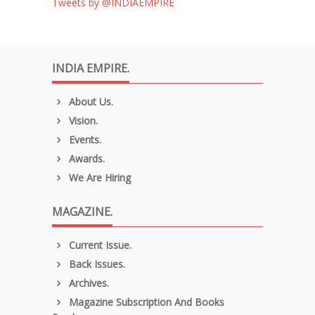
Tweets by @INDIAEMPIRE
INDIA EMPIRE.
About Us.
Vision.
Events.
Awards.
We Are Hiring
MAGAZINE.
Current Issue.
Back Issues.
Archives.
Magazine Subscription And Books