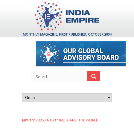
MONTHLY MAGAZINE, FIRST PUBLISHED: OCTOBER 2004
January 2025
\
News
\ INDIA AND THE WORLD