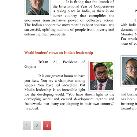
1
2
3