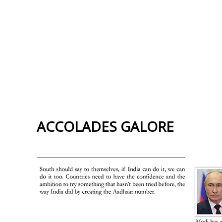
ACCOLADES GALORE