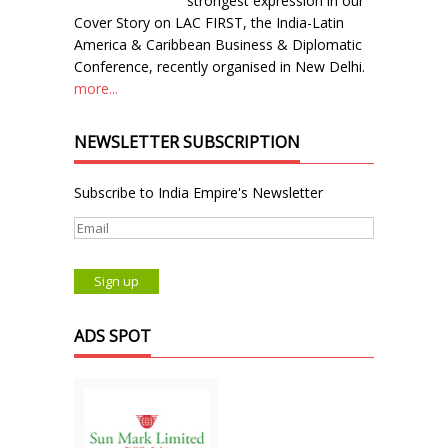
strongest expression in our
Cover Story on LAC FIRST, the India-Latin
America & Caribbean Business & Diplomatic
Conference, recently organised in New Delhi.
more...
NEWSLETTER SUBSCRIPTION
Subscribe to India Empire's Newsletter
ADS SPOT