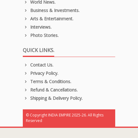
World News.
Business & Investments.
Arts & Entertainment.
Interviews.
Photo Stories.
QUICK LINKS.
Contact Us.
Privacy Policy.
Terms & Conditions.
Refund & Cancellations.
Shipping & Delivery Policy.
© Copyright INDIA EMPIRE 2025-26. All Rights
Reserved