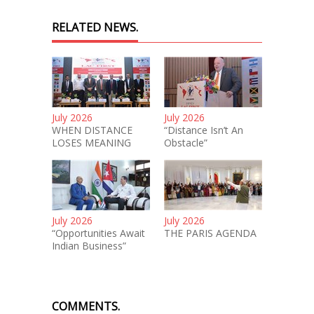
RELATED NEWS.
July 2026
July 2026
WHEN DISTANCE
“Distance Isn’t An
LOSES MEANING
Obstacle”
July 2026
July 2026
“Opportunities Await
THE PARIS AGENDA
Indian Business”
COMMENTS.