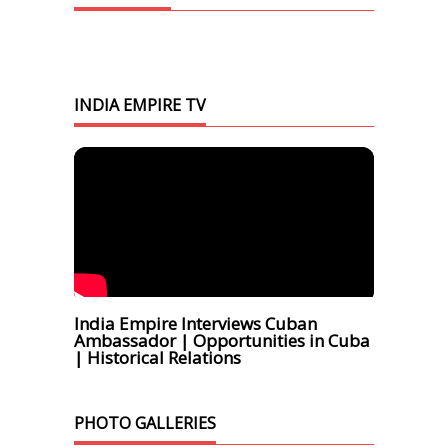
INDIA EMPIRE TV
India Empire Interviews Cuban
Ambassador | Opportunities in Cuba
| Historical Relations
PHOTO GALLERIES