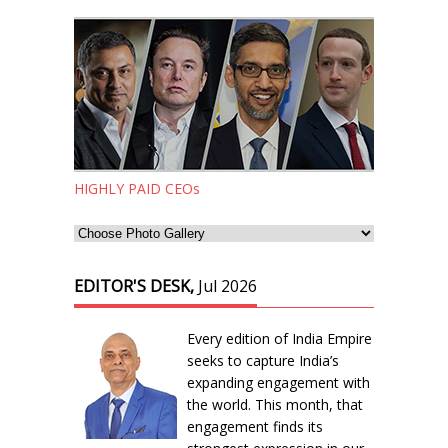
HIGHLY PAID CEOs
EDITOR'S DESK,
Jul 2026
Every edition of India Empire
seeks to capture India’s
expanding engagement with
the world. This month, that
engagement finds its