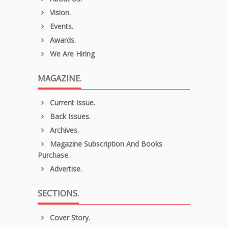
Vision.
Events.
Awards.
We Are Hiring
MAGAZINE.
Current Issue.
Back Issues.
Archives.
Magazine Subscription And Books
Purchase.
Advertise.
SECTIONS.
Cover Story.