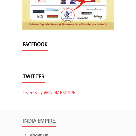
FACEBOOK.
TWITTER.
Tweets by @INDIAEMPIRE
INDIA EMPIRE.
About Us.