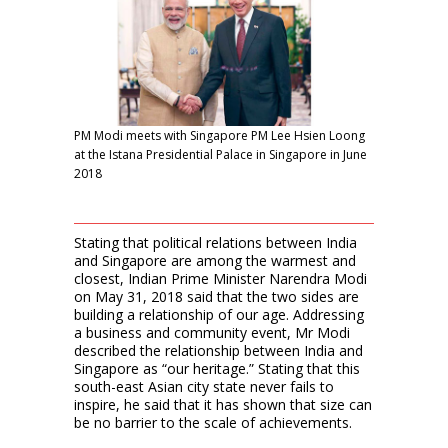
PM Modi meets with Singapore PM Lee Hsien Loong
at the Istana Presidential Palace in Singapore in June
2018
Stating that political relations between India
and Singapore are among the warmest and
closest, Indian Prime Minister Narendra Modi
on May 31, 2018 said that the two sides are
building a relationship of our age. Addressing
a business and community event, Mr Modi
described the relationship between India and
Singapore as “our heritage.” Stating that this
south-east Asian city state never fails to
inspire, he said that it has shown that size can
be no barrier to the scale of achievements.