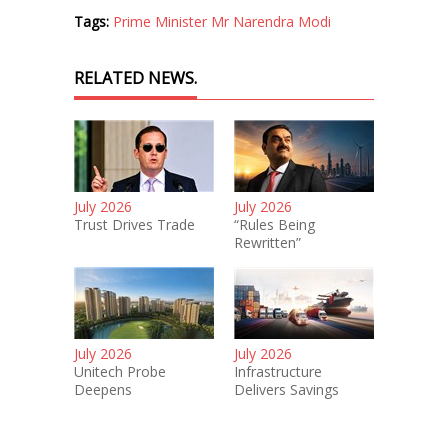
Tags:
Prime Minister Mr Narendra Modi
RELATED NEWS.
July 2026
July 2026
Trust Drives Trade
“Rules Being
Rewritten”
July 2026
July 2026
Unitech Probe
Infrastructure
Deepens
Delivers Savings