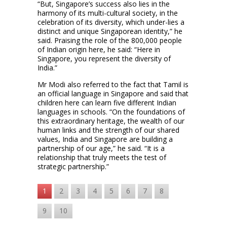
“But, Singapore’s success also lies in the
harmony of its multi-cultural society, in the
celebration of its diversity, which under-lies a
distinct and unique Singaporean identity,” he
said. Praising the role of the 800,000 people
of Indian origin here, he said: “Here in
Singapore, you represent the diversity of
India.”
Mr Modi also referred to the fact that Tamil is
an official language in Singapore and said that
children here can learn five different Indian
languages in schools. “On the foundations of
this extraordinary heritage, the wealth of our
human links and the strength of our shared
values, India and Singapore are building a
partnership of our age,” he said. “It is a
relationship that truly meets the test of
strategic partnership.”
1
2
3
4
5
6
7
8
9
10