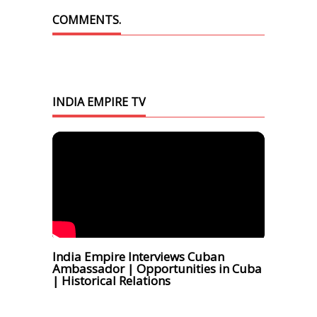
COMMENTS.
INDIA EMPIRE TV
India Empire Interviews Cuban
Ambassador | Opportunities in Cuba
| Historical Relations