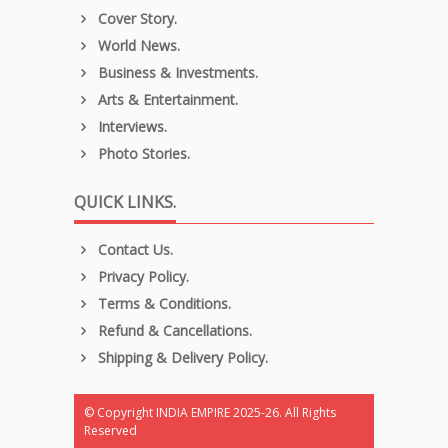
Cover Story.
World News.
Business & Investments.
Arts & Entertainment.
Interviews.
Photo Stories.
QUICK LINKS.
Contact Us.
Privacy Policy.
Terms & Conditions.
Refund & Cancellations.
Shipping & Delivery Policy.
© Copyright INDIA EMPIRE 2025-26. All Rights
Reserved