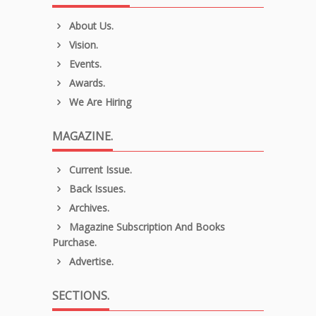
About Us.
Vision.
Events.
Awards.
We Are Hiring
MAGAZINE.
Current Issue.
Back Issues.
Archives.
Magazine Subscription And Books
Purchase.
Advertise.
SECTIONS.