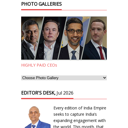
PHOTO GALLERIES
HIGHLY PAID CEOs
EDITOR'S DESK,
Jul 2026
Every edition of India Empire
seeks to capture India’s
expanding engagement with
the world. This month, that