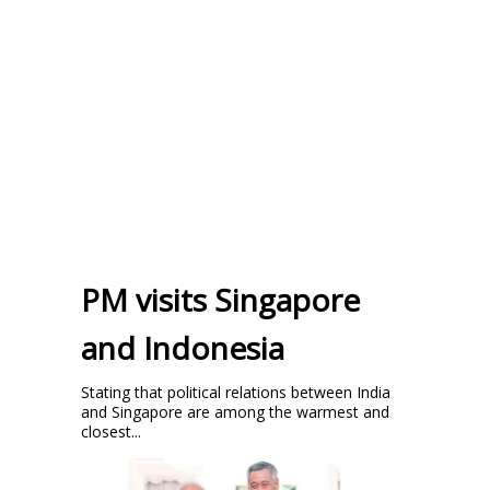
PM visits Singapore
and Indonesia
Stating that political relations between India
and Singapore are among the warmest and
closest...