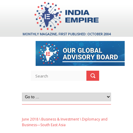
MONTHLY MAGAZINE, FIRST PUBLISHED: OCTOBER 2004
June 2018
\
Business & Investment
\ Diplomacy and
Business—South East Asia