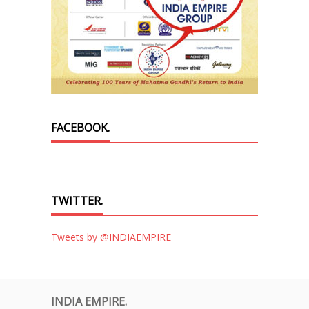
FACEBOOK.
TWITTER.
Tweets by @INDIAEMPIRE
INDIA EMPIRE.