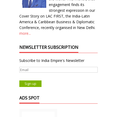
engagement finds its
strongest expression in our
Cover Story on LAC FIRST, the India-Latin
America & Caribbean Business & Diplomatic
Conference, recently organised in New Delhi.
more...
NEWSLETTER SUBSCRIPTION
Subscribe to India Empire's Newsletter
ADS SPOT