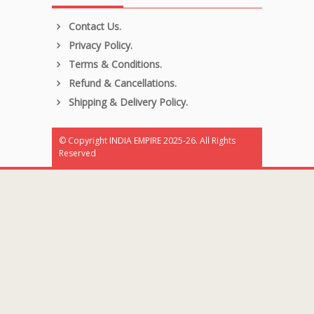
Contact Us.
Privacy Policy.
Terms & Conditions.
Refund & Cancellations.
Shipping & Delivery Policy.
© Copyright INDIA EMPIRE 2025-26. All Rights
Reserved