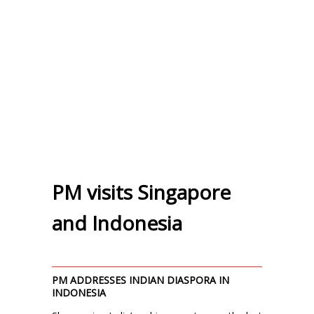
PM visits Singapore
and Indonesia
PM ADDRESSES INDIAN DIASPORA IN
INDONESIA