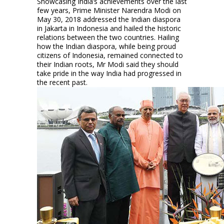
Showcasing India’s achievements over the last
few years, Prime Minister Narendra Modi on
May 30, 2018 addressed the Indian diaspora
in Jakarta in Indonesia and hailed the historic
relations between the two countries. Hailing
how the Indian diaspora, while being proud
citizens of Indonesia, remained connected to
their Indian roots, Mr Modi said they should
take pride in the way India had progressed in
the recent past.