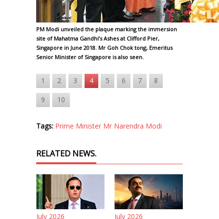
PM Modi unveiled the plaque marking the immersion
site of Mahatma Gandhi’s Ashes at Clifford Pier,
Singapore in June 2018. Mr Goh Chok tong, Emeritus
Senior Minister of Singapore is also seen.
1
2
3
4
5
6
7
8
9
10
Tags:
Prime Minister Mr Narendra Modi
RELATED NEWS.
July 2026
July 2026