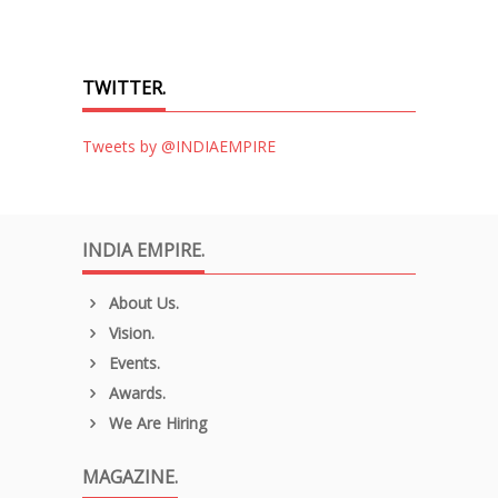
TWITTER.
Tweets by @INDIAEMPIRE
INDIA EMPIRE.
About Us.
Vision.
Events.
Awards.
We Are Hiring
MAGAZINE.