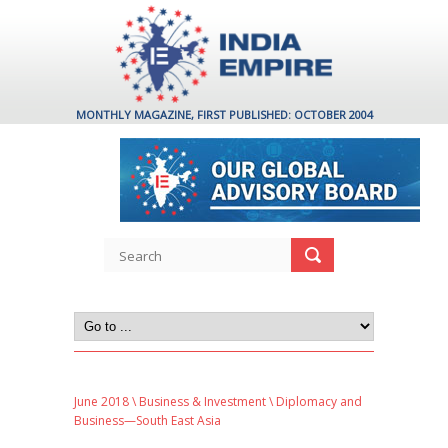
MONTHLY MAGAZINE, FIRST PUBLISHED: OCTOBER 2004
June 2018
\
Business & Investment
\ Diplomacy and
Business—South East Asia