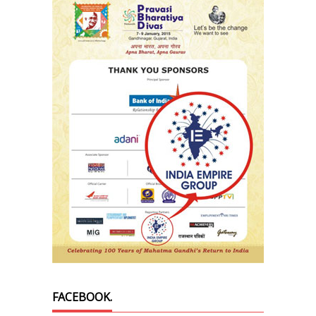
FACEBOOK.