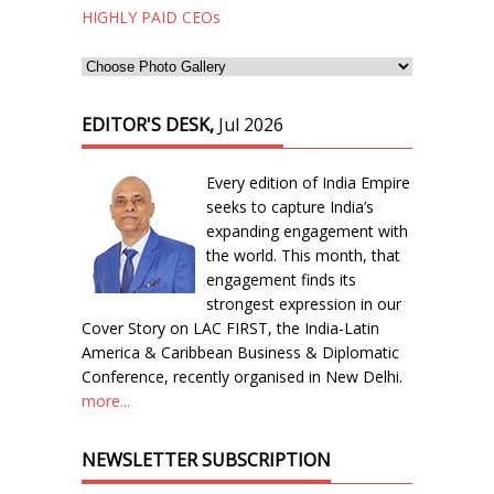
HIGHLY PAID CEOs
EDITOR'S DESK,
Jul 2026
Every edition of India Empire
seeks to capture India’s
expanding engagement with
the world. This month, that
engagement finds its
strongest expression in our
Cover Story on LAC FIRST, the India-Latin
America & Caribbean Business & Diplomatic
Conference, recently organised in New Delhi.
more...
NEWSLETTER SUBSCRIPTION