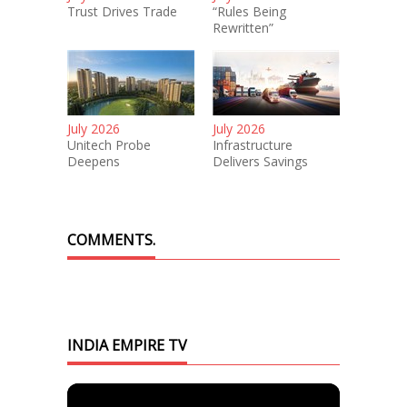
Trust Drives Trade
“Rules Being
Rewritten”
July 2026
July 2026
Unitech Probe
Infrastructure
Deepens
Delivers Savings
COMMENTS.
INDIA EMPIRE TV