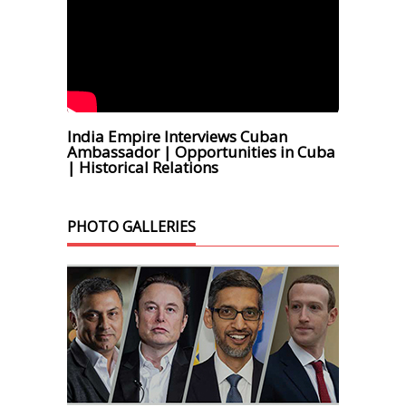
India Empire Interviews Cuban
Ambassador | Opportunities in Cuba
| Historical Relations
PHOTO GALLERIES