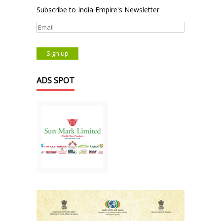
Subscribe to India Empire's Newsletter
ADS SPOT