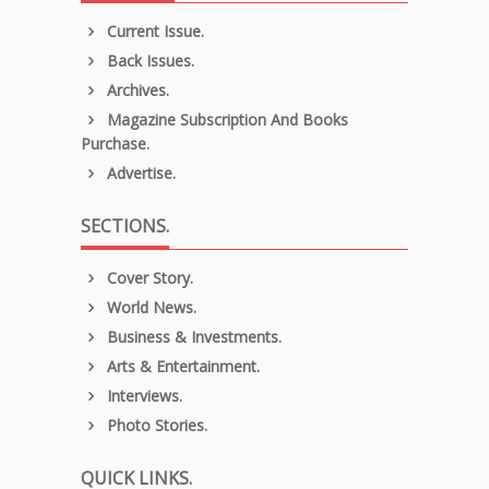
Current Issue.
Back Issues.
Archives.
Magazine Subscription And Books
Purchase.
Advertise.
SECTIONS.
Cover Story.
World News.
Business & Investments.
Arts & Entertainment.
Interviews.
Photo Stories.
QUICK LINKS.