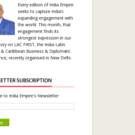
Every edition of India Empire
seeks to capture India’s
expanding engagement with
the world. This month, that
engagement finds its
strongest expression in our
ory on LAC FIRST, the India-Latin
 & Caribbean Business & Diplomatic
ce, recently organised in New Delhi.
ETTER SUBSCRIPTION
e to India Empire's Newsletter