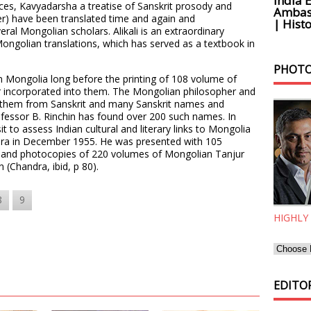
India 
nces, Kavyadarsha a treatise of Sanskrit prosody and
Ambass
r) have been translated time and again and
| Histo
al Mongolian scholars. Alikali is an extraordinary
ongolian translations, which has served as a textbook in
.
PHOTO
n Mongolia long before the printing of 108 volume of
r incorporated into them. The Mongolian philosopher and
f them from Sanskrit and many Sanskrit names and
essor B. Rinchin has found over 200 such names. In
it to assess Indian cultural and literary links to Mongolia
ira in December 1955. He was presented with 105
a and photocopies of 220 volumes of Mongolian Tanjur
n (Chandra, ibid, p 80).
8
9
HIGHLY
EDITOR