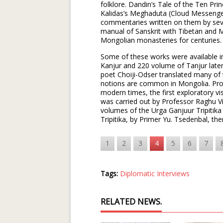
folklore. Dandin’s Tale of the Ten Pri
Kalidas’s Meghaduta (Cloud Messenge
commentaries written on them by sever
manual of Sanskrit with Tibetan and M
Mongolian monasteries for centuries
Some of these works were available i
Kanjur and 220 volume of Tanjur late
poet Choiji-Odser translated many o
notions are common in Mongolia. Prof
modern times, the first exploratory vis
was carried out by Professor Raghu V
volumes of the Urga Ganjuur Tripitik
Tripitika, by Primer Yu. Tsedenbal, the
1
2
3
4
5
6
7
Tags:
Diplomatic Interviews
RELATED NEWS.