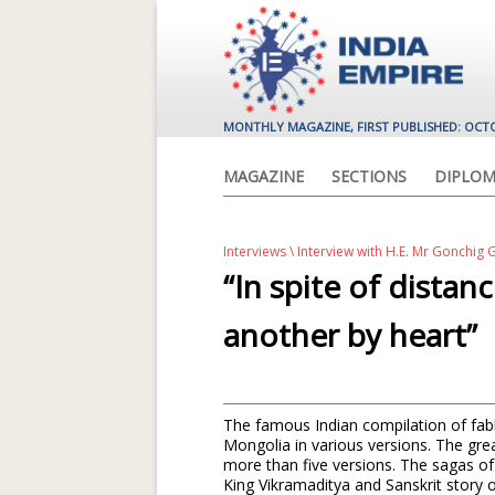
MONTHLY MAGAZINE, FIRST PUBLISHED: OCT
MAGAZINE
SECTIONS
DIPLOM
Interviews
\ Interview with H.E. Mr Gonchi
“In spite of distan
another by heart”
The famous Indian compilation of fab
Mongolia in various versions. The gr
more than five versions. The sagas of 
King Vikramaditya and Sanskrit story