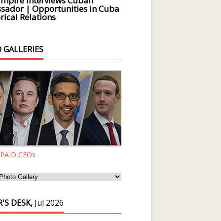
Empire Interviews Cuban
ador | Opportunities in Cuba
rical Relations
 GALLERIES
 PAID CEOs
'S DESK,
Jul 2026