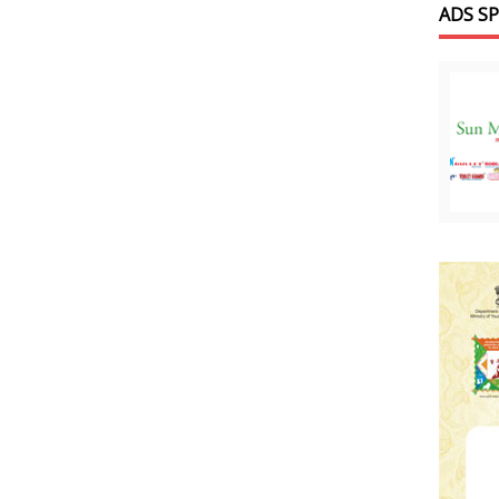
ADS S