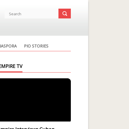
IASPORA
PIO STORIES
EMPIRE TV