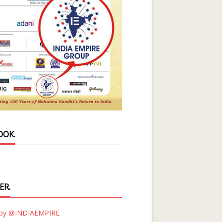
OOK.
ER.
 by @INDIAEMPIRE