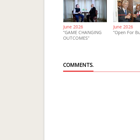
June 2026
June 2026
“GAME CHANGING
“Open For Bu
OUTCOMES”
COMMENTS.