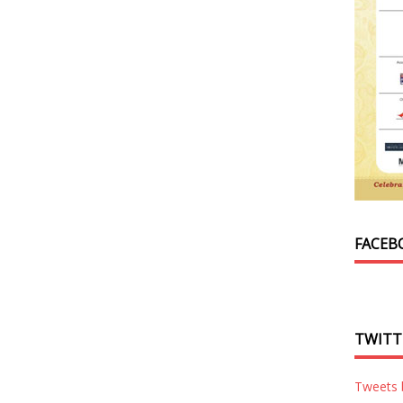
FACEB
TWITT
Tweets