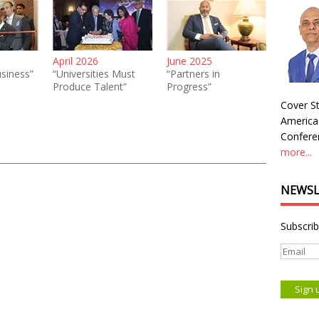
April 2026
June 2025
siness”
“Universities Must
“Partners in
Produce Talent”
Progress”
Cover St
America
Conferen
more...
NEWSL
Subscrib