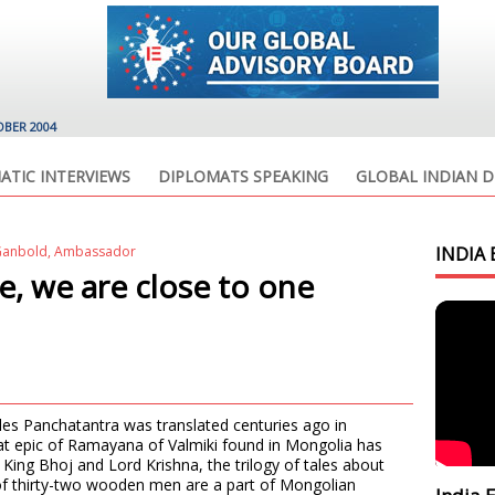
OBER 2004
ATIC INTERVIEWS
DIPLOMATS SPEAKING
GLOBAL INDIAN D
g Ganbold, Ambassador
INDIA 
ce, we are close to one
les Panchatantra was translated centuries ago in
eat epic of Ramayana of Valmiki found in Mongolia has
King Bhoj and Lord Krishna, the trilogy of tales about
 of thirty-two wooden men are a part of Mongolian