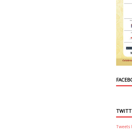
FACEB
TWITT
Tweets