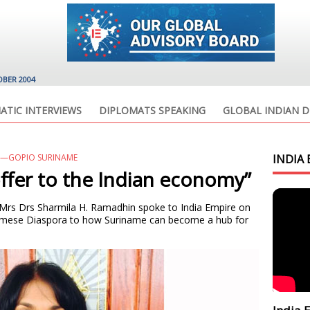
OBER 2004
ATIC INTERVIEWS
DIPLOMATS SPEAKING
GLOBAL INDIAN D
Y—GOPIO SURINAME
INDIA 
offer to the Indian economy”
Mrs Drs Sharmila H. Ramadhin spoke to India Empire on
inamese Diaspora to how Suriname can become a hub for