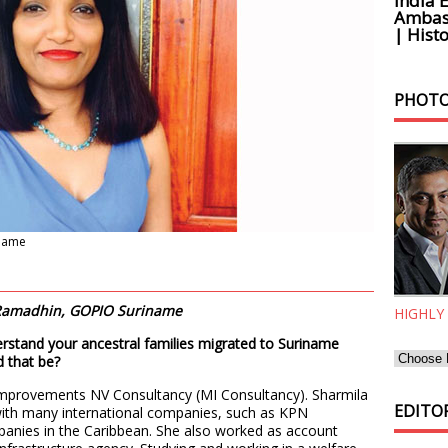
India 
Ambass
| Histo
PHOTO
iname
. Ramadhin, GOPIO Suriname
HIGHLY
rstand your ancestral families migrated to Suriname
d that be?
Improvements NV Consultancy (MI Consultancy). Sharmila
EDITOR
with many international companies, such as KPN
anies in the Caribbean. She also worked as account