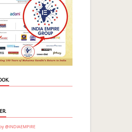
OOK.
ER.
 by @INDIAEMPIRE