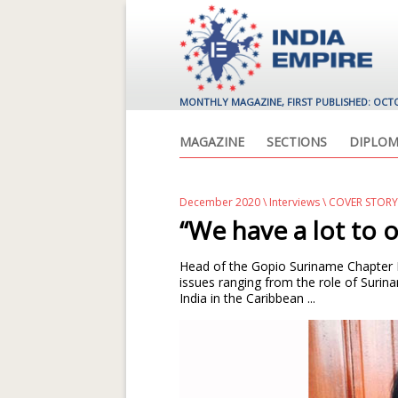
MONTHLY MAGAZINE, FIRST PUBLISHED: OCT
MAGAZINE
SECTIONS
DIPLOM
December 2020
\
Interviews
\ COVER STOR
“We have a lot to 
Head of the Gopio Suriname Chapter 
issues ranging from the role of Sur
India in the Caribbean ...