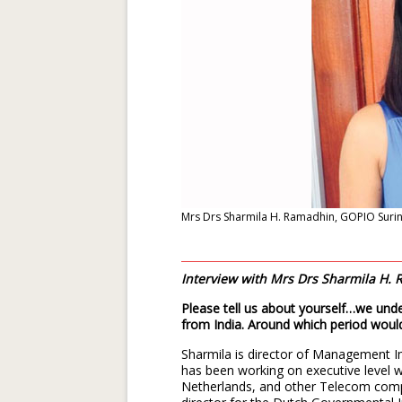
Mrs Drs Sharmila H. Ramadhin, GOPIO Sur
Interview with Mrs Drs Sharmila H
Please tell us about yourself…we unde
from India. Around which period woul
Sharmila is director of Management 
has been working on executive level 
Netherlands, and other Telecom comp