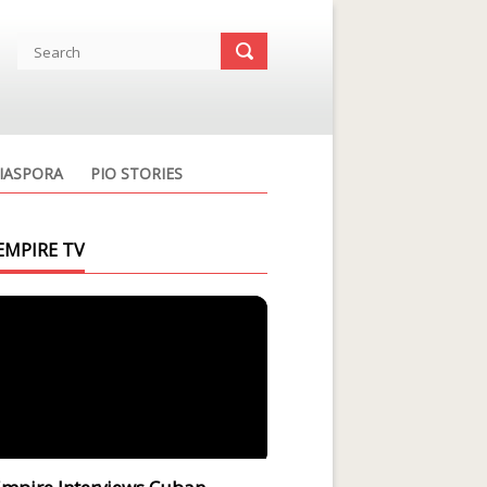
IASPORA
PIO STORIES
EMPIRE TV