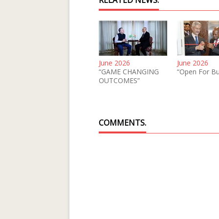
RELATED NEWS.
June 2026
June 2026
“GAME CHANGING
“Open For Bu
OUTCOMES”
COMMENTS.