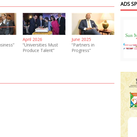
ADS S
April 2026
June 2025
siness”
“Universities Must
“Partners in
Produce Talent”
Progress”