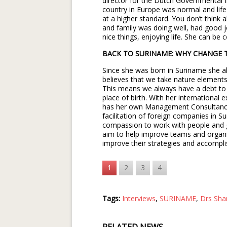
director for the Dutch Governmental I
country in Europe was normal and life 
at a higher standard. You don’t think
and family was doing well, had good
nice things, enjoying life. She can b
BACK TO SURINAME: WHY CHANGE 
Since she was born in Suriname she al
believes that we take nature elements o
This means we always have a debt to t
place of birth. With her international
has her own Management Consultan
facilitation of foreign companies in S
compassion to work with people and ge
aim to help improve teams and organiz
improve their strategies and accompli
1
2
3
4
Tags:
Interviews
,
SURINAME
,
Drs Sha