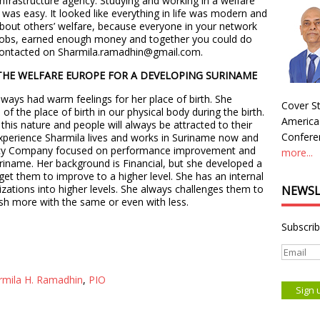
nfrastructure agency. Studying and working in a welfare
was easy. It looked like everything in life was modern and
 about others’ welfare, because everyone in your network
 jobs, earned enough money and together you could do
e contacted on Sharmila.ramadhin@gmail.com.
THE WELFARE EUROPE FOR A DEVELOPING SURINAME
ways had warm feelings for her place of birth. She
Cover St
f the place of birth in our physical body during the birth.
America
his nature and people will always be attracted to their
Conferen
 experience Sharmila lives and works in Suriname now and
cy Company focused on performance improvement and
more...
uriname. Her background is Financial, but she developed a
t them to improve to a higher level. She has an internal
ations into higher levels. She always challenges them to
NEWSL
sh more with the same or even with less.
Subscrib
rmila H. Ramadhin
,
PIO