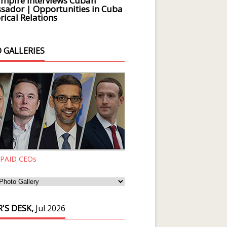
Empire Interviews Cuban
ador | Opportunities in Cuba
rical Relations
 GALLERIES
 PAID CEOs
'S DESK,
Jul 2026