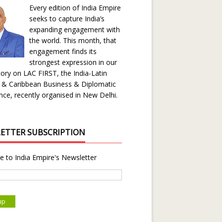
Every edition of India Empire
seeks to capture India’s
expanding engagement with
the world. This month, that
engagement finds its
strongest expression in our
ory on LAC FIRST, the India-Latin
 & Caribbean Business & Diplomatic
ce, recently organised in New Delhi.
ETTER SUBSCRIPTION
e to India Empire's Newsletter