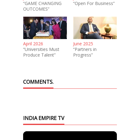
“GAME CHANGING
“Open For Business”
OUTCOMES”
April 2026
June 2025
“Universities Must
“Partners in
Produce Talent”
Progress”
COMMENTS.
INDIA EMPIRE TV