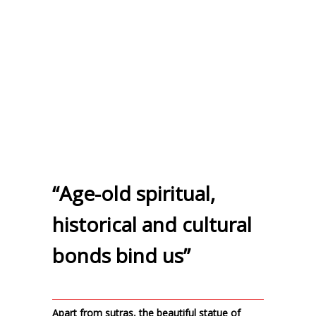
“Age-old spiritual,
historical and cultural
bonds bind us”
Apart from sutras, the beautiful statue of