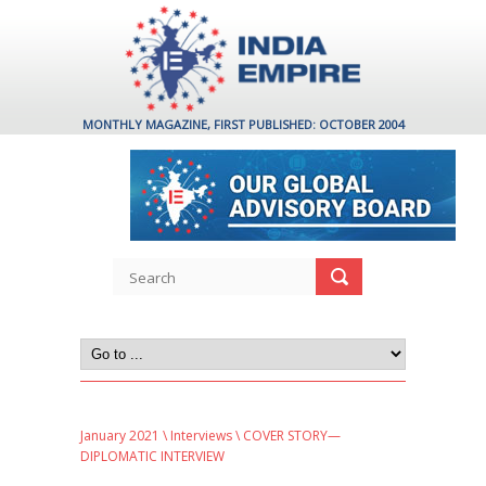
MONTHLY MAGAZINE, FIRST PUBLISHED: OCTOBER 2004
January 2021
\
Interviews
\ COVER STORY—
DIPLOMATIC INTERVIEW