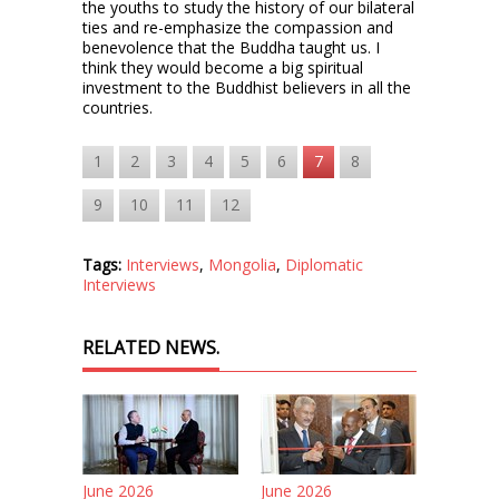
the youths to study the history of our bilateral
ties and re-emphasize the compassion and
benevolence that the Buddha taught us. I
think they would become a big spiritual
investment to the Buddhist believers in all the
countries.
1
2
3
4
5
6
7
8
9
10
11
12
Tags:
Interviews
,
Mongolia
,
Diplomatic
Interviews
RELATED NEWS.
June 2026
June 2026