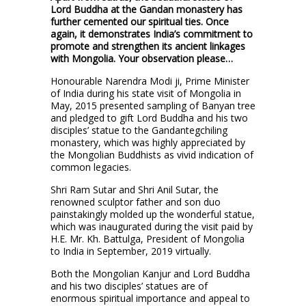
Lord Buddha at the Gandan monastery has
further cemented our spiritual ties. Once
again, it demonstrates India’s commitment to
promote and strengthen its ancient linkages
with Mongolia. Your observation please…
Honourable Narendra Modi ji, Prime Minister
of India during his state visit of Mongolia in
May, 2015 presented sampling of Banyan tree
and pledged to gift Lord Buddha and his two
disciples’ statue to the Gandantegchiling
monastery, which was highly appreciated by
the Mongolian Buddhists as vivid indication of
common legacies.
Shri Ram Sutar and Shri Anil Sutar, the
renowned sculptor father and son duo
painstakingly molded up the wonderful statue,
which was inaugurated during the visit paid by
H.E. Mr. Kh. Battulga, President of Mongolia
to India in September, 2019 virtually.
Both the Mongolian Kanjur and Lord Buddha
and his two disciples’ statues are of
enormous spiritual importance and appeal to