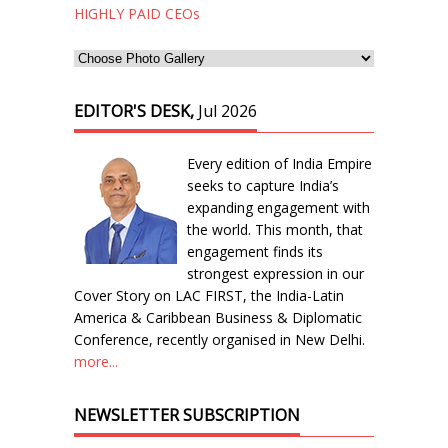
HIGHLY PAID CEOs
EDITOR'S DESK,
Jul 2026
Every edition of India Empire
seeks to capture India’s
expanding engagement with
the world. This month, that
engagement finds its
strongest expression in our
Cover Story on LAC FIRST, the India-Latin
America & Caribbean Business & Diplomatic
Conference, recently organised in New Delhi.
more...
NEWSLETTER SUBSCRIPTION