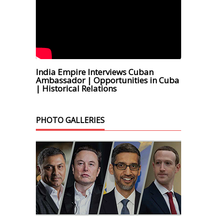
India Empire Interviews Cuban
Ambassador | Opportunities in Cuba
| Historical Relations
PHOTO GALLERIES