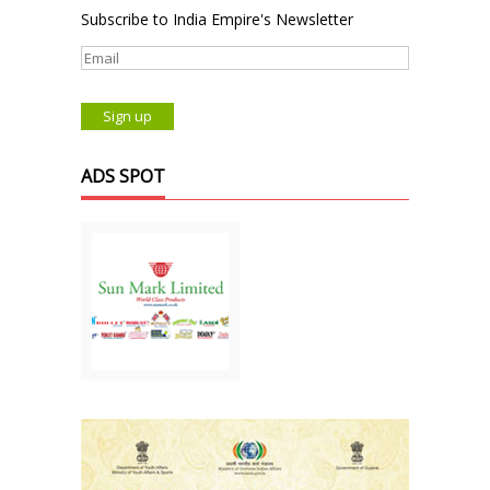
Subscribe to India Empire's Newsletter
ADS SPOT