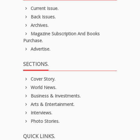
Current Issue.
Back Issues.
Archives.
Magazine Subscription And Books
Purchase.
Advertise.
SECTIONS.
Cover Story.
World News.
Business & Investments.
Arts & Entertainment.
Interviews.
Photo Stories.
QUICK LINKS.