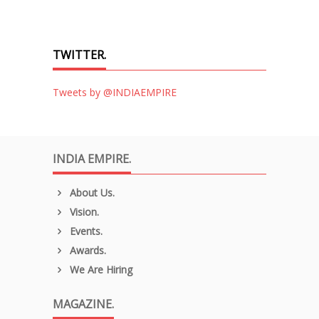
TWITTER.
Tweets by @INDIAEMPIRE
INDIA EMPIRE.
About Us.
Vision.
Events.
Awards.
We Are Hiring
MAGAZINE.