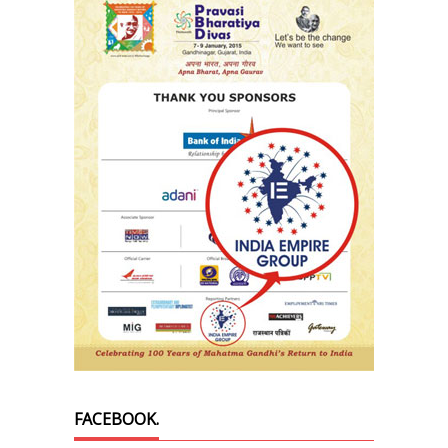
FACEBOOK.