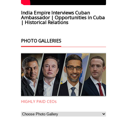
India Empire Interviews Cuban
Ambassador | Opportunities in Cuba
| Historical Relations
PHOTO GALLERIES
HIGHLY PAID CEOs