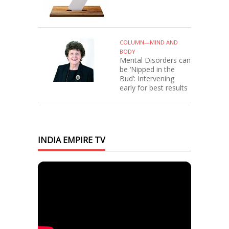
COLUMN—MIND AND
BODY
Mental Disorders can
be ‘Nipped in the
Bud’: Intervening
early for best results
INDIA EMPIRE TV