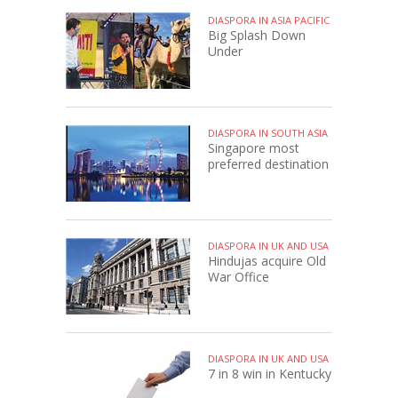
DIASPORA IN ASIA PACIFIC
Big Splash Down
Under
DIASPORA IN SOUTH ASIA
Singapore most
preferred destination
DIASPORA IN UK AND USA
Hindujas acquire Old
War Office
DIASPORA IN UK AND USA
7 in 8 win in Kentucky