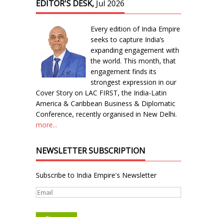
EDITOR'S DESK,
Jul 2026
Every edition of India Empire
seeks to capture India’s
expanding engagement with
the world. This month, that
engagement finds its
strongest expression in our
Cover Story on LAC FIRST, the India-Latin
America & Caribbean Business & Diplomatic
Conference, recently organised in New Delhi.
more...
NEWSLETTER SUBSCRIPTION
Subscribe to India Empire's Newsletter