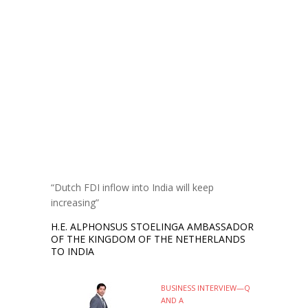
“Dutch FDI inflow into India will keep
increasing”
H.E. ALPHONSUS STOELINGA AMBASSADOR
OF THE KINGDOM OF THE NETHERLANDS
TO INDIA
BUSINESS INTERVIEW—Q
AND A