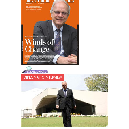
DIPLOMATIC INTERVIEW