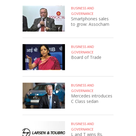
BUSINESS AND
GOVERNANCE
Smartphones sales
to grow: Assocham
BUSINESS AND
GOVERNANCE
Board of Trade
BUSINESS AND
GOVERNANCE
Mercedes introduces
C Class sedan
BUSINESS AND
GOVERNANCE
L and T wins Rs.