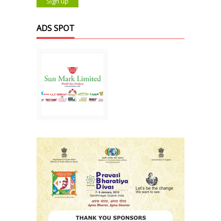
ADS SPOT