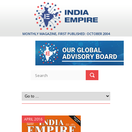
MONTHLY MAGAZINE, FIRST PUBLISHED: OCTOBER 2004
APRIL 2016