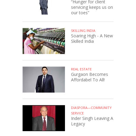
“Hunger for client
servicing keeps us on
our toes”
SKILLING INDIA
Soaring High - A New
Skilled India
REAL ESTATE
Gurgaon Becomes
Affordabel To All!
DIASPORA—COMMUNITY
SERVICE
Inder Singh Leaving A
Legacy