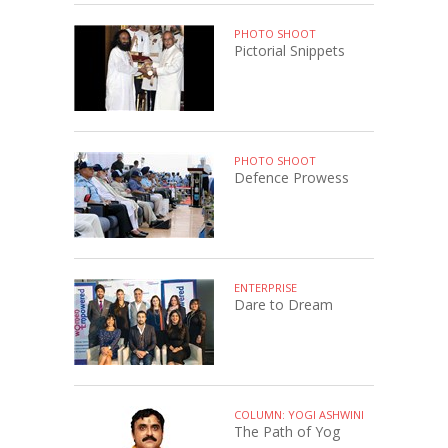
PHOTO SHOOT
Pictorial Snippets
PHOTO SHOOT
Defence Prowess
ENTERPRISE
Dare to Dream
COLUMN: YOGI ASHWINI
The Path of Yog