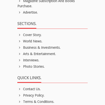
Magazine Subscription And Books
Purchase.
Advertise.
SECTIONS.
Cover Story.
World News.
Business & Investments.
Arts & Entertainment.
Interviews.
Photo Stories.
QUICK LINKS.
Contact Us.
Privacy Policy.
Terms & Conditions.