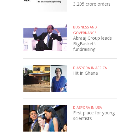
3,205 crore orders
BUSINESS AND
GOVERNANCE
Abraaj Group leads
BigBasket’s
fundraising
DIASPORA IN AFRICA
Hit in Ghana
DIASPORA IN USA
First place for young
scientists