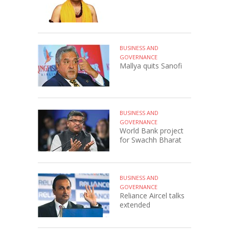
BUSINESS AND
GOVERNANCE
Mallya quits Sanofi
BUSINESS AND
GOVERNANCE
World Bank project
for Swachh Bharat
BUSINESS AND
GOVERNANCE
Reliance Aircel talks
extended