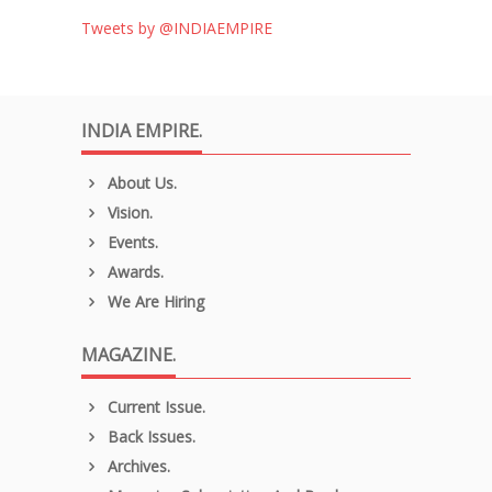
Tweets by @INDIAEMPIRE
INDIA EMPIRE.
About Us.
Vision.
Events.
Awards.
We Are Hiring
MAGAZINE.
Current Issue.
Back Issues.
Archives.