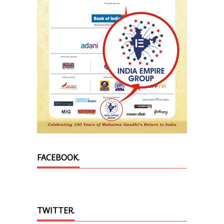
FACEBOOK.
TWITTER.