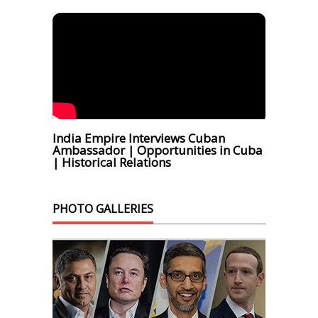
India Empire Interviews Cuban
Ambassador | Opportunities in Cuba
| Historical Relations
PHOTO GALLERIES