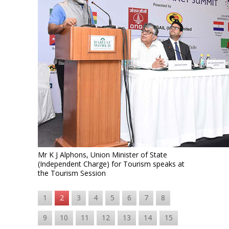
Mr K J Alphons, Union Minister of State
(Independent Charge) for Tourism speaks at
the Tourism Session
1
2
3
4
5
6
7
8
9
10
11
12
13
14
15