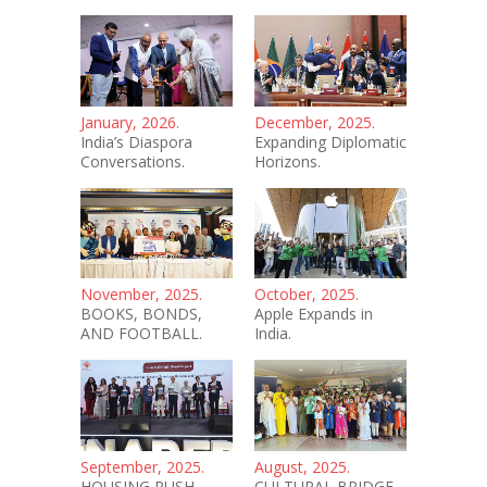
January, 2026.
December, 2025.
India’s Diaspora
Expanding Diplomatic
Conversations.
Horizons.
November, 2025.
October, 2025.
BOOKS, BONDS,
Apple Expands in
AND FOOTBALL.
India.
September, 2025.
August, 2025.
HOUSING PUSH.
CULTURAL BRIDGE.