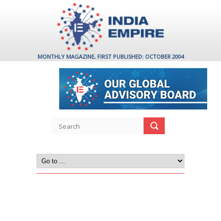
MONTHLY MAGAZINE, FIRST PUBLISHED: OCTOBER 2004