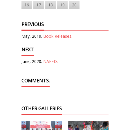
16
17
18
19
20
PREVIOUS
May, 2019.
Book Releases.
NEXT
June, 2020.
NAFED.
COMMENTS.
OTHER GALLERIES