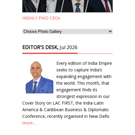
HIGHLY PAID CEOs
EDITOR'S DESK,
Jul 2026
Every edition of India Empire
seeks to capture India’s
expanding engagement with
the world. This month, that
engagement finds its
strongest expression in our
Cover Story on LAC FIRST, the India-Latin
America & Caribbean Business & Diplomatic
Conference, recently organised in New Delhi.
more...