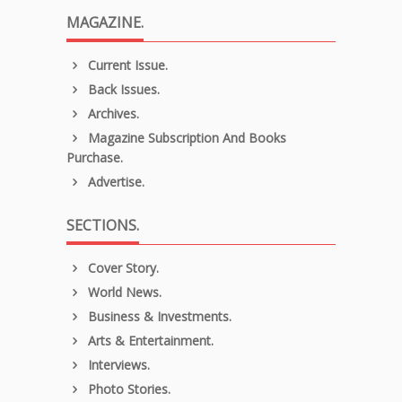
MAGAZINE.
Current Issue.
Back Issues.
Archives.
Magazine Subscription And Books
Purchase.
Advertise.
SECTIONS.
Cover Story.
World News.
Business & Investments.
Arts & Entertainment.
Interviews.
Photo Stories.