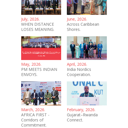
July, 2026.
June, 2026.
WHEN DISTANCE
Across Caribbean
LOSES MEANING.
Shores.
May, 2026.
April, 2026.
PM MEETS INDIAN
India Nordics
ENVOYS.
Cooperation.
March, 2026.
February, 2026.
AFRICA FIRST -
Gujarat–Rwanda
Corridors of
Connect.
Commitment.