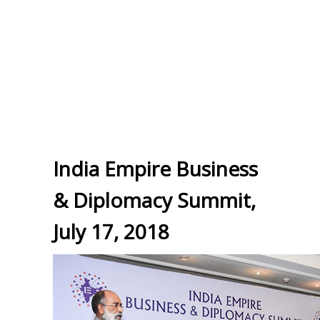
India Empire Business
& Diplomacy Summit,
July 17, 2018