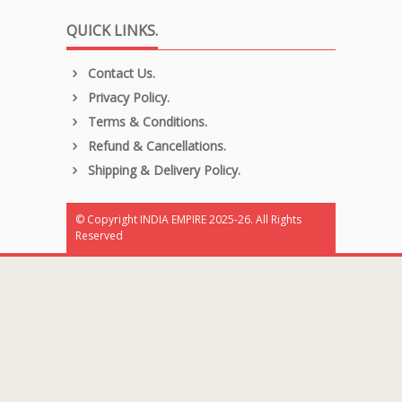
QUICK LINKS.
Contact Us.
Privacy Policy.
Terms & Conditions.
Refund & Cancellations.
Shipping & Delivery Policy.
© Copyright INDIA EMPIRE 2025-26. All Rights
Reserved