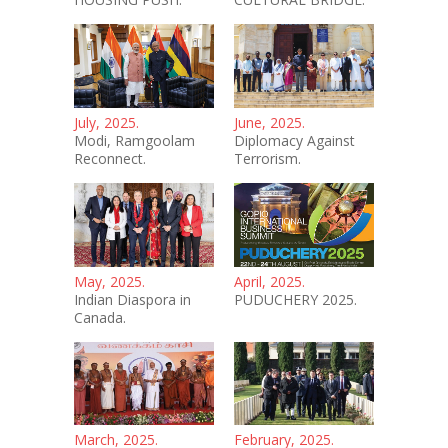
July, 2025.
June, 2025.
Modi, Ramgoolam
Diplomacy Against
Reconnect.
Terrorism.
May, 2025.
April, 2025.
Indian Diaspora in
PUDUCHERY 2025.
Canada.
March, 2025.
February, 2025.