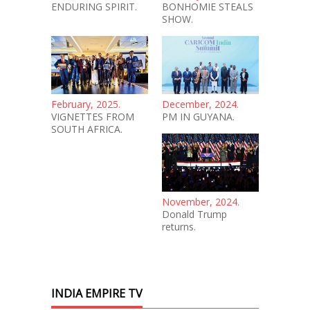
ENDURING SPIRIT.
BONHOMIE STEALS
SHOW.
February, 2025.
December, 2024.
VIGNETTES FROM
PM IN GUYANA.
SOUTH AFRICA.
November, 2024.
Donald Trump
returns.
INDIA EMPIRE TV