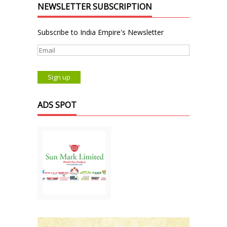
NEWSLETTER SUBSCRIPTION
Subscribe to India Empire's Newsletter
ADS SPOT