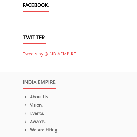
FACEBOOK.
TWITTER.
Tweets by @INDIAEMPIRE
INDIA EMPIRE.
About Us.
Vision.
Events.
Awards.
We Are Hiring