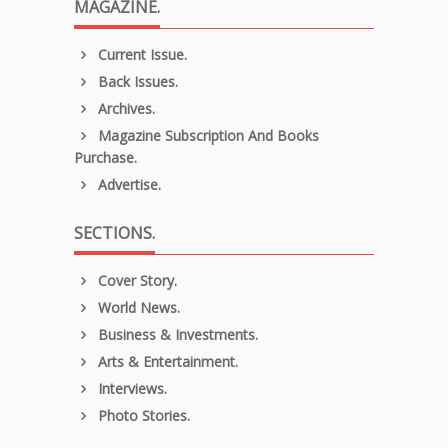
MAGAZINE.
Current Issue.
Back Issues.
Archives.
Magazine Subscription And Books
Purchase.
Advertise.
SECTIONS.
Cover Story.
World News.
Business & Investments.
Arts & Entertainment.
Interviews.
Photo Stories.