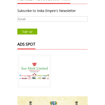
Subscribe to India Empire's Newsletter
ADS SPOT