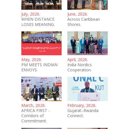
July, 2026.
June, 2026.
WHEN DISTANCE
Across Caribbean
LOSES MEANING.
Shores.
May, 2026.
April, 2026.
PM MEETS INDIAN
India Nordics
ENVOYS.
Cooperation.
March, 2026.
February, 2026.
AFRICA FIRST -
Gujarat–Rwanda
Corridors of
Connect.
Commitment.