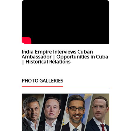
India Empire Interviews Cuban
Ambassador | Opportunities in Cuba
| Historical Relations
PHOTO GALLERIES