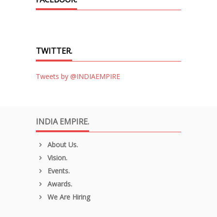
TWITTER.
Tweets by @INDIAEMPIRE
INDIA EMPIRE.
About Us.
Vision.
Events.
Awards.
We Are Hiring