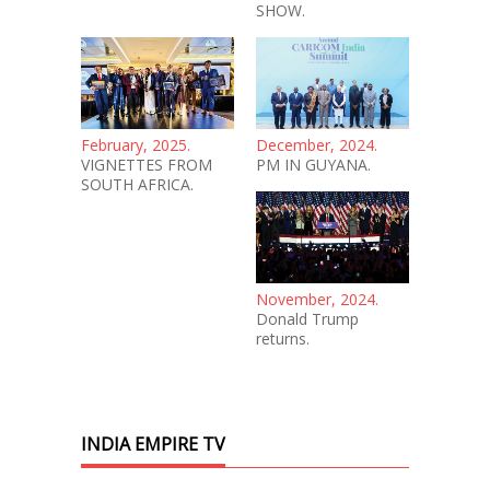
SHOW.
February, 2025.
December, 2024.
VIGNETTES FROM
PM IN GUYANA.
SOUTH AFRICA.
November, 2024.
Donald Trump
returns.
INDIA EMPIRE TV