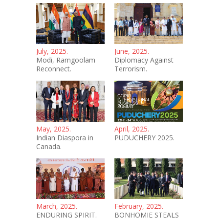
July, 2025.
June, 2025.
Modi, Ramgoolam
Diplomacy Against
Reconnect.
Terrorism.
May, 2025.
April, 2025.
Indian Diaspora in
PUDUCHERY 2025.
Canada.
March, 2025.
February, 2025.
ENDURING SPIRIT.
BONHOMIE STEALS