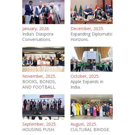
January, 2026.
December, 2025.
India’s Diaspora
Expanding Diplomatic
Conversations.
Horizons.
November, 2025.
October, 2025.
BOOKS, BONDS,
Apple Expands in
AND FOOTBALL.
India.
September, 2025.
August, 2025.
HOUSING PUSH.
CULTURAL BRIDGE.