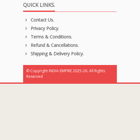
QUICK LINKS.
Contact Us.
Privacy Policy.
Terms & Conditions.
Refund & Cancellations.
Shipping & Delivery Policy.
© Copyright INDIA EMPIRE 2025-26. All Rights
Reserved