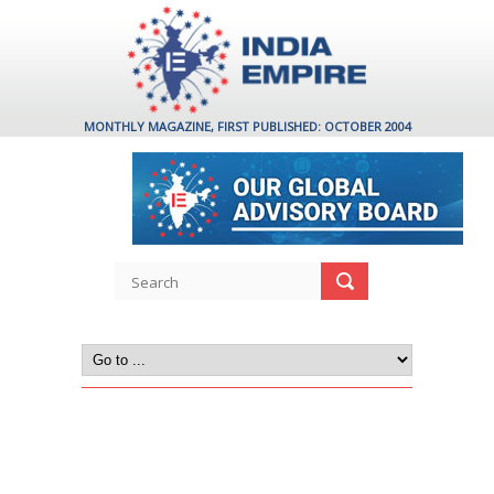
MONTHLY MAGAZINE, FIRST PUBLISHED: OCTOBER 2004