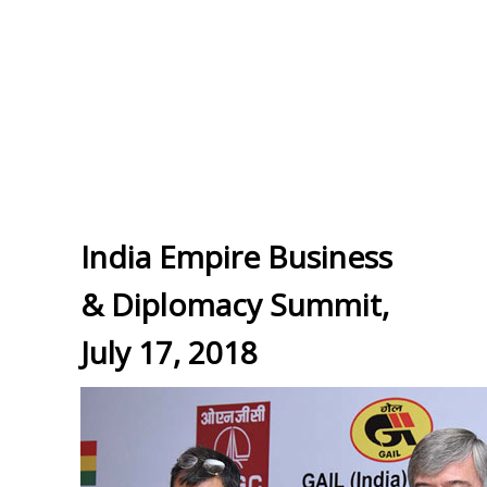
India Empire Business
& Diplomacy Summit,
July 17, 2018