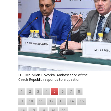
H.E. Mr. Milan Hovorka, Ambassador of the
Czech Republic responds to a question
1
2
3
4
5
6
7
8
9
10
11
12
13
14
15
16
17
18
19
20