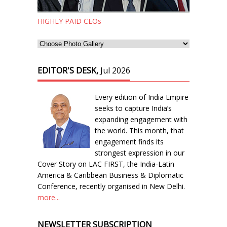
HIGHLY PAID CEOs
EDITOR'S DESK,
Jul 2026
Every edition of India Empire
seeks to capture India’s
expanding engagement with
the world. This month, that
engagement finds its
strongest expression in our
Cover Story on LAC FIRST, the India-Latin
America & Caribbean Business & Diplomatic
Conference, recently organised in New Delhi.
more...
NEWSLETTER SUBSCRIPTION