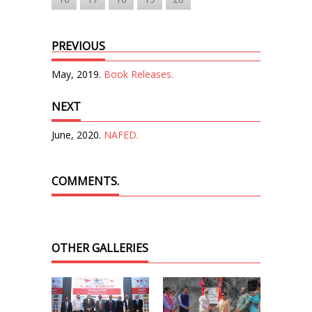
PREVIOUS
May, 2019.
Book Releases.
NEXT
June, 2020.
NAFED.
COMMENTS.
OTHER GALLERIES