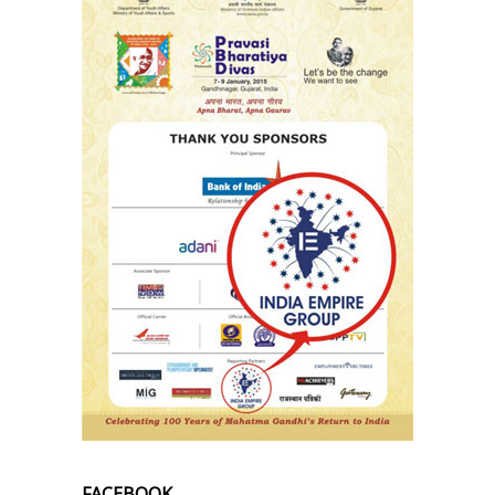
FACEBOOK.