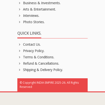
Business & Investments.
Arts & Entertainment.
Interviews.
Photo Stories.
QUICK LINKS.
Contact Us.
Privacy Policy.
Terms & Conditions.
Refund & Cancellations.
Shipping & Delivery Policy.
© Copyright INDIA EMPIRE 2025-26. All Rights
Reserved