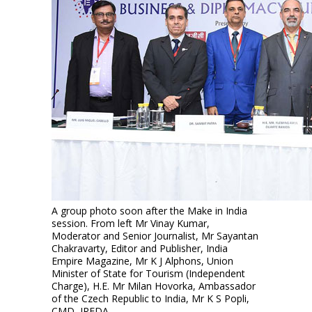
A group photo soon after the Make in India
session. From left Mr Vinay Kumar,
Moderator and Senior Journalist, Mr Sayantan
Chakravarty, Editor and Publisher, India
Empire Magazine, Mr K J Alphons, Union
Minister of State for Tourism (Independent
Charge), H.E. Mr Milan Hovorka, Ambassador
of the Czech Republic to India, Mr K S Popli,
CMD, IREDA