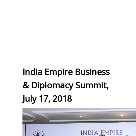
India Empire Business
& Diplomacy Summit,
July 17, 2018