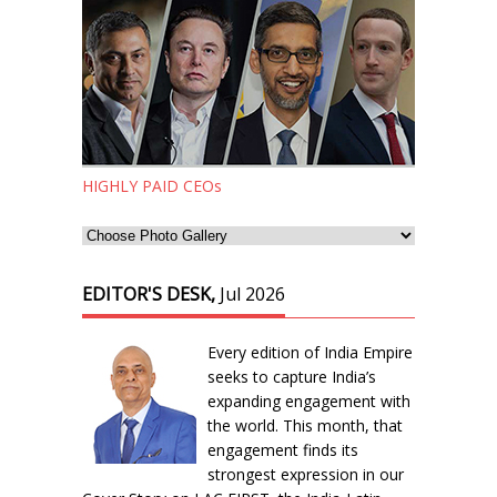
HIGHLY PAID CEOs
EDITOR'S DESK,
Jul 2026
Every edition of India Empire
seeks to capture India’s
expanding engagement with
the world. This month, that
engagement finds its
strongest expression in our