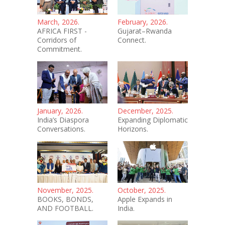
March, 2026.
February, 2026.
AFRICA FIRST -
Gujarat–Rwanda
Corridors of
Connect.
Commitment.
January, 2026.
December, 2025.
India’s Diaspora
Expanding Diplomatic
Conversations.
Horizons.
November, 2025.
October, 2025.
BOOKS, BONDS,
Apple Expands in
AND FOOTBALL.
India.