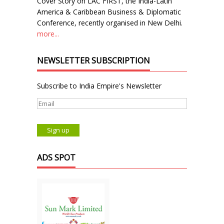
Cover Story on LAC FIRST, the India-Latin
America & Caribbean Business & Diplomatic
Conference, recently organised in New Delhi.
more...
NEWSLETTER SUBSCRIPTION
Subscribe to India Empire's Newsletter
ADS SPOT