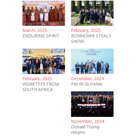
March, 2025.
February, 2025.
ENDURING SPIRIT.
BONHOMIE STEALS
SHOW.
February, 2025.
December, 2024.
VIGNETTES FROM
PM IN GUYANA.
SOUTH AFRICA.
November, 2024.
Donald Trump
returns.