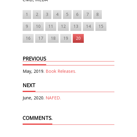
1
2
3
4
5
6
7
8
9
10
11
12
13
14
15
16
17
18
19
20
PREVIOUS
May, 2019.
Book Releases.
NEXT
June, 2020.
NAFED.
COMMENTS.