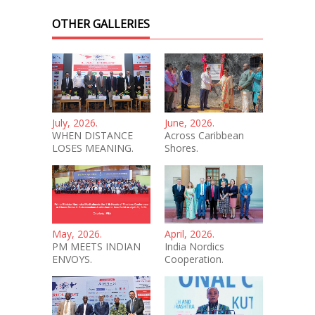
OTHER GALLERIES
July, 2026.
June, 2026.
WHEN DISTANCE
Across Caribbean
LOSES MEANING.
Shores.
May, 2026.
April, 2026.
PM MEETS INDIAN
India Nordics
ENVOYS.
Cooperation.