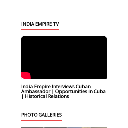
INDIA EMPIRE TV
India Empire Interviews Cuban
Ambassador | Opportunities in Cuba
| Historical Relations
PHOTO GALLERIES