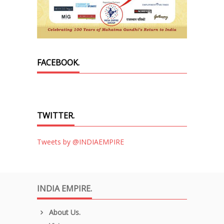
FACEBOOK.
TWITTER.
Tweets by @INDIAEMPIRE
INDIA EMPIRE.
About Us.