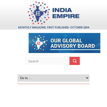
MONTHLY MAGAZINE, FIRST PUBLISHED: OCTOBER 2004