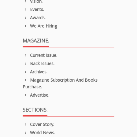
Vision.
Events.
Awards.
We Are Hiring
MAGAZINE.
Current Issue.
Back Issues.
Archives.
Magazine Subscription And Books
Purchase.
Advertise.
SECTIONS.
Cover Story.
World News.