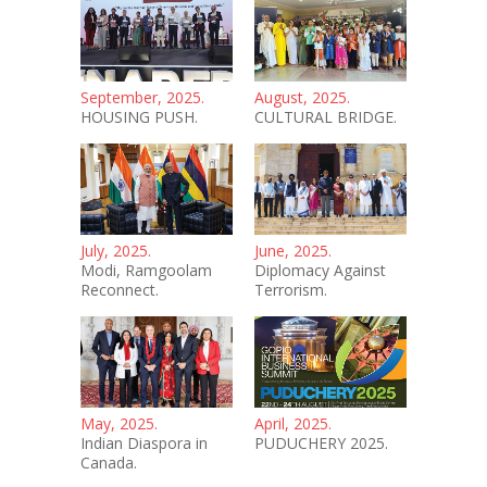
September, 2025.
August, 2025.
HOUSING PUSH.
CULTURAL BRIDGE.
July, 2025.
June, 2025.
Modi, Ramgoolam
Diplomacy Against
Reconnect.
Terrorism.
May, 2025.
April, 2025.
Indian Diaspora in
PUDUCHERY 2025.
Canada.