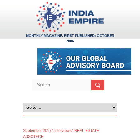
MONTHLY MAGAZINE, FIRST PUBLISHED: OCTOBER
2004
September 2017
\
Interviews
\ REAL ESTATE:
ASSOTECH