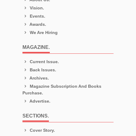
Vision.
Events.
Awards.
We Are Hiring
MAGAZINE.
Current Issue.
Back Issues.
Archives.
Magazine Subscription And Books
Purchase.
Advertise.
SECTIONS.
Cover Story.