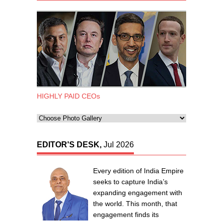
HIGHLY PAID CEOs
EDITOR'S DESK,
Jul 2026
Every edition of India Empire
seeks to capture India’s
expanding engagement with
the world. This month, that
engagement finds its