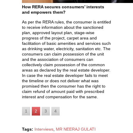
How RERA secures consumers’ interests
and empowers them?
As per the RERA rules, the consumer is entitled
to receive information about the sanctioned
plan, approved layout plan, stage-wise
progress of the project, carpet area and
facilitation of basic amenities and services such
as drinking water, electricity, sanitation etc. The
consumers can claim possession of the unit
and the association of consumers can
collectively claim possession of the common
areas as declared by the real estate developer.
In case the real estate developer fails to meet
the timeline or does not deliver what was
promised then the consumer has the right to
claim refund of amount paid with prescribed
interest and compensation for the same.
1
2
3
4
Tags:
Interviews
,
MR NEERAJ GULATI