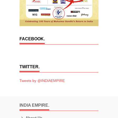
FACEBOOK.
TWITTER.
Tweets by @INDIAEMPIRE
INDIA EMPIRE.
About Us.