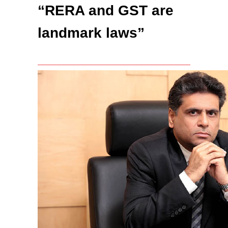
“RERA and GST are
landmark laws”