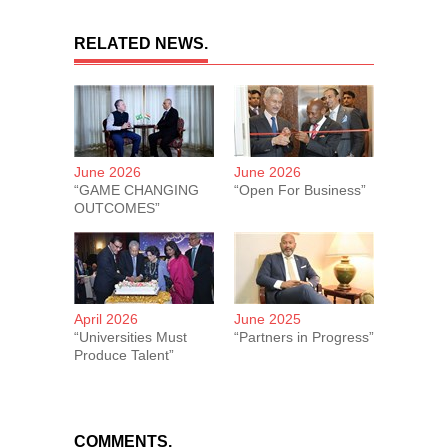
RELATED NEWS.
June 2026
June 2026
“GAME CHANGING
“Open For Business”
OUTCOMES”
April 2026
June 2025
“Universities Must
“Partners in Progress”
Produce Talent”
COMMENTS.