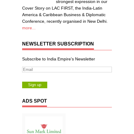
strongest expression in our
Cover Story on LAC FIRST, the India-Latin
America & Caribbean Business & Diplomatic
Conference, recently organised in New Delhi.
more...
NEWSLETTER SUBSCRIPTION
Subscribe to India Empire's Newsletter
ADS SPOT