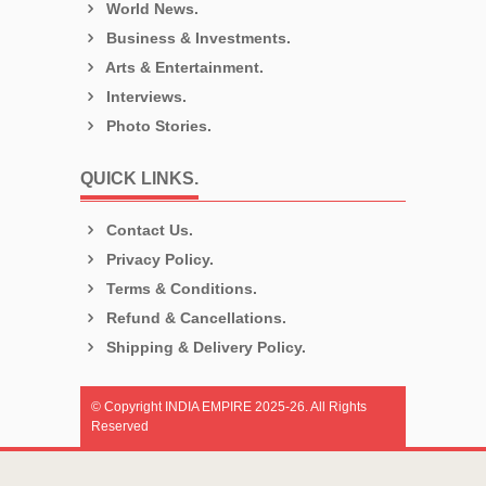
World News.
Business & Investments.
Arts & Entertainment.
Interviews.
Photo Stories.
QUICK LINKS.
Contact Us.
Privacy Policy.
Terms & Conditions.
Refund & Cancellations.
Shipping & Delivery Policy.
© Copyright INDIA EMPIRE 2025-26. All Rights
Reserved