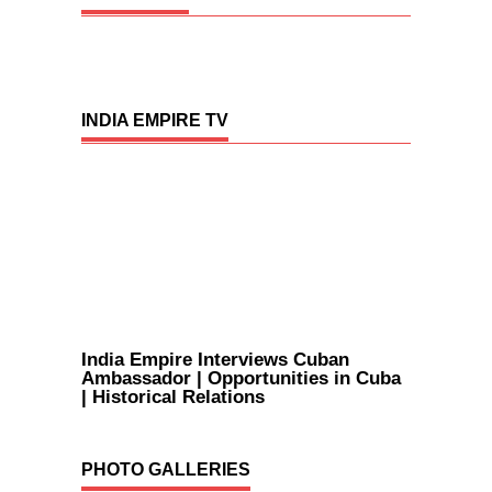
INDIA EMPIRE TV
India Empire Interviews Cuban
Ambassador | Opportunities in Cuba
| Historical Relations
PHOTO GALLERIES