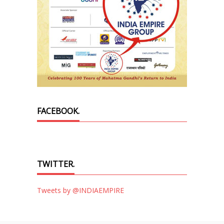
FACEBOOK.
TWITTER.
Tweets by @INDIAEMPIRE