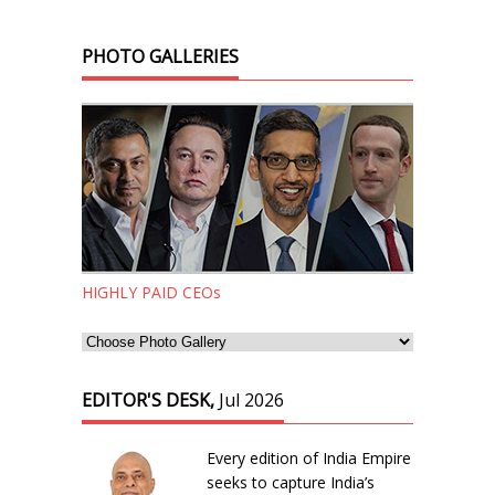
PHOTO GALLERIES
HIGHLY PAID CEOs
EDITOR'S DESK,
Jul 2026
Every edition of India Empire
seeks to capture India’s