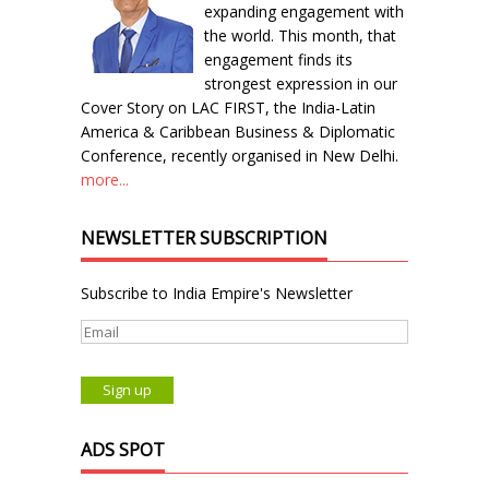
expanding engagement with
the world. This month, that
engagement finds its
strongest expression in our
Cover Story on LAC FIRST, the India-Latin
America & Caribbean Business & Diplomatic
Conference, recently organised in New Delhi.
more...
NEWSLETTER SUBSCRIPTION
Subscribe to India Empire's Newsletter
ADS SPOT