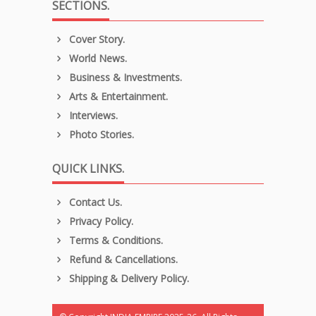
SECTIONS.
Cover Story.
World News.
Business & Investments.
Arts & Entertainment.
Interviews.
Photo Stories.
QUICK LINKS.
Contact Us.
Privacy Policy.
Terms & Conditions.
Refund & Cancellations.
Shipping & Delivery Policy.