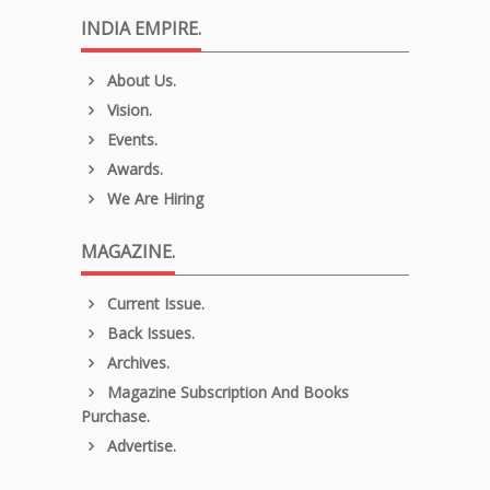
INDIA EMPIRE.
About Us.
Vision.
Events.
Awards.
We Are Hiring
MAGAZINE.
Current Issue.
Back Issues.
Archives.
Magazine Subscription And Books
Purchase.
Advertise.