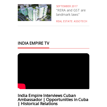
SEPTEMBER 2017
“RERA and GST are
landmark laws”
REAL ESTATE: ASSOTECH
INDIA EMPIRE TV
India Empire Interviews Cuban
Ambassador | Opportunities in Cuba
| Historical Relations