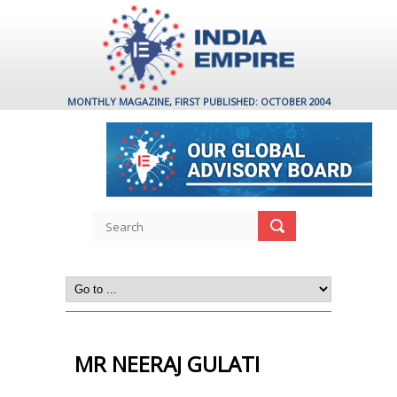
MONTHLY MAGAZINE, FIRST PUBLISHED: OCTOBER 2004
MR NEERAJ GULATI