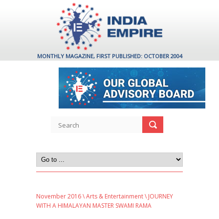
MONTHLY MAGAZINE, FIRST PUBLISHED: OCTOBER 2004
November 2016
\
Arts & Entertainment
\ JOURNEY
WITH A HIMALAYAN MASTER SWAMI RAMA