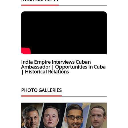
India Empire Interviews Cuban
Ambassador | Opportunities in Cuba
| Historical Relations
PHOTO GALLERIES