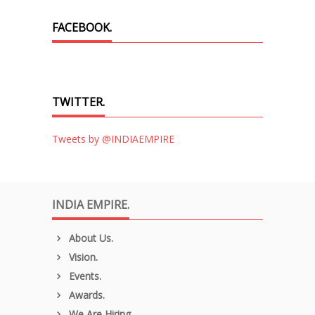
FACEBOOK.
TWITTER.
Tweets by @INDIAEMPIRE
INDIA EMPIRE.
About Us.
Vision.
Events.
Awards.
We Are Hiring