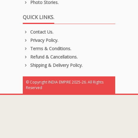
Photo Stories.
QUICK LINKS.
Contact Us.
Privacy Policy.
Terms & Conditions.
Refund & Cancellations.
Shipping & Delivery Policy.
© Copyright INDIA EMPIRE 2025-26. All Rights
Reserved