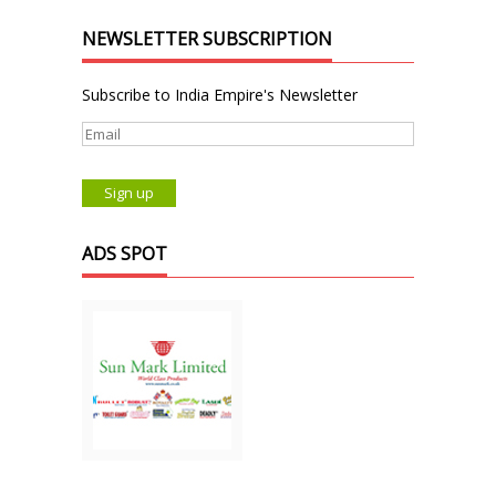
NEWSLETTER SUBSCRIPTION
Subscribe to India Empire's Newsletter
ADS SPOT