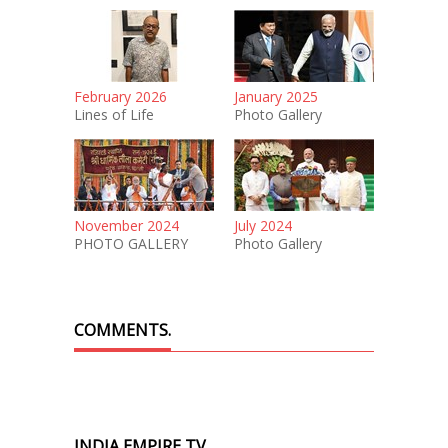
February 2026
January 2025
Lines of Life
Photo Gallery
November 2024
July 2024
PHOTO GALLERY
Photo Gallery
COMMENTS.
INDIA EMPIRE TV