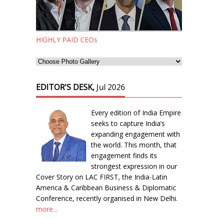
HIGHLY PAID CEOs
EDITOR'S DESK,
Jul 2026
Every edition of India Empire
seeks to capture India’s
expanding engagement with
the world. This month, that
engagement finds its
strongest expression in our
Cover Story on LAC FIRST, the India-Latin
America & Caribbean Business & Diplomatic
Conference, recently organised in New Delhi.
more...