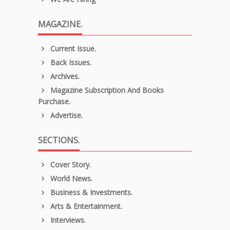
MAGAZINE.
Current Issue.
Back Issues.
Archives.
Magazine Subscription And Books
Purchase.
Advertise.
SECTIONS.
Cover Story.
World News.
Business & Investments.
Arts & Entertainment.
Interviews.