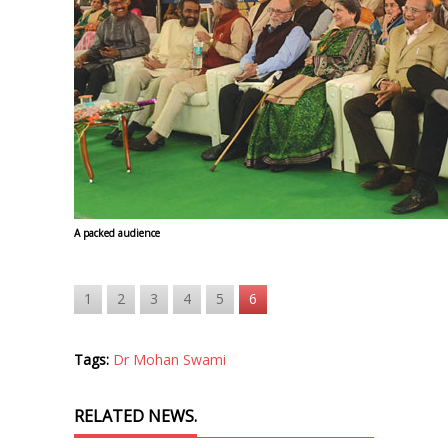
A packed audience
1
2
3
4
5
6
Tags:
Dr Mohan Swami
RELATED NEWS.