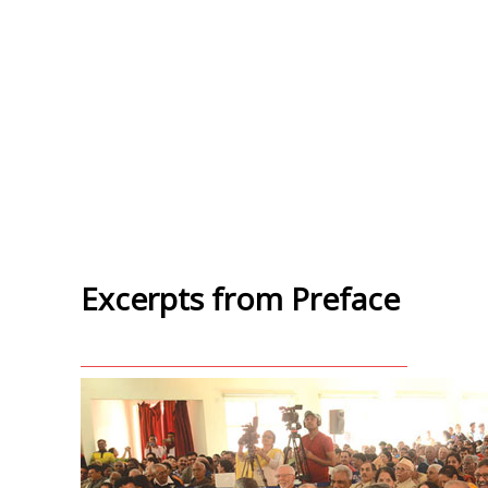
Excerpts from Preface