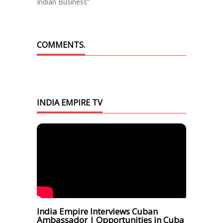
Indian Business”
COMMENTS.
INDIA EMPIRE TV
India Empire Interviews Cuban
Ambassador | Opportunities in Cuba