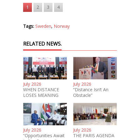
1
2
3
4
Tags:
Sweden
,
Norway
RELATED NEWS.
July 2026
July 2026
WHEN DISTANCE
“Distance Isn’t An
LOSES MEANING
Obstacle”
July 2026
July 2026
“Opportunities Await
THE PARIS AGENDA