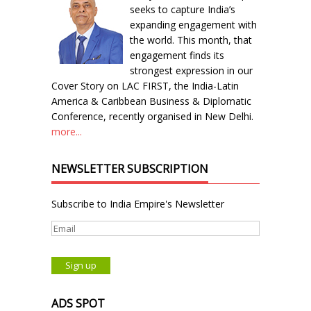
seeks to capture India’s
expanding engagement with
the world. This month, that
engagement finds its
strongest expression in our
Cover Story on LAC FIRST, the India-Latin
America & Caribbean Business & Diplomatic
Conference, recently organised in New Delhi.
more...
NEWSLETTER SUBSCRIPTION
Subscribe to India Empire's Newsletter
ADS SPOT