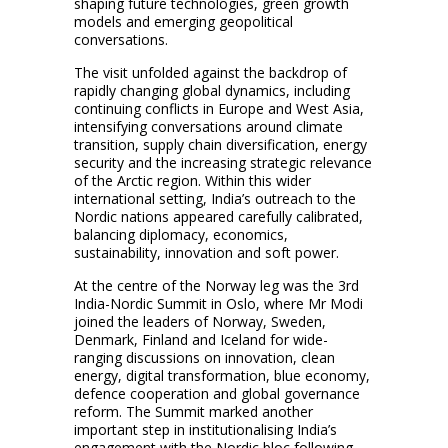
shaping future technologies, green growth
models and emerging geopolitical
conversations.
The visit unfolded against the backdrop of
rapidly changing global dynamics, including
continuing conflicts in Europe and West Asia,
intensifying conversations around climate
transition, supply chain diversification, energy
security and the increasing strategic relevance
of the Arctic region. Within this wider
international setting, India’s outreach to the
Nordic nations appeared carefully calibrated,
balancing diplomacy, economics,
sustainability, innovation and soft power.
At the centre of the Norway leg was the 3rd
India-Nordic Summit in Oslo, where Mr Modi
joined the leaders of Norway, Sweden,
Denmark, Finland and Iceland for wide-
ranging discussions on innovation, clean
energy, digital transformation, blue economy,
defence cooperation and global governance
reform. The Summit marked another
important step in institutionalising India’s
engagement with the Nordic bloc following