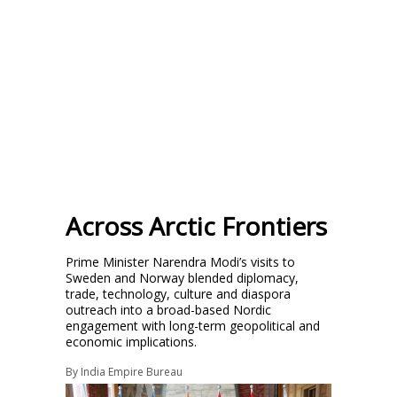
Across Arctic Frontiers
Prime Minister Narendra Modi’s visits to
Sweden and Norway blended diplomacy,
trade, technology, culture and diaspora
outreach into a broad-based Nordic
engagement with long-term geopolitical and
economic implications.
By
India Empire Bureau