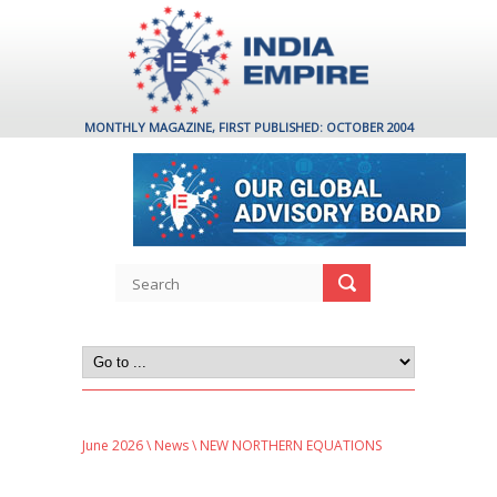
MONTHLY MAGAZINE, FIRST PUBLISHED: OCTOBER 2004
June 2026
\
News
\ NEW NORTHERN EQUATIONS