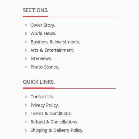
SECTIONS.
Cover Story.
World News.
Business & Investments.
Arts & Entertainment.
Interviews.
Photo Stories.
QUICK LINKS.
Contact Us.
Privacy Policy.
Terms & Conditions.
Refund & Cancellations.
Shipping & Delivery Policy.