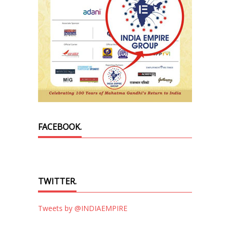
FACEBOOK.
TWITTER.
Tweets by @INDIAEMPIRE