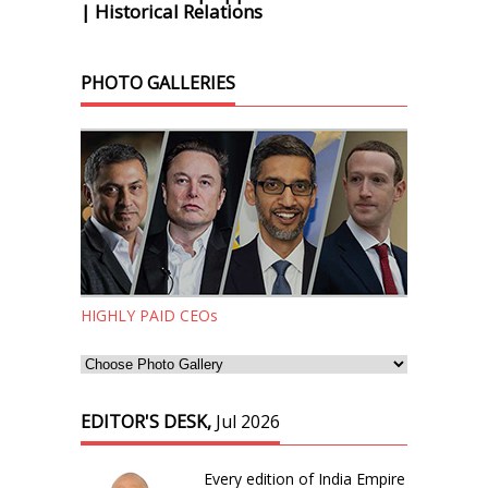
| Historical Relations
PHOTO GALLERIES
HIGHLY PAID CEOs
EDITOR'S DESK,
Jul 2026
Every edition of India Empire