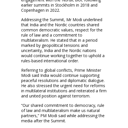
earlier summits in Stockholm in 2018 and
Copenhagen in 2022.
Addressing the Summit, Mr Modi underlined
that India and the Nordic countries shared
common democratic values, respect for the
rule of law and a commitment to
multilateralism. He stated that in a period
marked by geopolitical tensions and
uncertainty, India and the Nordic nations
would continue working together to uphold a
rules-based international order.
Referring to global conflicts, Prime Minister
Modi said India would continue supporting
peaceful resolutions and diplomatic dialogue.
He also stressed the urgent need for reforms
in multilateral institutions and reiterated a firm
and united position against terrorism.
“Our shared commitment to democracy, rule
of law and multilateralism make us natural
partners,” PM Modi said while addressing the
media after the Summit.