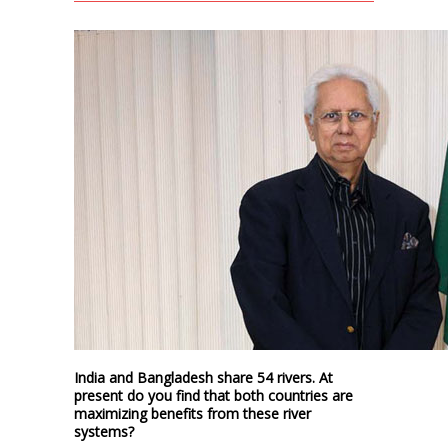
India and Bangladesh share 54 rivers. At
present do you find that both countries are
maximizing benefits from these river
systems?