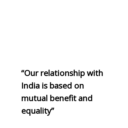
“Our relationship with
India is based on
mutual benefit and
equality”