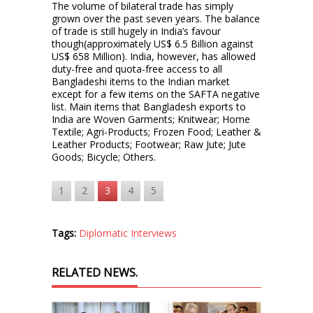
The volume of bilateral trade has simply
grown over the past seven years. The balance
of trade is still hugely in India’s favour
though(approximately US$ 6.5 Billion against
US$ 658 Million). India, however, has allowed
duty-free and quota-free access to all
Bangladeshi items to the Indian market
except for a few items on the SAFTA negative
list. Main items that Bangladesh exports to
India are Woven Garments; Knitwear; Home
Textile; Agri-Products; Frozen Food; Leather &
Leather Products; Footwear; Raw Jute; Jute
Goods; Bicycle; Others.
1
2
3
4
5
Tags:
Diplomatic Interviews
RELATED NEWS.