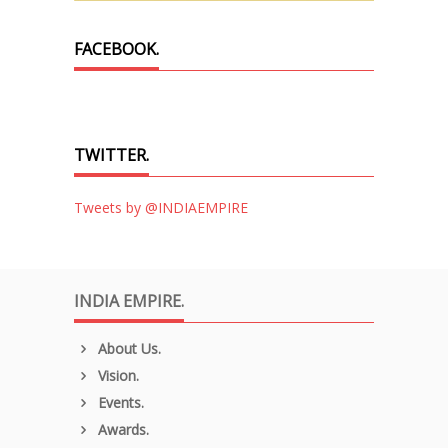
FACEBOOK.
TWITTER.
Tweets by @INDIAEMPIRE
INDIA EMPIRE.
About Us.
Vision.
Events.
Awards.