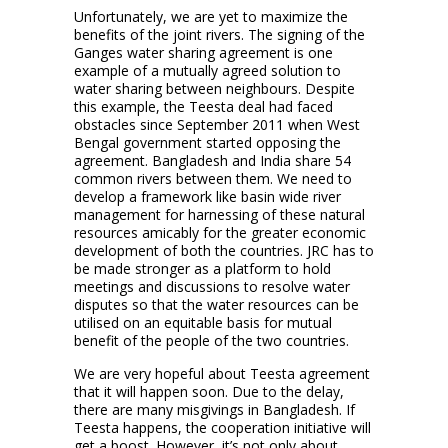
Unfortunately, we are yet to maximize the
benefits of the joint rivers. The signing of the
Ganges water sharing agreement is one
example of a mutually agreed solution to
water sharing between neighbours. Despite
this example, the Teesta deal had faced
obstacles since September 2011 when West
Bengal government started opposing the
agreement. Bangladesh and India share 54
common rivers between them. We need to
develop a framework like basin wide river
management for harnessing of these natural
resources amicably for the greater economic
development of both the countries. JRC has to
be made stronger as a platform to hold
meetings and discussions to resolve water
disputes so that the water resources can be
utilised on an equitable basis for mutual
benefit of the people of the two countries.
We are very hopeful about Teesta agreement
that it will happen soon. Due to the delay,
there are many misgivings in Bangladesh. If
Teesta happens, the cooperation initiative will
get a boost. However, it’s not only about