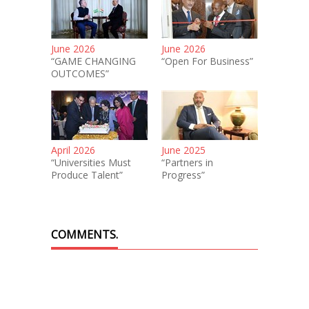
June 2026
June 2026
“GAME CHANGING
“Open For Business”
OUTCOMES”
April 2026
June 2025
“Universities Must
“Partners in
Produce Talent”
Progress”
COMMENTS.