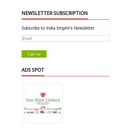
NEWSLETTER SUBSCRIPTION
Subscribe to India Empire's Newsletter
ADS SPOT