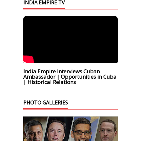
INDIA EMPIRE TV
India Empire Interviews Cuban
Ambassador | Opportunities in Cuba
| Historical Relations
PHOTO GALLERIES