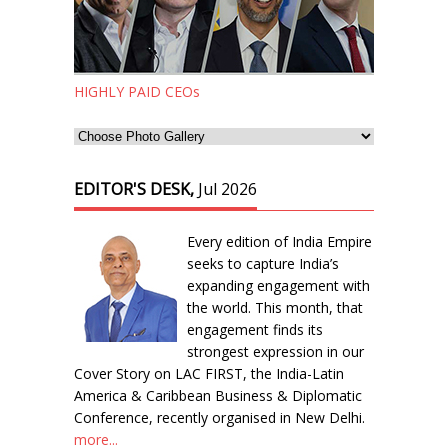
HIGHLY PAID CEOs
EDITOR'S DESK,
Jul 2026
Every edition of India Empire
seeks to capture India’s
expanding engagement with
the world. This month, that
engagement finds its
strongest expression in our
Cover Story on LAC FIRST, the India-Latin
America & Caribbean Business & Diplomatic
Conference, recently organised in New Delhi.
more...