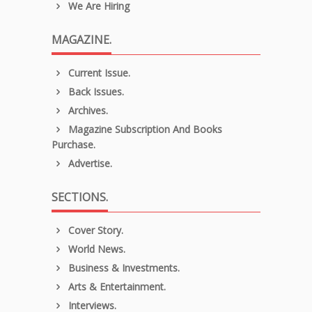
We Are Hiring
MAGAZINE.
Current Issue.
Back Issues.
Archives.
Magazine Subscription And Books
Purchase.
Advertise.
SECTIONS.
Cover Story.
World News.
Business & Investments.
Arts & Entertainment.
Interviews.