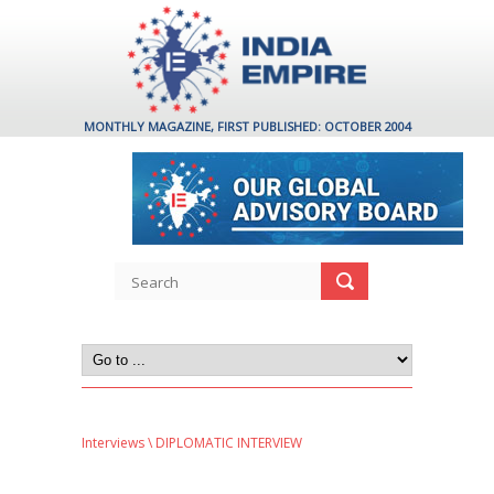
MONTHLY MAGAZINE, FIRST PUBLISHED: OCTOBER 2004
Interviews
\ DIPLOMATIC INTERVIEW