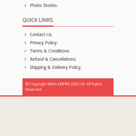
Photo Stories.
QUICK LINKS.
Contact Us.
Privacy Policy.
Terms & Conditions.
Refund & Cancellations.
Shipping & Delivery Policy.
© Copyright INDIA EMPIRE 2025-26. All Rights
Reserved