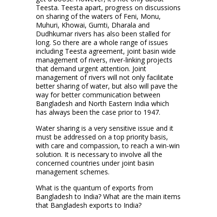
Teesta. Teesta apart, progress on discussions
on sharing of the waters of Feni, Monu,
Muhuri, Khowai, Gumti, Dharala and
Dudhkumar rivers has also been stalled for
long. So there are a whole range of issues
including Teesta agreement, joint basin wide
management of rivers, river-linking projects
that demand urgent attention. Joint
management of rivers will not only facilitate
better sharing of water, but also will pave the
way for better communication between
Bangladesh and North Eastern India which
has always been the case prior to 1947.
Water sharing is a very sensitive issue and it
must be addressed on a top priority basis,
with care and compassion, to reach a win-win
solution. It is necessary to involve all the
concerned countries under joint basin
management schemes.
What is the quantum of exports from
Bangladesh to India? What are the main items
that Bangladesh exports to India?