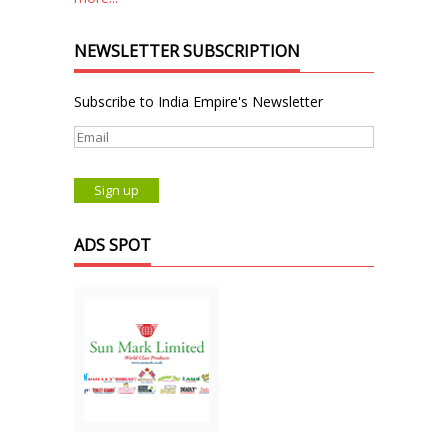
NEWSLETTER SUBSCRIPTION
Subscribe to India Empire's Newsletter
ADS SPOT