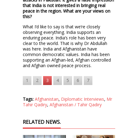
that India is not interested in bringing real
peace in the region. What are your views on
this?
What I’d like to say is that we’re closely
observing everything. India supports an
enduring peace. India’s role has been very
clear to the world. That is why Dr Abdullah
was here. India and Afghanistan have
common democratic values. India has been
supporting an Afghan-led, Afghan controlled
and Afghan owned peace process.
1
2
3
4
5
6
7
Tags:
Afghanistan
,
Diplomatic Interviews
,
Mr
Tahir Qadiry
,
Afghanistan / Tahir Qadiry
RELATED NEWS.