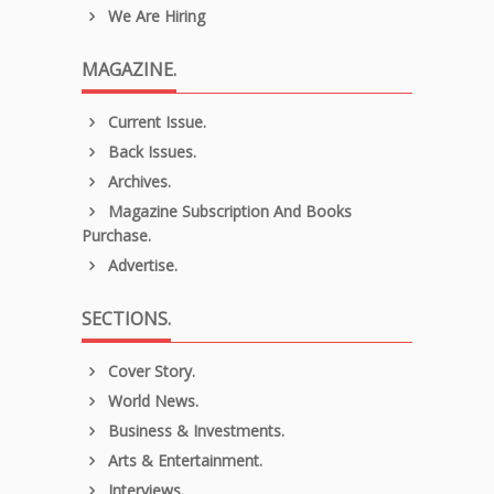
We Are Hiring
MAGAZINE.
Current Issue.
Back Issues.
Archives.
Magazine Subscription And Books
Purchase.
Advertise.
SECTIONS.
Cover Story.
World News.
Business & Investments.
Arts & Entertainment.
Interviews.