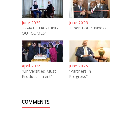
June 2026
June 2026
“GAME CHANGING
“Open For Business”
OUTCOMES”
April 2026
June 2025
“Universities Must
“Partners in
Produce Talent”
Progress”
COMMENTS.