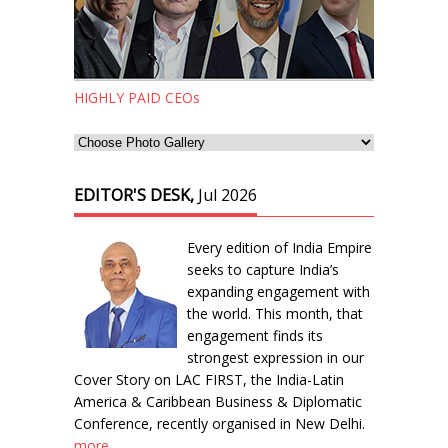
HIGHLY PAID CEOs
EDITOR'S DESK,
Jul 2026
Every edition of India Empire
seeks to capture India’s
expanding engagement with
the world. This month, that
engagement finds its
strongest expression in our
Cover Story on LAC FIRST, the India-Latin
America & Caribbean Business & Diplomatic
Conference, recently organised in New Delhi.
more...