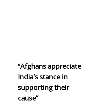
“Afghans appreciate
India’s stance in
supporting their
cause”