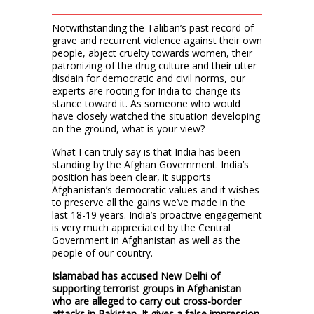
Notwithstanding the Taliban’s past record of
grave and recurrent violence against their own
people, abject cruelty towards women, their
patronizing of the drug culture and their utter
disdain for democratic and civil norms, our
experts are rooting for India to change its
stance toward it. As someone who would
have closely watched the situation developing
on the ground, what is your view?
What I can truly say is that India has been
standing by the Afghan Government. India’s
position has been clear, it supports
Afghanistan’s democratic values and it wishes
to preserve all the gains we’ve made in the
last 18-19 years. India’s proactive engagement
is very much appreciated by the Central
Government in Afghanistan as well as the
people of our country.
Islamabad has accused New Delhi of
supporting terrorist groups in Afghanistan
who are alleged to carry out cross-border
attacks in Pakistan. It gives a false impression