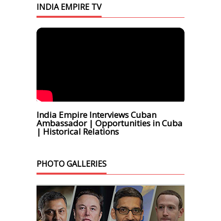
INDIA EMPIRE TV
India Empire Interviews Cuban
Ambassador | Opportunities in Cuba
| Historical Relations
PHOTO GALLERIES