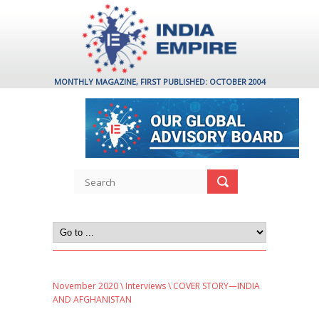
MONTHLY MAGAZINE, FIRST PUBLISHED: OCTOBER 2004
November 2020
\
Interviews
\ COVER STORY—INDIA
AND AFGHANISTAN