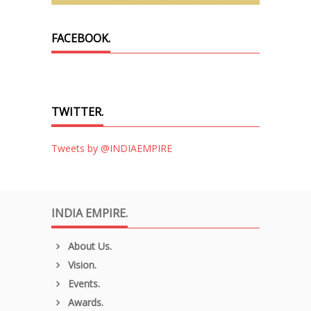
FACEBOOK.
TWITTER.
Tweets by @INDIAEMPIRE
INDIA EMPIRE.
About Us.
Vision.
Events.
Awards.