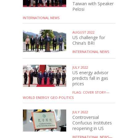
Taiwan with Speaker
Pelosi
INTERNATIONAL NEWS
AUGUST 2022
US challenge for
China’s BRI
INTERNATIONAL NEWS
JULY 2022
US energy advisor
predicts fall in gas
prices
FLAG: COVER STORY—
WORLD ENERGY GEO-POLITICS
JULY 2022
Controversial
Confucius Institutes
reopening in US
INTERNATIONAL NEWS—