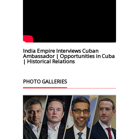
India Empire Interviews Cuban
Ambassador | Opportunities in Cuba
| Historical Relations
PHOTO GALLERIES