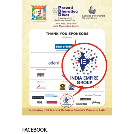
FACEBOOK.