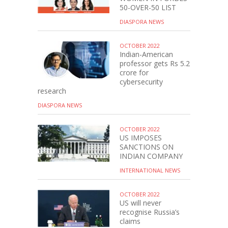
50-OVER-50 LIST
DIASPORA NEWS
OCTOBER 2022
Indian-American
professor gets Rs 5.2
crore for
cybersecurity
research
DIASPORA NEWS
OCTOBER 2022
US IMPOSES
SANCTIONS ON
INDIAN COMPANY
INTERNATIONAL NEWS
OCTOBER 2022
US will never
recognise Russia’s
claims