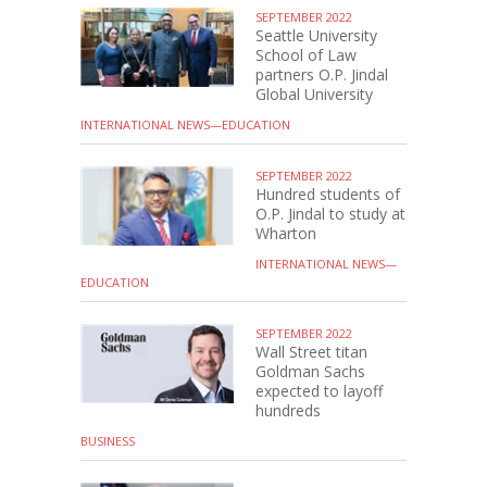
SEPTEMBER 2022
Seattle University
School of Law
partners O.P. Jindal
Global University
INTERNATIONAL NEWS—EDUCATION
SEPTEMBER 2022
Hundred students of
O.P. Jindal to study at
Wharton
INTERNATIONAL NEWS—
EDUCATION
SEPTEMBER 2022
Wall Street titan
Goldman Sachs
expected to layoff
hundreds
BUSINESS