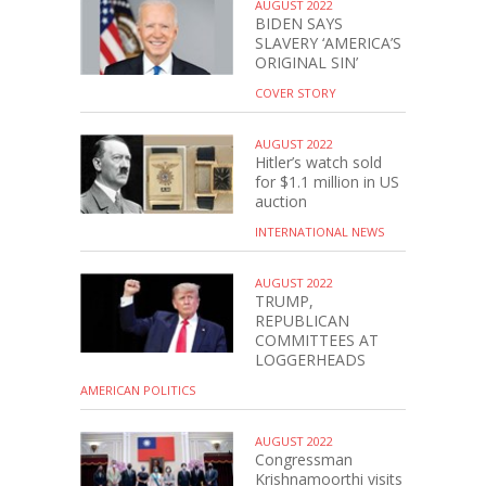
AUGUST 2022
BIDEN SAYS
SLAVERY ‘AMERICA’S
ORIGINAL SIN’
COVER STORY
AUGUST 2022
Hitler’s watch sold
for $1.1 million in US
auction
INTERNATIONAL NEWS
AUGUST 2022
TRUMP,
REPUBLICAN
COMMITTEES AT
LOGGERHEADS
AMERICAN POLITICS
AUGUST 2022
Congressman
Krishnamoorthi visits