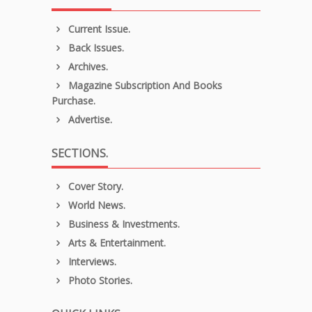
Current Issue.
Back Issues.
Archives.
Magazine Subscription And Books
Purchase.
Advertise.
SECTIONS.
Cover Story.
World News.
Business & Investments.
Arts & Entertainment.
Interviews.
Photo Stories.