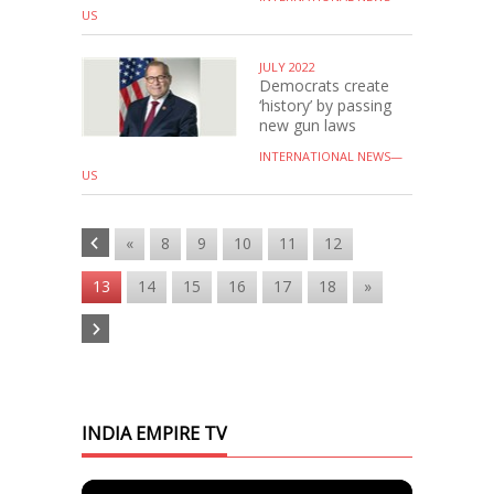
US
JULY 2022
Democrats create
‘history’ by passing
new gun laws
INTERNATIONAL NEWS—
US
«
8
9
10
11
12
13
14
15
16
17
18
»
INDIA EMPIRE TV