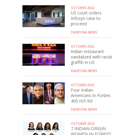
OCTOBER 2022
US court orders
Infosys case to
proceed
DIASPORA NEWS
OCTOBER 2022
Indian restaurant
vandalized with racist
graffiti in US
DIASPORA NEWS
OCTOBER 2022
Four Indian-
Americans in Forbes
400 rich list
DIASPORA NEWS
OCTOBER 2022
7 INDIAN-ORIGIN
WOMEN IN FORBES’