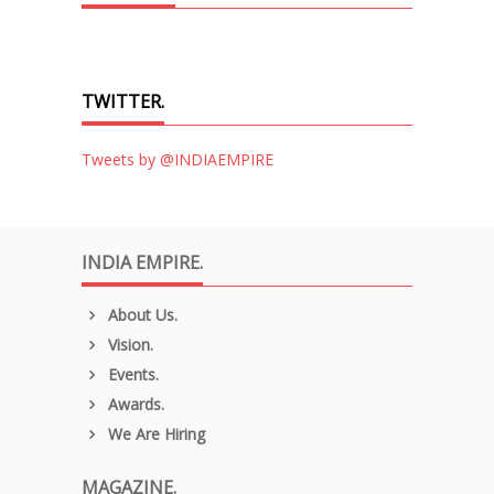
TWITTER.
Tweets by @INDIAEMPIRE
INDIA EMPIRE.
About Us.
Vision.
Events.
Awards.
We Are Hiring
MAGAZINE.