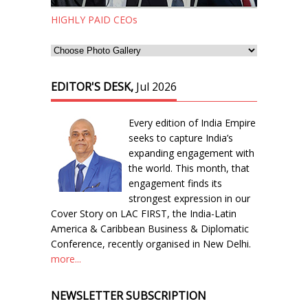
HIGHLY PAID CEOs
EDITOR'S DESK,
Jul 2026
Every edition of India Empire
seeks to capture India’s
expanding engagement with
the world. This month, that
engagement finds its
strongest expression in our
Cover Story on LAC FIRST, the India-Latin
America & Caribbean Business & Diplomatic
Conference, recently organised in New Delhi.
more...
NEWSLETTER SUBSCRIPTION