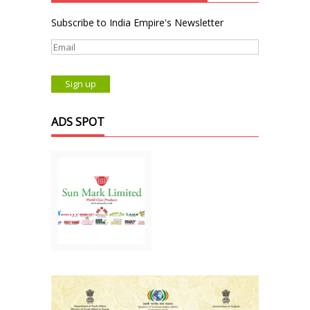
Subscribe to India Empire's Newsletter
ADS SPOT