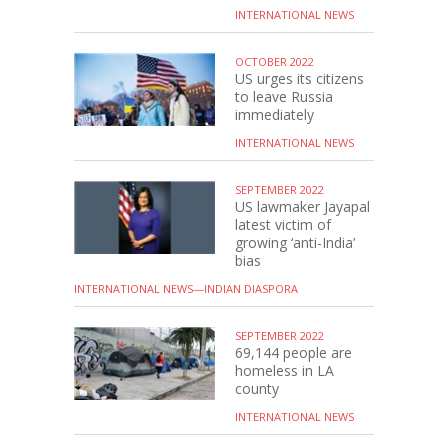
INTERNATIONAL NEWS
OCTOBER 2022
US urges its citizens
to leave Russia
immediately
INTERNATIONAL NEWS
SEPTEMBER 2022
US lawmaker Jayapal
latest victim of
growing ‘anti-India’
bias
INTERNATIONAL NEWS—INDIAN DIASPORA
SEPTEMBER 2022
69,144 people are
homeless in LA
county
INTERNATIONAL NEWS