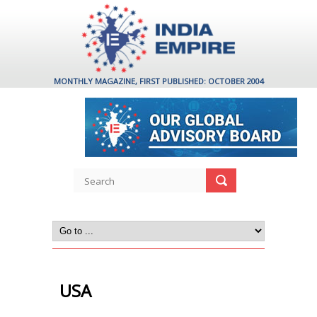
MONTHLY MAGAZINE, FIRST PUBLISHED: OCTOBER 2004
USA