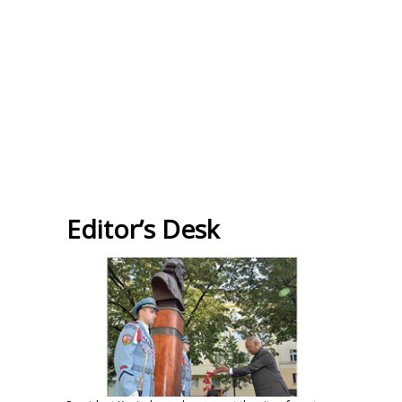
Editor’s Desk