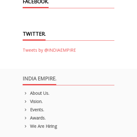
FACEBOOK.
TWITTER.
Tweets by @INDIAEMPIRE
INDIA EMPIRE.
About Us.
Vision.
Events.
Awards.
We Are Hiring