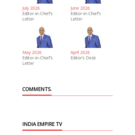
July 2026
June 2026
Editor-in-Chief’s
Editor-in-Chief’s
Letter
Letter
May 2026
April 2026
Editor-in-Chief’s
Editor’s Desk
Letter
COMMENTS.
INDIA EMPIRE TV