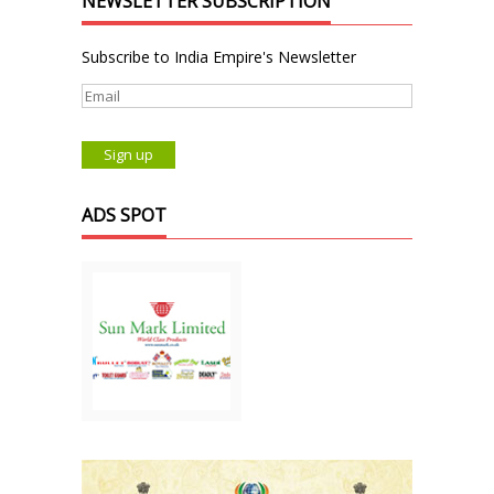
NEWSLETTER SUBSCRIPTION
Subscribe to India Empire's Newsletter
ADS SPOT