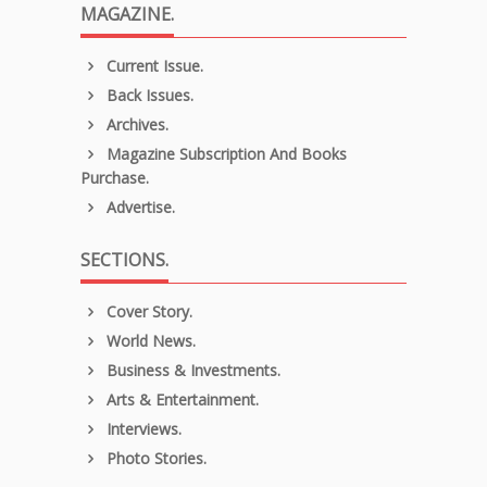
MAGAZINE.
Current Issue.
Back Issues.
Archives.
Magazine Subscription And Books
Purchase.
Advertise.
SECTIONS.
Cover Story.
World News.
Business & Investments.
Arts & Entertainment.
Interviews.
Photo Stories.