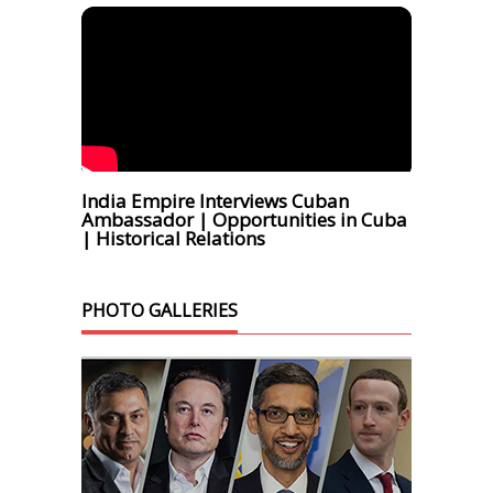
India Empire Interviews Cuban
Ambassador | Opportunities in Cuba
| Historical Relations
PHOTO GALLERIES