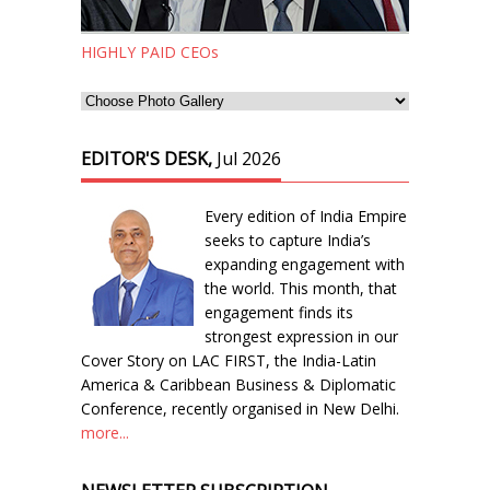
HIGHLY PAID CEOs
EDITOR'S DESK,
Jul 2026
Every edition of India Empire
seeks to capture India’s
expanding engagement with
the world. This month, that
engagement finds its
strongest expression in our
Cover Story on LAC FIRST, the India-Latin
America & Caribbean Business & Diplomatic
Conference, recently organised in New Delhi.
more...