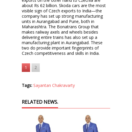
exports on the other hand to Czechia are
about Rs 62 billion. Skoda cars are the most
visible sign of Czech exports to India—the
company has set up strong manufacturing
units in Aurangabad and Pune, both in
Maharashtra. The Bonatrans Group that
makes railway axels and wheels besides
delivering entire trains has also set up a
manufacturing plant in Aurangabad. These
two do provide important fingerprints of
Czech competitiveness and skills in India.
1
2
Tags:
Sayantan Chakravarty
RELATED NEWS.