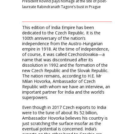
President Kovind pays homage at the site of poet-
laureate Rabindranath Tagore’s bust in Prague
This edition of India Empire has been
dedicated to the Czech Republic. It is the
100th anniversary of the nation’s
independence from the Austro-Hungarian
empire in 1918. At the time of independence,
of course, it was called Czechoslovakia—a
name that was discontinued after its
dissolution in 1992 and the formation of the
new Czech Republic and the Slovak Republic.
The nation remains, according to H.E. Mr
Milan Hovorka, Ambassador of Czech
Republic with whom we have an interview, an
important partner for India and the world’s
superpowers.
Even though in 2017 Czech exports to India
were to the tune of about Rs 52 billion,
Ambassador Hovorka believes his country is
just scratching the surface insofar as the
eventual potential is concerned. India’s