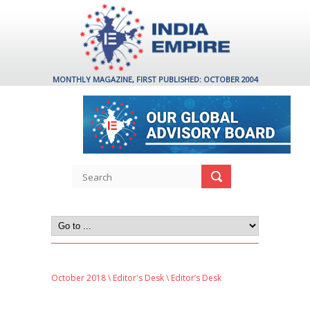
MONTHLY MAGAZINE, FIRST PUBLISHED: OCTOBER 2004
October 2018
\
Editor's Desk
\ Editor’s Desk