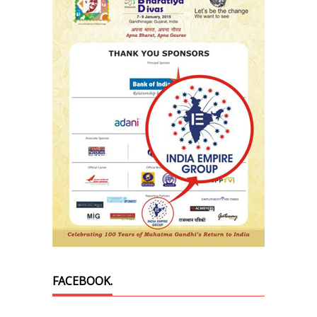
FACEBOOK.