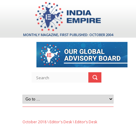
MONTHLY MAGAZINE, FIRST PUBLISHED: OCTOBER 2004
October 2018
\
Editor's Desk
\ Editor’s Desk