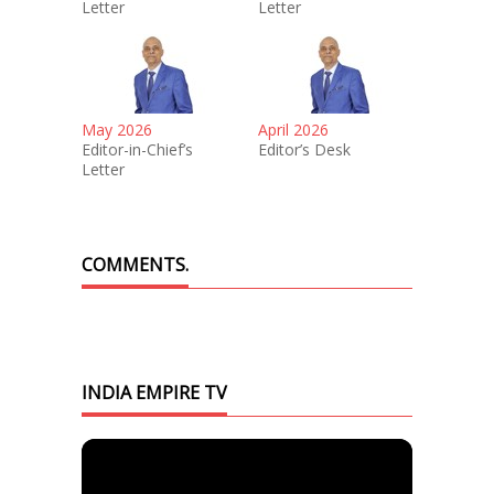
Letter
Letter
May 2026
April 2026
Editor-in-Chief’s
Editor’s Desk
Letter
COMMENTS.
INDIA EMPIRE TV