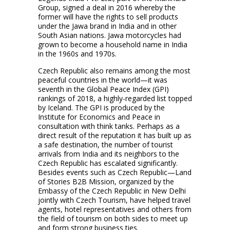
Group, signed a deal in 2016 whereby the
former will have the rights to sell products
under the Jawa brand in India and in other
South Asian nations. Jawa motorcycles had
grown to become a household name in India
in the 1960s and 1970s.
Czech Republic also remains among the most
peaceful countries in the world—it was
seventh in the Global Peace Index (GPI)
rankings of 2018, a highly-regarded list topped
by Iceland. The GPI is produced by the
Institute for Economics and Peace in
consultation with think tanks. Perhaps as a
direct result of the reputation it has built up as
a safe destination, the number of tourist
arrivals from India and its neighbors to the
Czech Republic has escalated significantly.
Besides events such as Czech Republic—Land
of Stories B2B Mission, organized by the
Embassy of the Czech Republic in New Delhi
jointly with Czech Tourism, have helped travel
agents, hotel representatives and others from
the field of tourism on both sides to meet up
and form strong business ties.