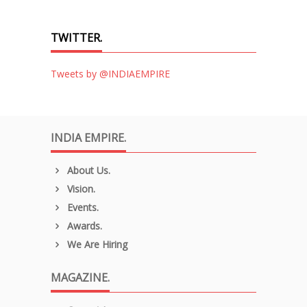
TWITTER.
Tweets by @INDIAEMPIRE
INDIA EMPIRE.
About Us.
Vision.
Events.
Awards.
We Are Hiring
MAGAZINE.