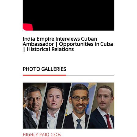
India Empire Interviews Cuban
Ambassador | Opportunities in Cuba
| Historical Relations
PHOTO GALLERIES
HIGHLY PAID CEOs