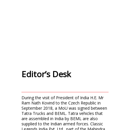
Editor’s Desk
During the visit of President of India H.E. Mr
Ram Nath Kovind to the Czech Republic in
September 2018, a MoU was signed between
Tatra Trucks and BEML. Tatra vehicles that
are assembled in India by BEML are also
supplied to the Indian armed forces. Classic
Legends India Pvt. Ltd., part of the Mahindra