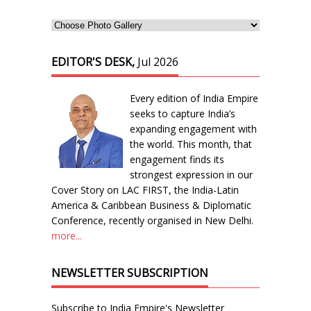
EDITOR'S DESK,
Jul 2026
Every edition of India Empire
seeks to capture India’s
expanding engagement with
the world. This month, that
engagement finds its
strongest expression in our
Cover Story on LAC FIRST, the India-Latin
America & Caribbean Business & Diplomatic
Conference, recently organised in New Delhi.
more...
NEWSLETTER SUBSCRIPTION
Subscribe to India Empire's Newsletter