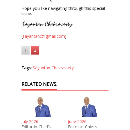
Hope you like navigating through this special
issue.
(
sayantanc@gmail.com
)
1
2
Tags:
Sayantan Chakravarty
RELATED NEWS.
July 2026
June 2026
Editor-in-Chief’s
Editor-in-Chief’s