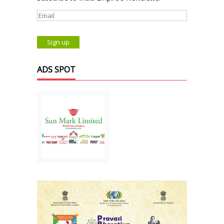
ADS SPOT