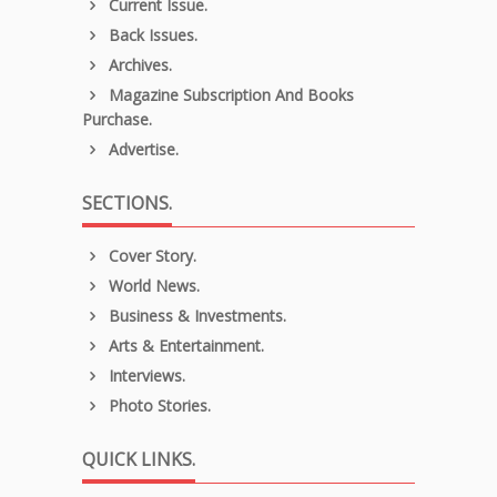
Current Issue.
Back Issues.
Archives.
Magazine Subscription And Books
Purchase.
Advertise.
SECTIONS.
Cover Story.
World News.
Business & Investments.
Arts & Entertainment.
Interviews.
Photo Stories.
QUICK LINKS.