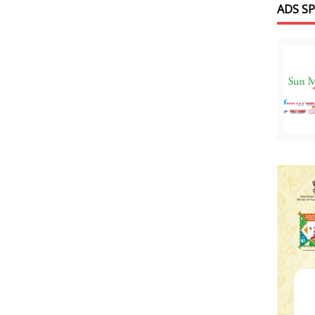
ADS S