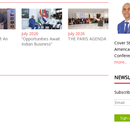
July 2026
July 2026
’t An
“Opportunities Await
THE PARIS AGENDA
Cover St
Indian Business”
America
Conferen
more...
NEWSL
Subscrib