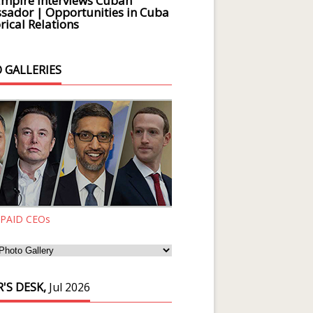
Empire Interviews Cuban
ador | Opportunities in Cuba
rical Relations
 GALLERIES
 PAID CEOs
'S DESK,
Jul 2026