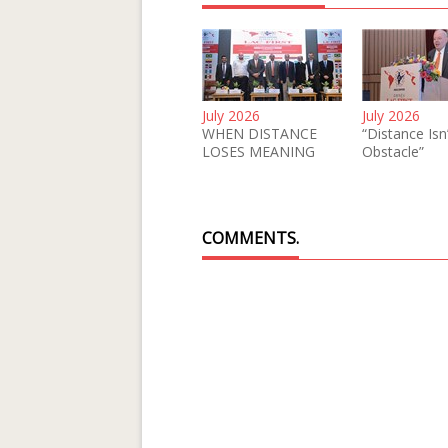
July 2026
July 2026
WHEN DISTANCE
“Distance Isn
LOSES MEANING
Obstacle”
COMMENTS.