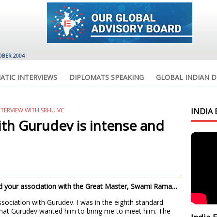
OBER 2004
ATIC INTERVIEWS
DIPLOMATS SPEAKING
GLOBAL INDIAN D
TERVIEW WITH SRHU VC
INDIA 
ith Gurudev is intense and
and your association with the Great Master, Swami Rama…
association with Gurudev. I was in the eighth standard
hat Gurudev wanted him to bring me to meet him. The