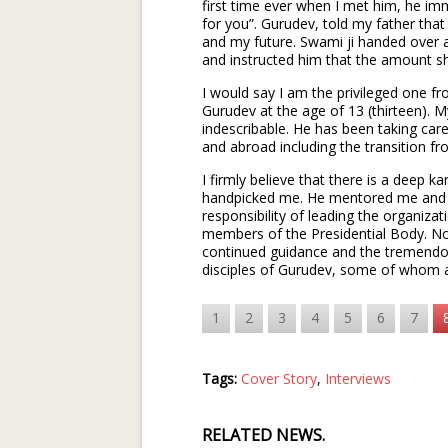
first time ever when I met him, he im
for you”. Gurudev, told my father th
and my future. Swami ji handed over
and instructed him that the amount sh
I would say I am the privileged one 
Gurudev at the age of 13 (thirteen). M
indescribable. He has been taking care
and abroad including the transition 
I firmly believe that there is a deep
handpicked me. He mentored me and s
responsibility of leading the organiza
members of the Presidential Body. No
continued guidance and the tremendo
disciples of Gurudev, some of whom a
1
2
3
4
5
6
7
Tags:
Cover Story
,
Interviews
RELATED NEWS.