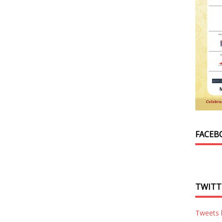
FACEB
TWITT
Tweets