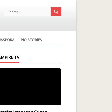
IASPORA
PIO STORIES
EMPIRE TV