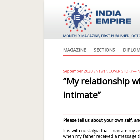
MONTHLY MAGAZINE, FIRST PUBLISHED: OCT
MAGAZINE
SECTIONS
DIPLOM
September 2020
\
News
\ COVER STORY—IN
“My relationship w
intimate”
Please tell us about your own self, 
It is with nostalgia that I narrate my 
when my father received a message t