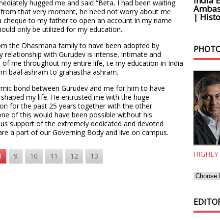
India 
mediately hugged me and said “Beta, I had been waiting
Ambass
at from that very moment, he need not worry about me
| Histo
 a cheque to my father to open an account in my name
ould only be utilized for my education.
from the Dhasmana family to have been adopted by
PHOTO
y relationship with Gurudev is intense, intimate and
 of me throughout my entire life, i.e my education in India
from baal ashram to grahastha ashram.
 karmic bond between Gurudev and me for him to have
haped my life. He entrusted me with the huge
tion for the past 25 years together with the other
ne of this would have been possible without his
us support of the extremely dedicated and devoted
re a part of our Governing Body and live on campus.
HIGHLY
8
9
10
11
12
13
EDITOR