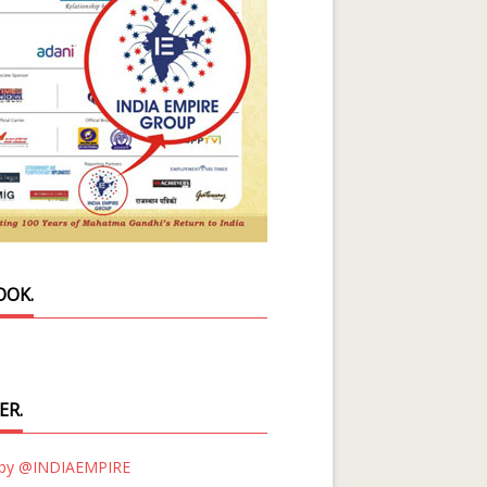
OOK.
ER.
 by @INDIAEMPIRE