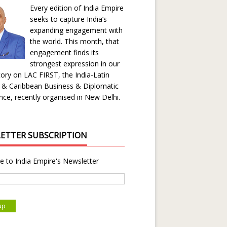
Every edition of India Empire
seeks to capture India’s
expanding engagement with
the world. This month, that
engagement finds its
strongest expression in our
ory on LAC FIRST, the India-Latin
 & Caribbean Business & Diplomatic
ce, recently organised in New Delhi.
ETTER SUBSCRIPTION
e to India Empire's Newsletter