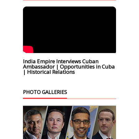
India Empire Interviews Cuban
Ambassador | Opportunities in Cuba
| Historical Relations
PHOTO GALLERIES