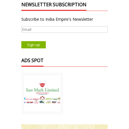
NEWSLETTER SUBSCRIPTION
Subscribe to India Empire's Newsletter
ADS SPOT