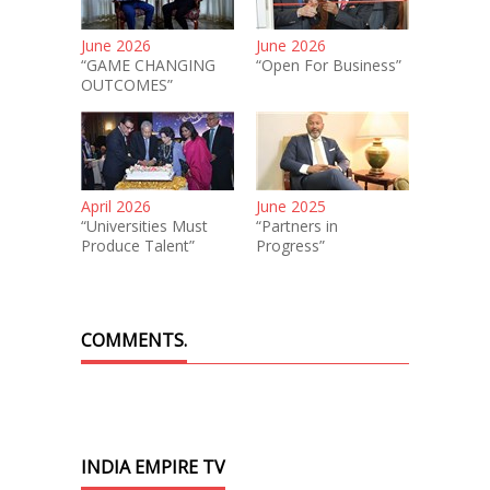
June 2026
June 2026
“GAME CHANGING
“Open For Business”
OUTCOMES”
April 2026
June 2025
“Universities Must
“Partners in
Produce Talent”
Progress”
COMMENTS.
INDIA EMPIRE TV