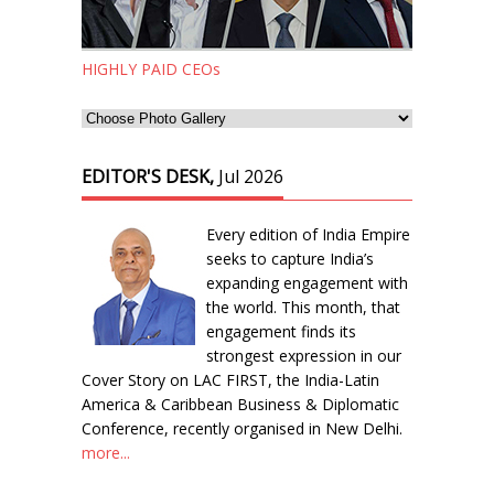
HIGHLY PAID CEOs
EDITOR'S DESK,
Jul 2026
Every edition of India Empire
seeks to capture India’s
expanding engagement with
the world. This month, that
engagement finds its
strongest expression in our
Cover Story on LAC FIRST, the India-Latin
America & Caribbean Business & Diplomatic
Conference, recently organised in New Delhi.
more...