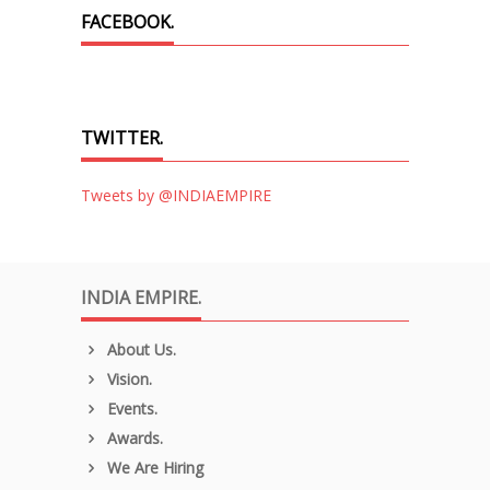
FACEBOOK.
TWITTER.
Tweets by @INDIAEMPIRE
INDIA EMPIRE.
About Us.
Vision.
Events.
Awards.
We Are Hiring