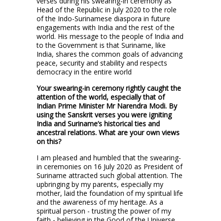
verses during his swearing-in ceremony as
Head of the Republic in July 2020 to the role
of the Indo-Surinamese diaspora in future
engagements with India and the rest of the
world. His message to the people of India and
to the Government is that Suriname, like
India, shares the common goals of advancing
peace, security and stability and respects
democracy in the entire world
Your swearing-in ceremony rightly caught the
attention of the world, especially that of
Indian Prime Minister Mr Narendra Modi. By
using the Sanskrit verses you were igniting
India and Suriname’s historical ties and
ancestral relations. What are your own views
on this?
I am pleased and humbled that the swearing-
in ceremonies on 16 July 2020 as President of
Suriname attracted such global attention. The
upbringing by my parents, especially my
mother, laid the foundation of my spiritual life
and the awareness of my heritage. As a
spiritual person - trusting the power of my
faith - believing in the Good of the Universe