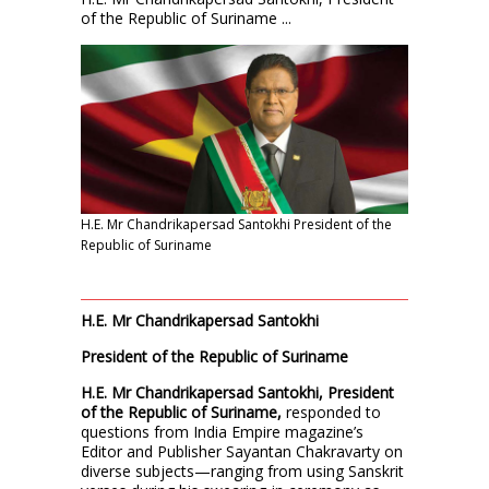
of the Republic of Suriname ...
H.E. Mr Chandrikapersad Santokhi President of the
Republic of Suriname
H.E. Mr Chandrikapersad Santokhi
President of the Republic of Suriname
H.E. Mr Chandrikapersad Santokhi, President
of the Republic of Suriname,
responded to
questions from India Empire magazine’s
Editor and Publisher Sayantan Chakravarty on
diverse subjects—ranging from using Sanskrit