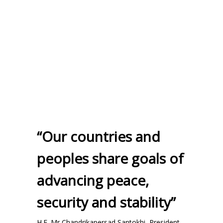
“Our countries and
peoples share goals of
advancing peace,
security and stability”
H.E. Mr Chandrikapersad Santokhi, President