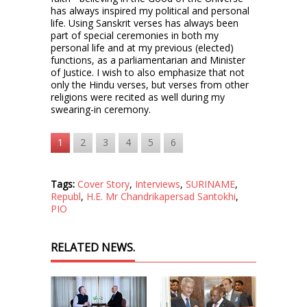
has always inspired my political and personal
life. Using Sanskrit verses has always been
part of special ceremonies in both my
personal life and at my previous (elected)
functions, as a parliamentarian and Minister
of Justice. I wish to also emphasize that not
only the Hindu verses, but verses from other
religions were recited as well during my
swearing-in ceremony.
1
2
3
4
5
6
Tags:
Cover Story
,
Interviews
,
SURINAME
,
Republ
,
H.E. Mr Chandrikapersad Santokhi
,
PIO
RELATED NEWS.