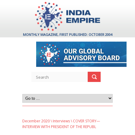
MONTHLY MAGAZINE, FIRST PUBLISHED: OCTOBER 2004
December 2020
\
Interviews
\ COVER STORY—
INTERVIEW WITH PRESIDENT OF THE REPUBL