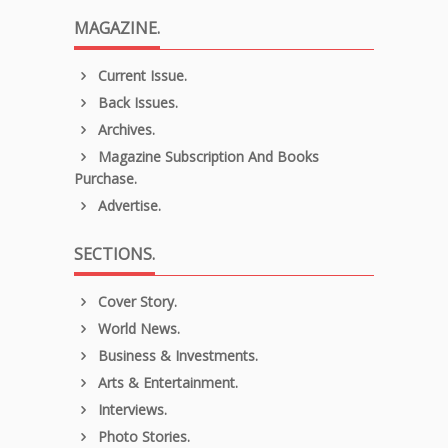
MAGAZINE.
Current Issue.
Back Issues.
Archives.
Magazine Subscription And Books
Purchase.
Advertise.
SECTIONS.
Cover Story.
World News.
Business & Investments.
Arts & Entertainment.
Interviews.
Photo Stories.