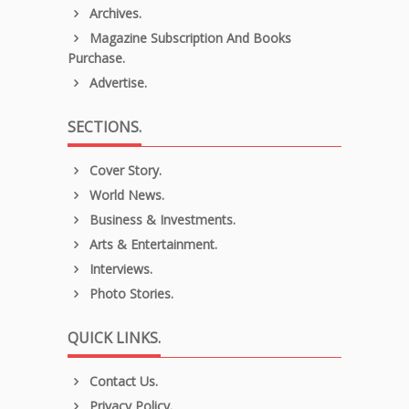
Archives.
Magazine Subscription And Books
Purchase.
Advertise.
SECTIONS.
Cover Story.
World News.
Business & Investments.
Arts & Entertainment.
Interviews.
Photo Stories.
QUICK LINKS.
Contact Us.
Privacy Policy.