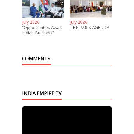
July 2026
July 2026
“Opportunities Await
THE PARIS AGENDA
Indian Business”
COMMENTS.
INDIA EMPIRE TV