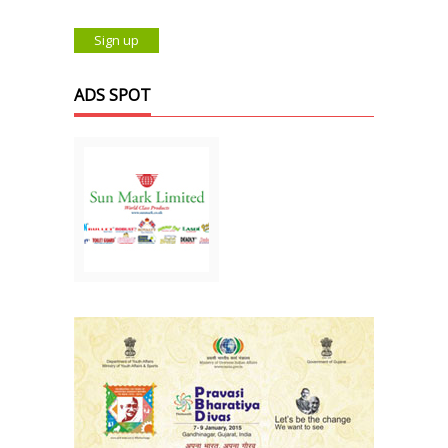
ADS SPOT