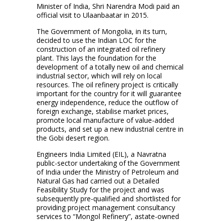
Minister of India, Shri Narendra Modi paid an
official visit to Ulaanbaatar in 2015.
The Government of Mongolia, in its turn,
decided to use the Indian LOC for the
construction of an integrated oil refinery
plant. This lays the foundation for the
development of a totally new oil and chemical
industrial sector, which will rely on local
resources. The oil refinery project is critically
important for the country for it will guarantee
energy independence, reduce the outflow of
foreign exchange, stabilise market prices,
promote local manufacture of value-added
products, and set up a new industrial centre in
the Gobi desert region.
Engineers India Limited (EIL), a Navratna
public-sector undertaking of the Government
of India under the Ministry of Petroleum and
Natural Gas had carried out a Detailed
Feasibility Study for the project and was
subsequently pre-qualified and shortlisted for
providing project management consultancy
services to “Mongol Refinery”, astate-owned