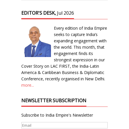
EDITOR'S DESK,
Jul 2026
Every edition of India Empire
seeks to capture India’s
expanding engagement with
the world. This month, that
engagement finds its
strongest expression in our
Cover Story on LAC FIRST, the India-Latin
America & Caribbean Business & Diplomatic
Conference, recently organised in New Delhi.
more...
NEWSLETTER SUBSCRIPTION
Subscribe to India Empire's Newsletter