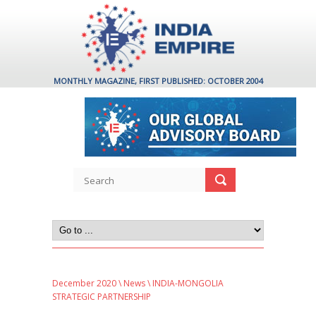
MONTHLY MAGAZINE, FIRST PUBLISHED: OCTOBER 2004
December 2020
\
News
\ INDIA-MONGOLIA
STRATEGIC PARTNERSHIP