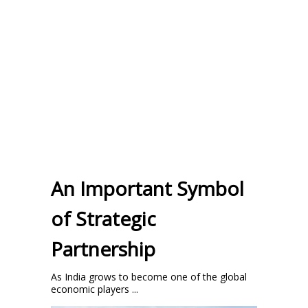
An Important Symbol
of Strategic
Partnership
As India grows to become one of the global
economic players ...