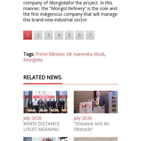
company of Mongoliafor the project. In this
manner, the “Mongol Refinery” is the sole and
the first indigenous company that will manage
this brand new industrial sector.
1
2
3
4
5
6
7
Tags:
Prime Minister Mr Narendra Modi
,
Mongolia
RELATED NEWS.
July 2026
July 2026
WHEN DISTANCE
“Distance Isn’t An
LOSES MEANING
Obstacle”