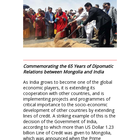
Commemorating the 65 Years of Dipomatic
Relations between Mongolia and India
As India grows to become one of the global
economic players, it is extending its
cooperation with other countries, and is
implementing projects and programmes of
critical importance to the socio-economic
development of other countries by extending
lines of credit. A striking example of this is the
decision of the Government of India,
according to which more than US Dollar 1.23
billion Line of Credit was given to Mongolia,
which was announced when the Prime