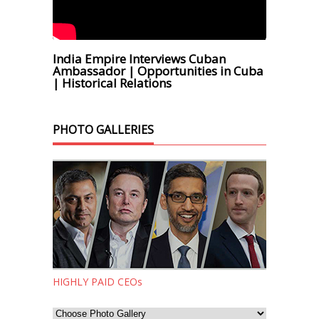
India Empire Interviews Cuban
Ambassador | Opportunities in Cuba
| Historical Relations
PHOTO GALLERIES
HIGHLY PAID CEOs