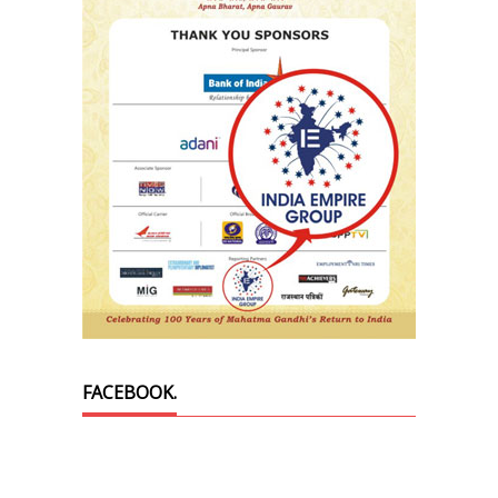
FACEBOOK.