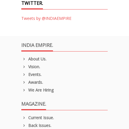
TWITTER.
Tweets by @INDIAEMPIRE
INDIA EMPIRE.
About Us.
Vision.
Events.
Awards.
We Are Hiring
MAGAZINE.
Current Issue.
Back Issues.