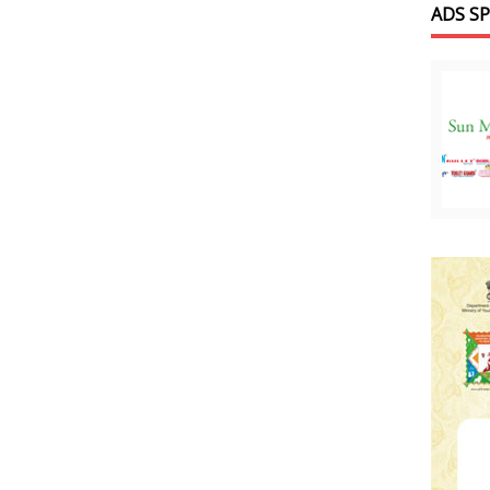
ADS S