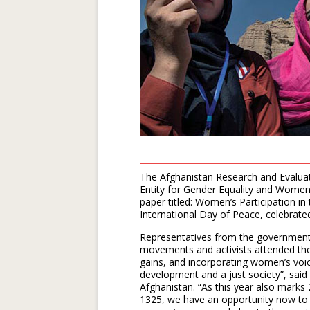
The Afghanistan Research and Evalua
Entity for Gender Equality and Wome
paper titled: Women’s Participation i
International Day of Peace, celebrat
Representatives from the government
movements and activists attended the 
gains, and incorporating women’s voice
development and a just society”, said
Afghanistan. “As this year also marks 
1325, we have an opportunity now to