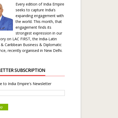
Every edition of India Empire
seeks to capture India’s
expanding engagement with
the world. This month, that
engagement finds its
strongest expression in our
ory on LAC FIRST, the India-Latin
 & Caribbean Business & Diplomatic
ce, recently organised in New Delhi.
ETTER SUBSCRIPTION
e to India Empire's Newsletter