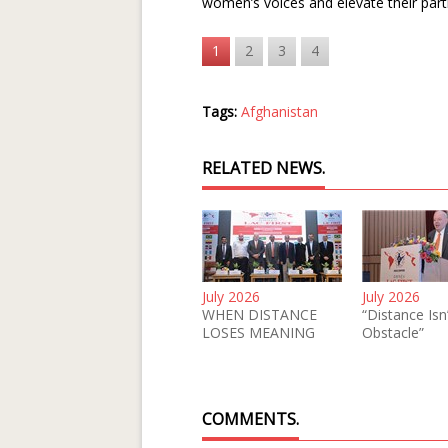
women’s voices and elevate their parti
1
2
3
4
Tags:
Afghanistan
RELATED NEWS.
July 2026
July 2026
WHEN DISTANCE
“Distance Isn
LOSES MEANING
Obstacle”
COMMENTS.