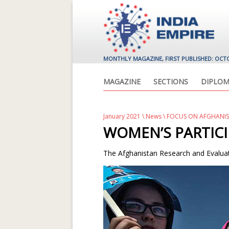
MONTHLY MAGAZINE, FIRST PUBLISHED: OCT
MAGAZINE
SECTIONS
DIPLOM
January 2021
\
News
\ FOCUS ON AFGHANI
WOMEN’S PARTICI
The Afghanistan Research and Evaluati