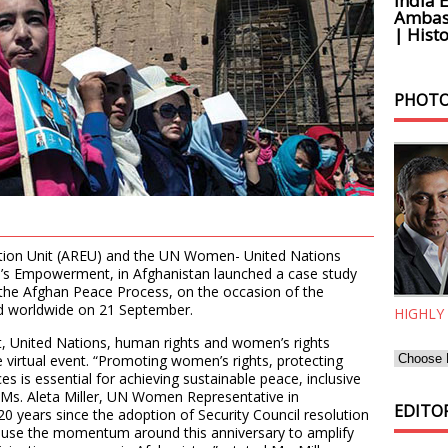
India 
Ambass
| Histo
PHOTO
tion Unit (AREU) and the UN Women- United Nations
n’s Empowerment, in Afghanistan launched a case study
n the Afghan Peace Process, on the occasion of the
ed worldwide on 21 September.
HIGHLY
, United Nations, human rights and women’s rights
virtual event. “Promoting women’s rights, protecting
s is essential for achieving sustainable peace, inclusive
 Ms. Aleta Miller, UN Women Representative in
EDITOR
20 years since the adoption of Security Council resolution
 use the momentum around this anniversary to amplify