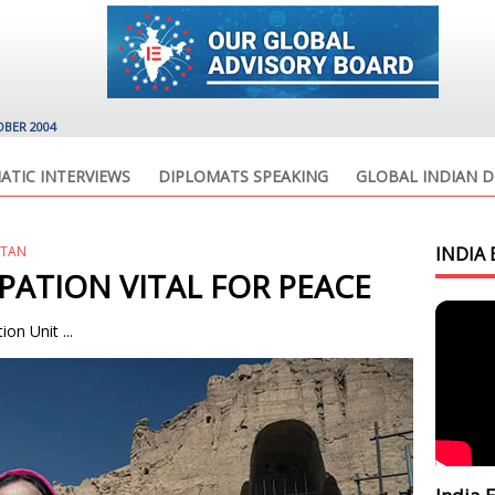
OBER 2004
ATIC INTERVIEWS
DIPLOMATS SPEAKING
GLOBAL INDIAN D
STAN
INDIA 
PATION VITAL FOR PEACE
on Unit ...