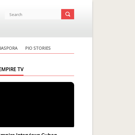
IASPORA
PIO STORIES
EMPIRE TV