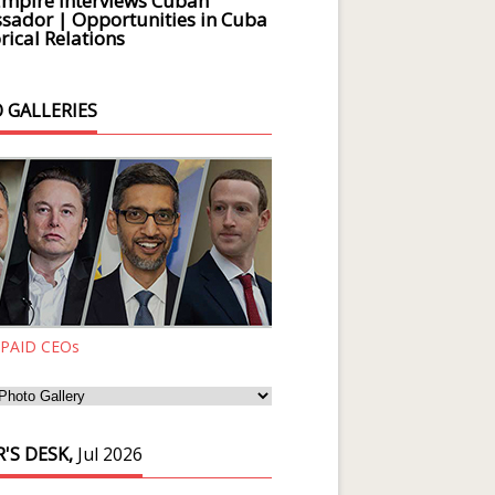
Empire Interviews Cuban
ador | Opportunities in Cuba
rical Relations
 GALLERIES
 PAID CEOs
'S DESK,
Jul 2026