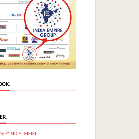
OOK.
ER.
 by @INDIAEMPIRE