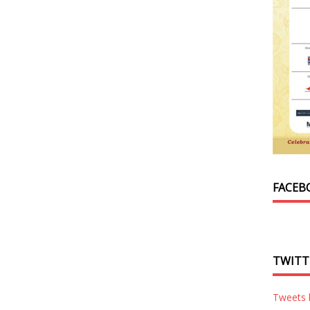
FACEB
TWITT
Tweets