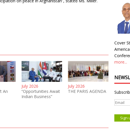
cipation on peace in Afghanistan”, stated Ms. Miller.
Cover St
America
Conferen
more...
NEWSL
July 2026
July 2026
’t An
“Opportunities Await
THE PARIS AGENDA
Subscrib
Indian Business”